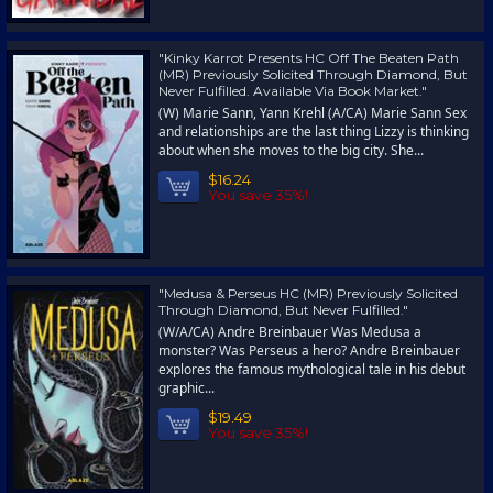
"Kinky Karrot Presents HC Off The Beaten Path
(MR) Previously Solicited Through Diamond, But
Never Fulfilled. Available Via Book Market."
(W) Marie Sann, Yann Krehl (A/CA) Marie Sann Sex
and relationships are the last thing Lizzy is thinking
about when she moves to the big city. She...
$16.24
You save 35%!
"Medusa & Perseus HC (MR) Previously Solicited
Through Diamond, But Never Fulfilled."
(W/A/CA) Andre Breinbauer Was Medusa a
monster? Was Perseus a hero? Andre Breinbauer
explores the famous mythological tale in his debut
graphic...
$19.49
You save 35%!