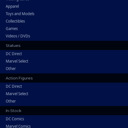
Apparel
Toys and Models
Collectibles
Games
Videos / DVDs
Statues
DC Direct
Marvel Select
Other
Action Figures
DC Direct
Marvel Select
Other
In-Stock
DC Comics
Marvel Comics