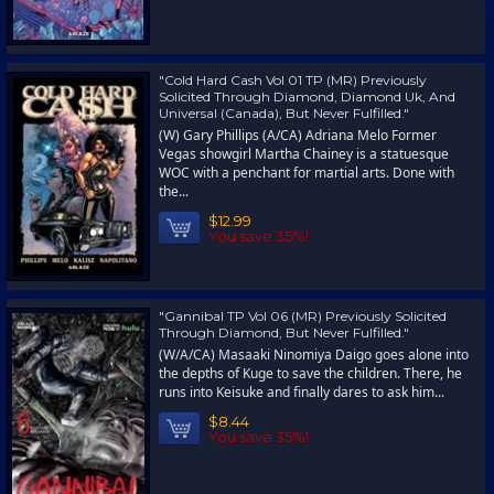
"Cold Hard Cash Vol 01 TP (MR) Previously
Solicited Through Diamond, Diamond Uk, And
Universal (Canada), But Never Fulfilled."
(W) Gary Phillips (A/CA) Adriana Melo Former
Vegas showgirl Martha Chainey is a statuesque
WOC with a penchant for martial arts. Done with
the...
$12.99
You save 35%!
"Gannibal TP Vol 06 (MR) Previously Solicited
Through Diamond, But Never Fulfilled."
(W/A/CA) Masaaki Ninomiya Daigo goes alone into
the depths of Kuge to save the children. There, he
runs into Keisuke and finally dares to ask him...
$8.44
You save 35%!