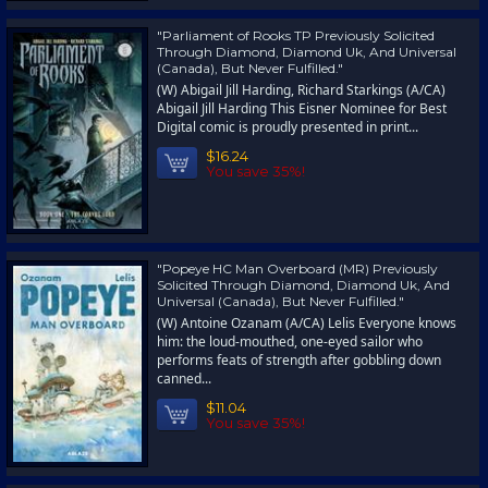
"Parliament of Rooks TP Previously Solicited
Through Diamond, Diamond Uk, And Universal
(Canada), But Never Fulfilled."
(W) Abigail Jill Harding, Richard Starkings (A/CA)
Abigail Jill Harding This Eisner Nominee for Best
Digital comic is proudly presented in print...
$16.24
You save 35%!
"Popeye HC Man Overboard (MR) Previously
Solicited Through Diamond, Diamond Uk, And
Universal (Canada), But Never Fulfilled."
(W) Antoine Ozanam (A/CA) Lelis Everyone knows
him: the loud-mouthed, one-eyed sailor who
performs feats of strength after gobbling down
canned...
$11.04
You save 35%!