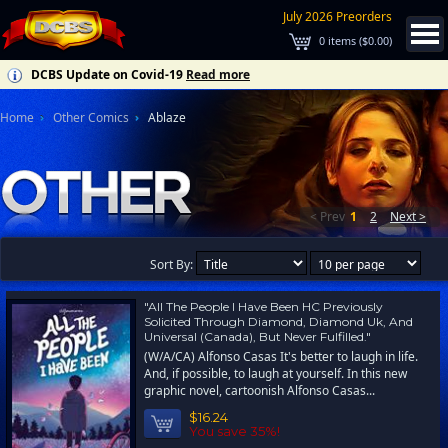
July 2026 Preorders
0
items (
$0.00
)
DCBS Update on Covid-19
Read more
Home
Other Comics
Ablaze
< Prev
1
2
Next >
Sort By:
"All The People I Have Been HC Previously
Solicited Through Diamond, Diamond Uk, And
Universal (Canada), But Never Fulfilled."
(W/A/CA) Alfonso Casas It's better to laugh in life.
And, if possible, to laugh at yourself. In this new
graphic novel, cartoonish Alfonso Casas...
$16.24
You save 35%!