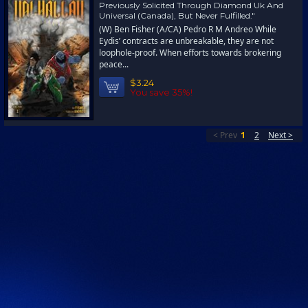
Previously Solicited Through Diamond Uk And
Universal (Canada), But Never Fulfilled."
(W) Ben Fisher (A/CA) Pedro R M Andreo While
Eydis’ contracts are unbreakable, they are not
loophole-proof. When efforts towards brokering
peace...
$3.24
You save 35%!
< Prev
1
2
Next >