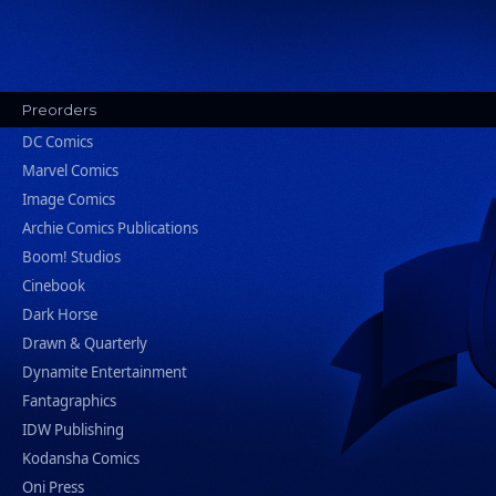
Preorders
DC Comics
Marvel Comics
Image Comics
Archie Comics Publications
Boom! Studios
Cinebook
Dark Horse
Drawn & Quarterly
Dynamite Entertainment
Fantagraphics
IDW Publishing
Kodansha Comics
Oni Press