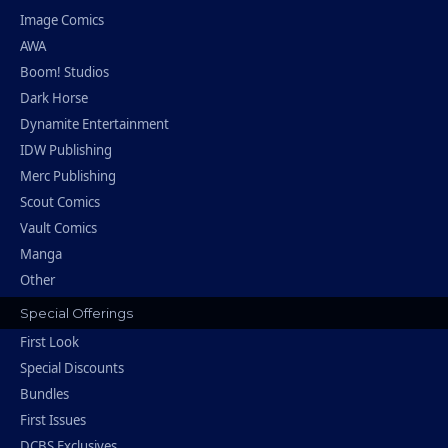
Image Comics
AWA
Boom! Studios
Dark Horse
Dynamite Entertainment
IDW Publishing
Merc Publishing
Scout Comics
Vault Comics
Manga
Other
Special Offerings
First Look
Special Discounts
Bundles
First Issues
DCBS Exclusives