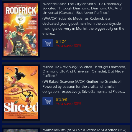
"Roderick And The City of Morhil TP Previously
Solicited Through Diamond, Diamond Uk, And
Universal (Canada), But Never Fulfilled."
(W/A/CA) Eduardo Medeiros Roderick is a
dedicated, young postman from the countryside
making a delivery in Morhil, the biggest city on the
entire...
$11.04
You save 35%!
"Sliced TP Previously Solicited Through Diamond,
Diamond Uk, And Universal (Canada), But Never
Fulfilled."
(W) Rafael Scavone (A/CA) Guilherme Grandizolli
Powered by passion for the craft and familial
obligation, respectively, Silvio Zampini and Pietro...
$12.99
You save 35%!
"Valhallaw #3 (of 5) Cvr A Pedro R M Andreo (MR)