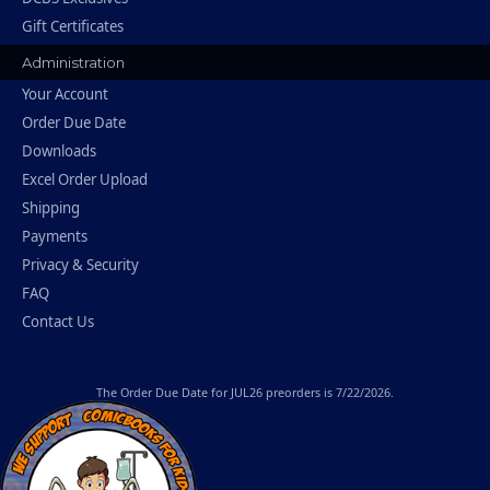
Gift Certificates
Administration
Your Account
Order Due Date
Downloads
Excel Order Upload
Shipping
Payments
Privacy & Security
FAQ
Contact Us
The
Order Due Date
for JUL26 preorders is 7/22/2026.