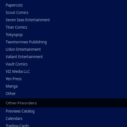
Papercutz
Scout Comics
Seven Seas Entertainment
Titan Comics
Tokyopop
Twomorrows Publishing
Udon Entertainment
Valiant Entertainment
Vault Comics
VIZ Media LLC
Yen Press
Manga
Other
Other Preorders
Previews Catalog
Calendars
Trading Cards