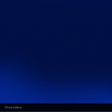
Preorders