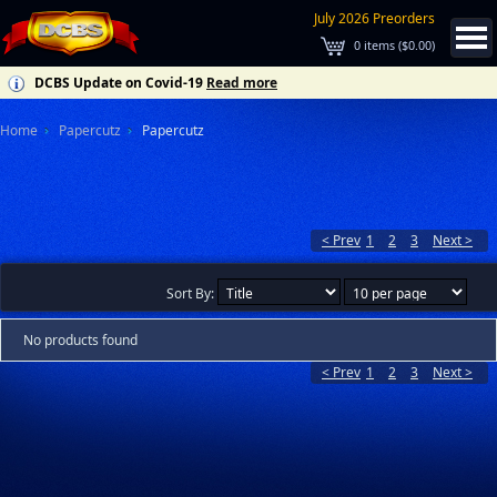
July 2026 Preorders
0
items (
$0.00
)
DCBS Update on Covid-19
Read more
Home
Papercutz
Papercutz
< Prev
1
2
3
Next >
Sort By:
No products found
< Prev
1
2
3
Next >