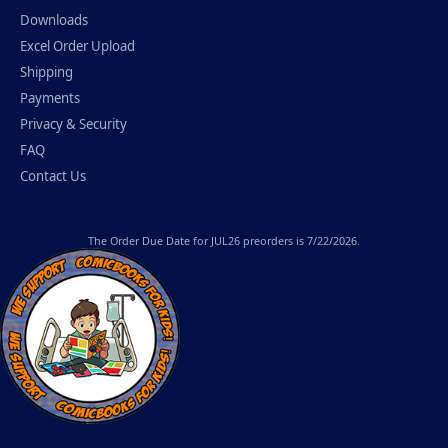
Downloads
Excel Order Upload
Shipping
Payments
Privacy & Security
FAQ
Contact Us
The
Order Due Date
for JUL26 preorders is 7/22/2026.