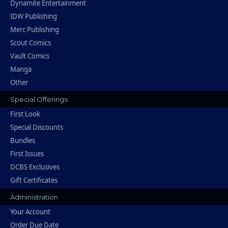
Dynamite Entertainment
IDW Publishing
Merc Publishing
Scout Comics
Vault Comics
Manga
Other
Special Offerings
First Look
Special Discounts
Bundles
First Issues
DCBS Exclusives
Gift Certificates
Administration
Your Account
Order Due Date