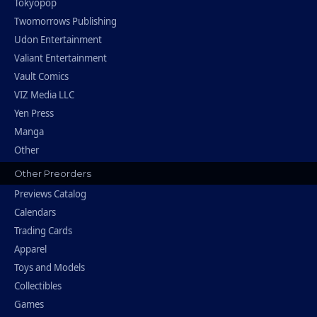
Tokyopop
Twomorrows Publishing
Udon Entertainment
Valiant Entertainment
Vault Comics
VIZ Media LLC
Yen Press
Manga
Other
Other Preorders
Previews Catalog
Calendars
Trading Cards
Apparel
Toys and Models
Collectibles
Games