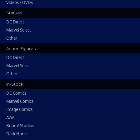
Videos / DVDs
Statues
DC Direct
Marvel Select
Other
Action Figures
DC Direct
Marvel Select
Other
In-Stock
DC Comics
Marvel Comics
Image Comics
AWA
Boom! Studios
Dark Horse