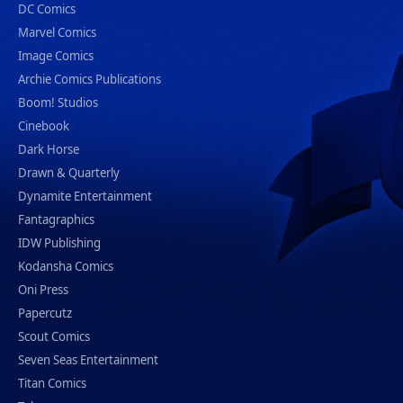
DC Comics
Marvel Comics
Image Comics
Archie Comics Publications
Boom! Studios
Cinebook
Dark Horse
Drawn & Quarterly
Dynamite Entertainment
Fantagraphics
IDW Publishing
Kodansha Comics
Oni Press
Papercutz
Scout Comics
Seven Seas Entertainment
Titan Comics