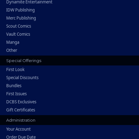
Dynamite Entertainment
IDW Publishing
Merc Publishing
Scout Comics
Vault Comics
Manga
Other
Special Offerings
First Look
Special Discounts
Bundles
First Issues
DCBS Exclusives
Gift Certificates
Administration
Your Account
Order Due Date