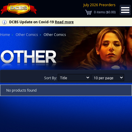
July 2026 Preorders
0
items (
$0.00
)
DCBS Update on Covid-19
Read more
Home
Other Comics
Other Comics
Sort By:
No products found