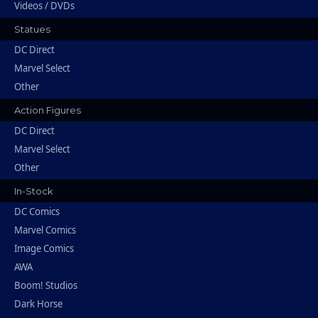
Videos / DVDs
Statues
DC Direct
Marvel Select
Other
Action Figures
DC Direct
Marvel Select
Other
In-Stock
DC Comics
Marvel Comics
Image Comics
AWA
Boom! Studios
Dark Horse