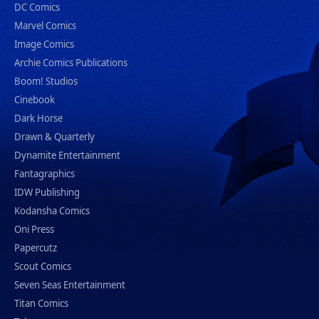
DC Comics
Marvel Comics
Image Comics
Archie Comics Publications
Boom! Studios
Cinebook
Dark Horse
Drawn & Quarterly
Dynamite Entertainment
Fantagraphics
IDW Publishing
Kodansha Comics
Oni Press
Papercutz
Scout Comics
Seven Seas Entertainment
Titan Comics