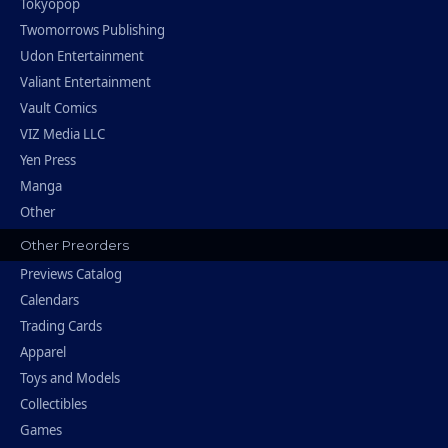
Tokyopop
Twomorrows Publishing
Udon Entertainment
Valiant Entertainment
Vault Comics
VIZ Media LLC
Yen Press
Manga
Other
Other Preorders
Previews Catalog
Calendars
Trading Cards
Apparel
Toys and Models
Collectibles
Games