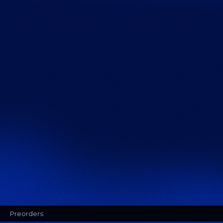
Preorders