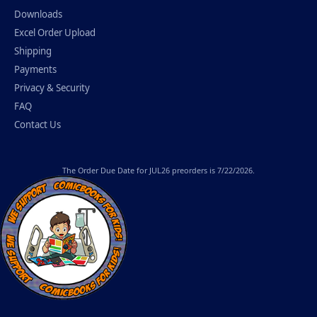
Downloads
Excel Order Upload
Shipping
Payments
Privacy & Security
FAQ
Contact Us
The
Order Due Date
for JUL26 preorders is 7/22/2026.