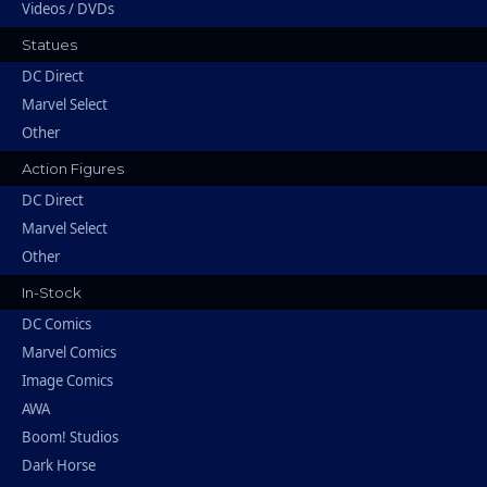
Videos / DVDs
Statues
DC Direct
Marvel Select
Other
Action Figures
DC Direct
Marvel Select
Other
In-Stock
DC Comics
Marvel Comics
Image Comics
AWA
Boom! Studios
Dark Horse