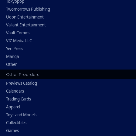
Tokyopop
Twomorrows Publishing
Udon Entertainment
Valiant Entertainment
Vault Comics
VIZ Media LLC
Yen Press
Manga
Other
Other Preorders
Previews Catalog
Calendars
Trading Cards
Apparel
Toys and Models
Collectibles
Games