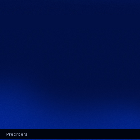
Preorders