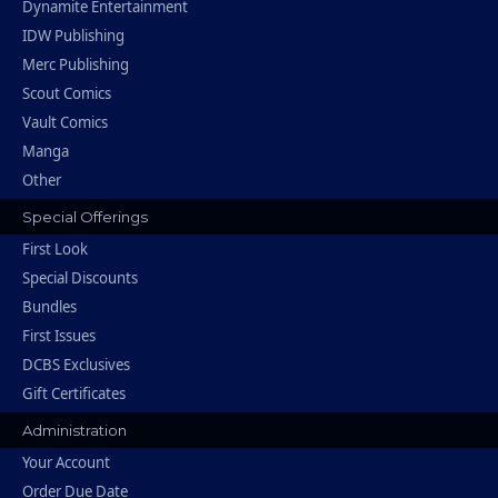
Dynamite Entertainment
IDW Publishing
Merc Publishing
Scout Comics
Vault Comics
Manga
Other
Special Offerings
First Look
Special Discounts
Bundles
First Issues
DCBS Exclusives
Gift Certificates
Administration
Your Account
Order Due Date