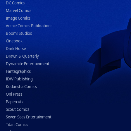
DC Comics
Marvel Comics
Image Comics
Archie Comics Publications
Boom! Studios
Cinebook
Dark Horse
Drawn & Quarterly
Dynamite Entertainment
Fantagraphics
IDW Publishing
Kodansha Comics
Oni Press
Papercutz
Scout Comics
Seven Seas Entertainment
Titan Comics