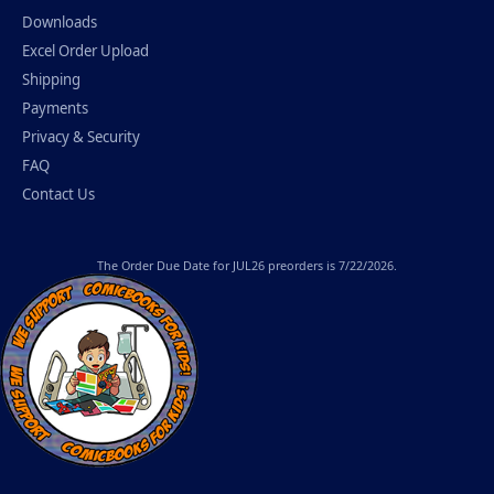
Downloads
Excel Order Upload
Shipping
Payments
Privacy & Security
FAQ
Contact Us
The
Order Due Date
for JUL26 preorders is 7/22/2026.