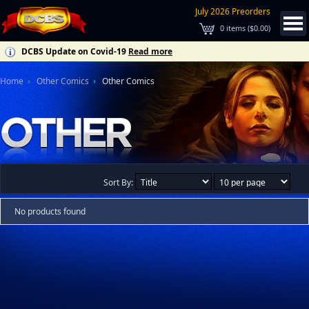
July 2026 Preorders
0
items (
$0.00
)
DCBS Update on Covid-19
Read more
Home
Other Comics
Other Comics
Sort By:
No products found