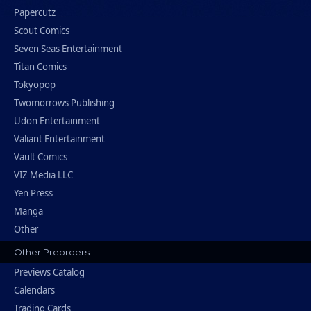
Papercutz
Scout Comics
Seven Seas Entertainment
Titan Comics
Tokyopop
Twomorrows Publishing
Udon Entertainment
Valiant Entertainment
Vault Comics
VIZ Media LLC
Yen Press
Manga
Other
Other Preorders
Previews Catalog
Calendars
Trading Cards