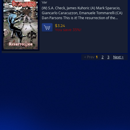
Var
(W) S.A. Check, James Kuhoric (A) Mark Sparacio,
Giancarlo Caracuzzon, Emanuele Tommarelli (CA)
Dan Parsons This is it! The resurrection of the...
$3.24
You save 35%!
< Prev
1
2
3
Next >