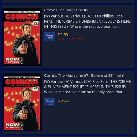
Comics The Magazine #7
(W) Various (A) Various (CA) Sean Phillips, Rico
Renzi THE “CRIME & PUNISHMENT ISSUE” IS HERE!
IN THIS ISSUE: Who is the creative team so...
$2.59
You save 35%!
Comics The Magazine #7 (Bundle of 25) (Net)*
(W) Various (A) Various (CA) Rico Renzi THE “CRIME
& PUNISHMENT ISSUE” IS HERE! IN THIS ISSUE:
Who is the creative team so reliably great that...
$31.25