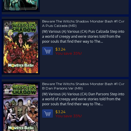
Beware The Witchs Shadow Monster Bash #1 Cvr
A Puis Calzada (MR)
(W) Various (A) Various (CA) Puis Calzada Step into
a world of creepy and eerie stories told from the
poor souls that find their way to The...
$3.24
You save 35%!
Beware The Witchs Shadow Monster Bash #1 Cvr
B Dan Parsons Var (MR)
(W) Various (A) Various (CA) Dan Parsons Step into
a world of creepy and eerie stories told from the
poor souls that find their way to The...
$3.24
You save 35%!