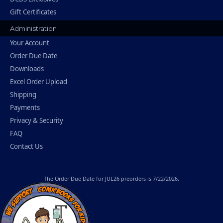
Gift Certificates
Administration
Your Account
Order Due Date
Downloads
Excel Order Upload
Shipping
Payments
Privacy & Security
FAQ
Contact Us
The
Order Due Date
for JUL26 preorders is 7/22/2026.