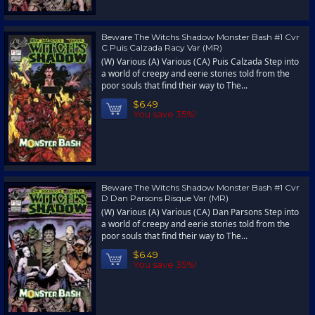
Beware The Witchs Shadow Monster Bash #1 Cvr
C Puis Calzada Racy Var (MR)
(W) Various (A) Various (CA) Puis Calzada Step into
a world of creepy and eerie stories told from the
poor souls that find their way to The...
$6.49
You save 35%!
Beware The Witchs Shadow Monster Bash #1 Cvr
D Dan Parsons Risque Var (MR)
(W) Various (A) Various (CA) Dan Parsons Step into
a world of creepy and eerie stories told from the
poor souls that find their way to The...
$6.49
You save 35%!