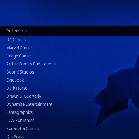
Preorders
DC Comics
Marvel Comics
Image Comics
Archie Comics Publications
Boom! Studios
Cinebook
Dark Horse
Drawn & Quarterly
Dynamite Entertainment
Fantagraphics
IDW Publishing
Kodansha Comics
Oni Press