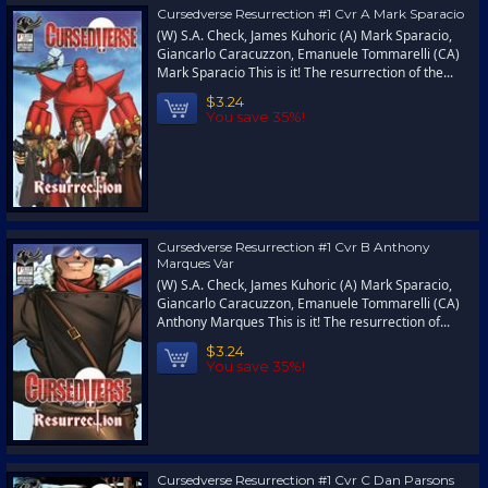
Cursedverse Resurrection #1 Cvr A Mark Sparacio
(W) S.A. Check, James Kuhoric (A) Mark Sparacio,
Giancarlo Caracuzzon, Emanuele Tommarelli (CA)
Mark Sparacio This is it! The resurrection of the...
$3.24
You save 35%!
Cursedverse Resurrection #1 Cvr B Anthony
Marques Var
(W) S.A. Check, James Kuhoric (A) Mark Sparacio,
Giancarlo Caracuzzon, Emanuele Tommarelli (CA)
Anthony Marques This is it! The resurrection of...
$3.24
You save 35%!
Cursedverse Resurrection #1 Cvr C Dan Parsons