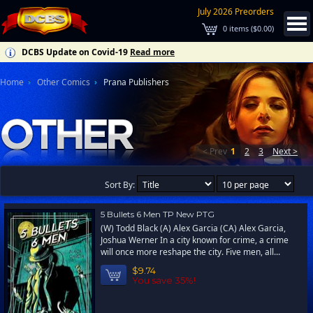
July 2026 Preorders
0
items (
$0.00
)
DCBS Update on Covid-19
Read more
Home
Other Comics
Prana Publishers
< Prev
1
2
3
Next >
Sort By:
5 Bullets 6 Men TP New PTG
(W) Todd Black (A) Alex Garcia (CA) Alex Garcia,
Joshua Werner In a city known for crime, a crime
will once more reshape the city. Five men, all...
$9.74
You save 35%!