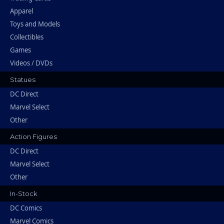
Apparel
Toys and Models
Collectibles
Games
Videos / DVDs
Statues
DC Direct
Marvel Select
Other
Action Figures
DC Direct
Marvel Select
Other
In-Stock
DC Comics
Marvel Comics