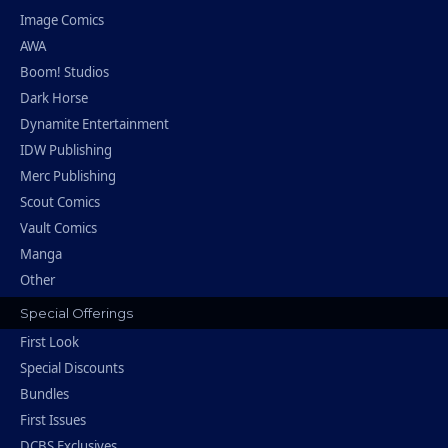
Image Comics
AWA
Boom! Studios
Dark Horse
Dynamite Entertainment
IDW Publishing
Merc Publishing
Scout Comics
Vault Comics
Manga
Other
Special Offerings
First Look
Special Discounts
Bundles
First Issues
DCBS Exclusives