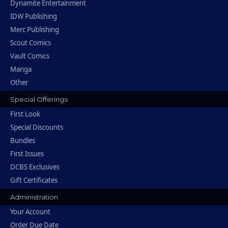
Dynamite Entertainment
IDW Publishing
Merc Publishing
Scout Comics
Vault Comics
Manga
Other
Special Offerings
First Look
Special Discounts
Bundles
First Issues
DCBS Exclusives
Gift Certificates
Administration
Your Account
Order Due Date