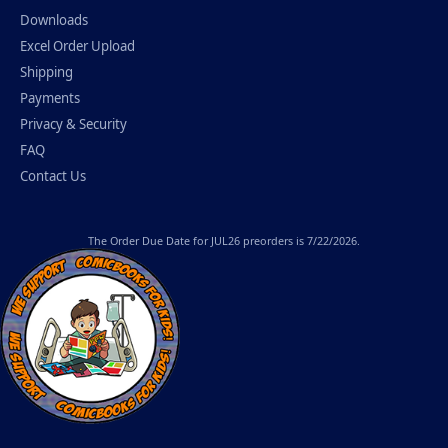
Downloads
Excel Order Upload
Shipping
Payments
Privacy & Security
FAQ
Contact Us
The
Order Due Date
for JUL26 preorders is 7/22/2026.