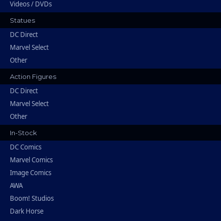
Videos / DVDs
Statues
DC Direct
Marvel Select
Other
Action Figures
DC Direct
Marvel Select
Other
In-Stock
DC Comics
Marvel Comics
Image Comics
AWA
Boom! Studios
Dark Horse