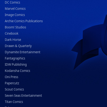
DC Comics
Marvel Comics
Image Comics
Archie Comics Publications
Boom! Studios
Cinebook
Dark Horse
Drawn & Quarterly
Dynamite Entertainment
Fantagraphics
IDW Publishing
Kodansha Comics
Oni Press
Papercutz
Scout Comics
Seven Seas Entertainment
Titan Comics