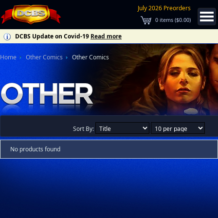
July 2026 Preorders
0
items (
$0.00
)
DCBS Update on Covid-19
Read more
Home
Other Comics
Other Comics
Sort By:
No products found