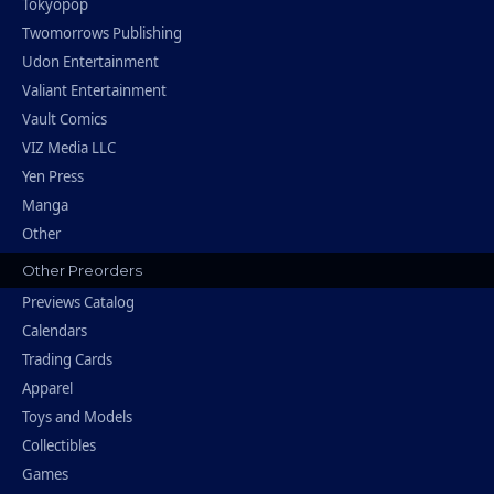
Tokyopop
Twomorrows Publishing
Udon Entertainment
Valiant Entertainment
Vault Comics
VIZ Media LLC
Yen Press
Manga
Other
Other Preorders
Previews Catalog
Calendars
Trading Cards
Apparel
Toys and Models
Collectibles
Games