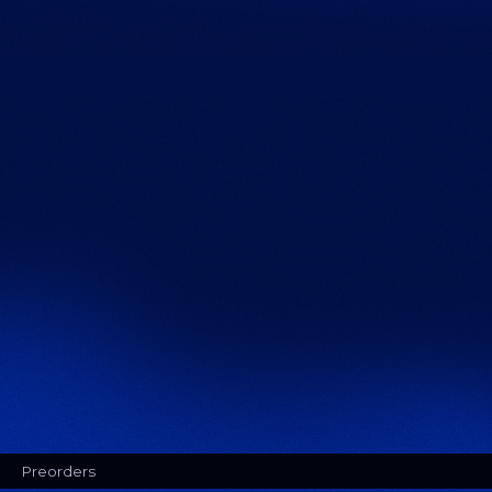
Preorders