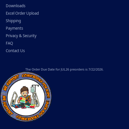
Downloads
Excel Order Upload
Shipping
Payments
Privacy & Security
FAQ
Contact Us
The
Order Due Date
for JUL26 preorders is 7/22/2026.