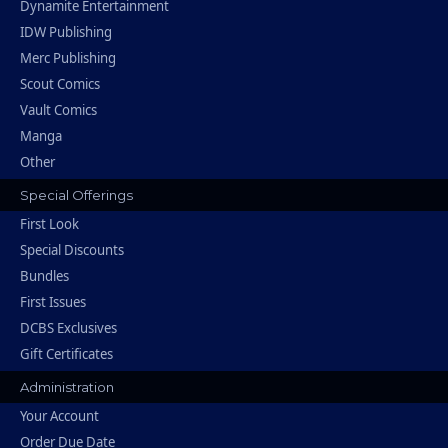
Dynamite Entertainment
IDW Publishing
Merc Publishing
Scout Comics
Vault Comics
Manga
Other
Special Offerings
First Look
Special Discounts
Bundles
First Issues
DCBS Exclusives
Gift Certificates
Administration
Your Account
Order Due Date