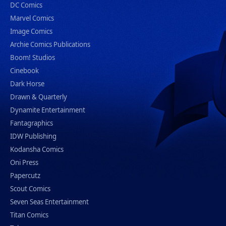
DC Comics
Marvel Comics
Image Comics
Archie Comics Publications
Boom! Studios
Cinebook
Dark Horse
Drawn & Quarterly
Dynamite Entertainment
Fantagraphics
IDW Publishing
Kodansha Comics
Oni Press
Papercutz
Scout Comics
Seven Seas Entertainment
Titan Comics