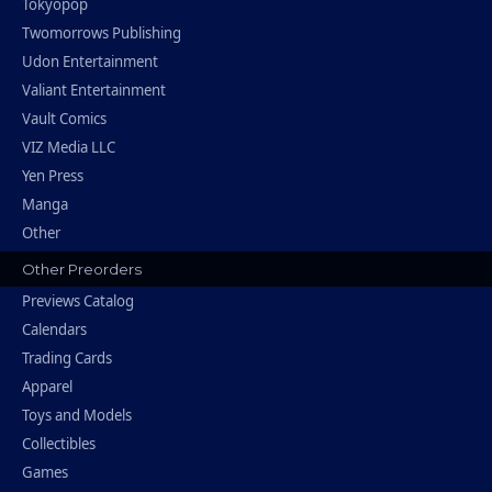
Tokyopop
Twomorrows Publishing
Udon Entertainment
Valiant Entertainment
Vault Comics
VIZ Media LLC
Yen Press
Manga
Other
Other Preorders
Previews Catalog
Calendars
Trading Cards
Apparel
Toys and Models
Collectibles
Games