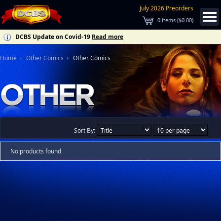
July 2026 Preorders
0
items (
$0.00
)
DCBS Update on Covid-19
Read more
Home
Other Comics
Other Comics
Sort By:
No products found