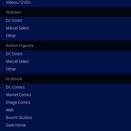
Videos / DVDs
Statues
DC Direct
Marvel Select
Other
Action Figures
DC Direct
Marvel Select
Other
In-Stock
DC Comics
Marvel Comics
Image Comics
AWA
Boom! Studios
Dark Horse