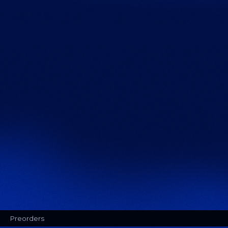
Preorders