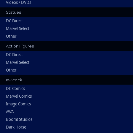
Videos / DVDs
Statues
DC Direct
Marvel Select
Other
Action Figures
DC Direct
Marvel Select
Other
In-Stock
DC Comics
Marvel Comics
Image Comics
AWA
Boom! Studios
Dark Horse