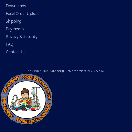
Downloads
Excel Order Upload
Shipping
Payments
Privacy & Security
FAQ
Contact Us
The
Order Due Date
for JUL26 preorders is 7/22/2026.