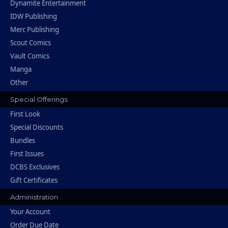
Dynamite Entertainment
IDW Publishing
Merc Publishing
Scout Comics
Vault Comics
Manga
Other
Special Offerings
First Look
Special Discounts
Bundles
First Issues
DCBS Exclusives
Gift Certificates
Administration
Your Account
Order Due Date