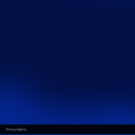
Preorders