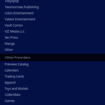
Tokyopop
Twomorrows Publishing
Udon Entertainment
Valiant Entertainment
Vault Comics
VIZ Media LLC
Yen Press
Manga
Other
Other Preorders
Previews Catalog
Calendars
Trading Cards
Apparel
Toys and Models
Collectibles
Games