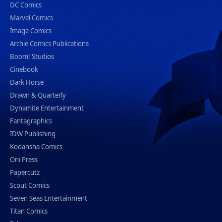
DC Comics
Marvel Comics
Image Comics
Archie Comics Publications
Boom! Studios
Cinebook
Dark Horse
Drawn & Quarterly
Dynamite Entertainment
Fantagraphics
IDW Publishing
Kodansha Comics
Oni Press
Papercutz
Scout Comics
Seven Seas Entertainment
Titan Comics