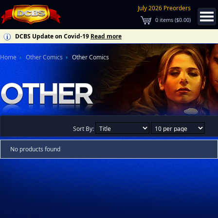
July 2026 Preorders
0
items (
$0.00
)
DCBS Update on Covid-19
Read more
Home
Other Comics
Other Comics
Sort By:
No products found