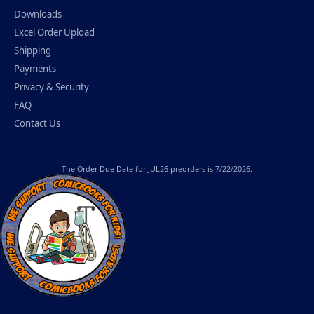
Downloads
Excel Order Upload
Shipping
Payments
Privacy & Security
FAQ
Contact Us
The
Order Due Date
for JUL26 preorders is 7/22/2026.