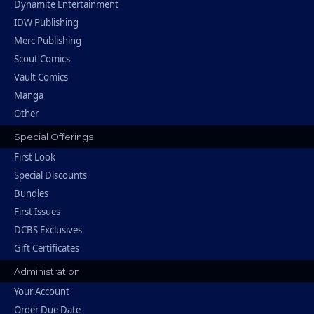
Dynamite Entertainment
IDW Publishing
Merc Publishing
Scout Comics
Vault Comics
Manga
Other
Special Offerings
First Look
Special Discounts
Bundles
First Issues
DCBS Exclusives
Gift Certificates
Administration
Your Account
Order Due Date