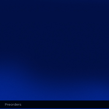
Preorders