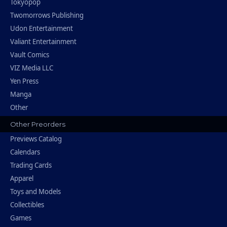
Tokyopop
Twomorrows Publishing
Udon Entertainment
Valiant Entertainment
Vault Comics
VIZ Media LLC
Yen Press
Manga
Other
Other Preorders
Previews Catalog
Calendars
Trading Cards
Apparel
Toys and Models
Collectibles
Games