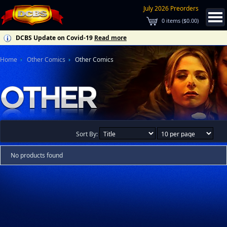
July 2026 Preorders
0
items (
$0.00
)
DCBS Update on Covid-19
Read more
Home
Other Comics
Other Comics
Sort By:
No products found