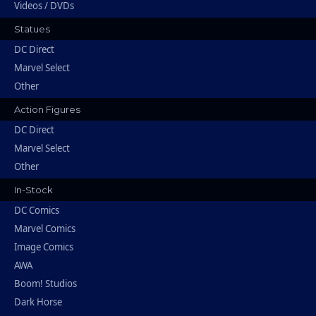
Videos / DVDs
Statues
DC Direct
Marvel Select
Other
Action Figures
DC Direct
Marvel Select
Other
In-Stock
DC Comics
Marvel Comics
Image Comics
AWA
Boom! Studios
Dark Horse