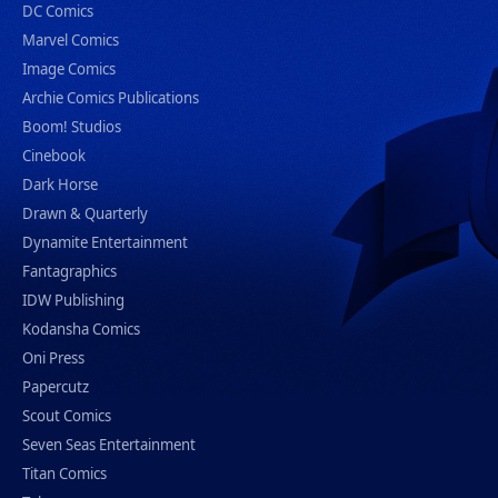
DC Comics
Marvel Comics
Image Comics
Archie Comics Publications
Boom! Studios
Cinebook
Dark Horse
Drawn & Quarterly
Dynamite Entertainment
Fantagraphics
IDW Publishing
Kodansha Comics
Oni Press
Papercutz
Scout Comics
Seven Seas Entertainment
Titan Comics