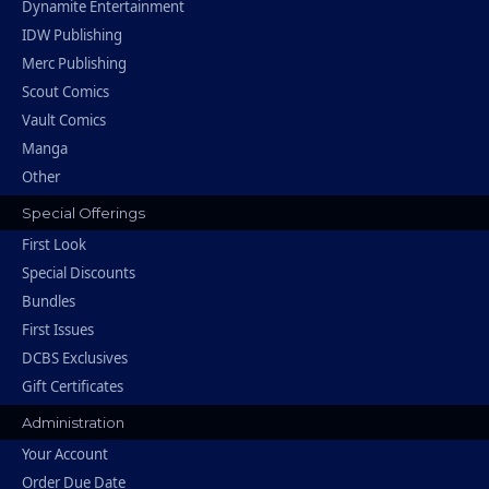
Dynamite Entertainment
IDW Publishing
Merc Publishing
Scout Comics
Vault Comics
Manga
Other
Special Offerings
First Look
Special Discounts
Bundles
First Issues
DCBS Exclusives
Gift Certificates
Administration
Your Account
Order Due Date