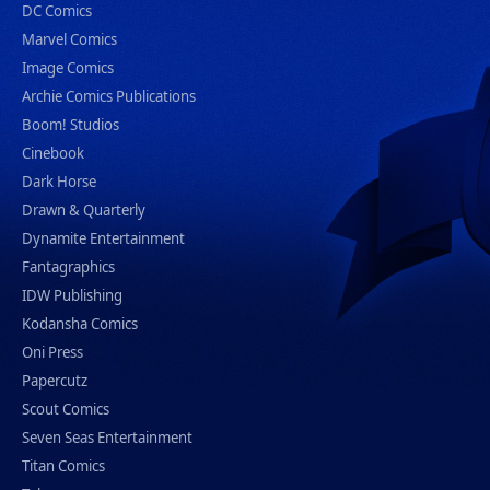
DC Comics
Marvel Comics
Image Comics
Archie Comics Publications
Boom! Studios
Cinebook
Dark Horse
Drawn & Quarterly
Dynamite Entertainment
Fantagraphics
IDW Publishing
Kodansha Comics
Oni Press
Papercutz
Scout Comics
Seven Seas Entertainment
Titan Comics