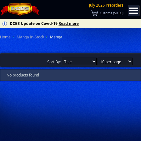
July 2026 Preorders
0
items (
$0.00
)
DCBS Update on Covid-19
Read more
Home
Manga In-Stock
Manga
Sort By:
No products found