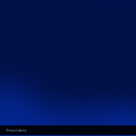
Preorders