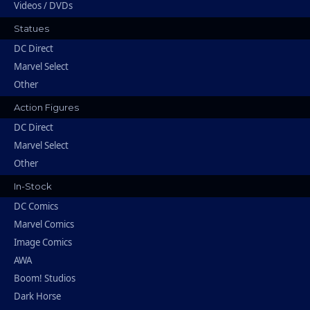
Videos / DVDs
Statues
DC Direct
Marvel Select
Other
Action Figures
DC Direct
Marvel Select
Other
In-Stock
DC Comics
Marvel Comics
Image Comics
AWA
Boom! Studios
Dark Horse