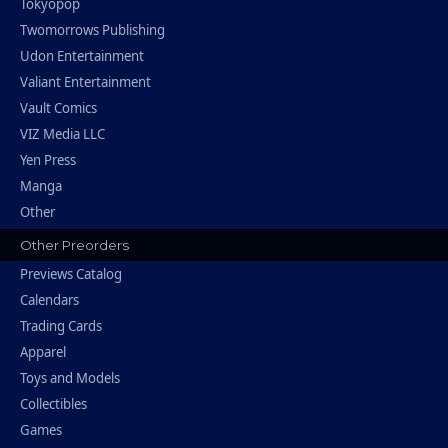
Tokyopop
Twomorrows Publishing
Udon Entertainment
Valiant Entertainment
Vault Comics
VIZ Media LLC
Yen Press
Manga
Other
Other Preorders
Previews Catalog
Calendars
Trading Cards
Apparel
Toys and Models
Collectibles
Games