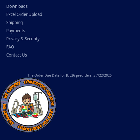
Downloads
Excel Order Upload
Shipping
Payments
Privacy & Security
FAQ
Contact Us
The
Order Due Date
for JUL26 preorders is 7/22/2026.