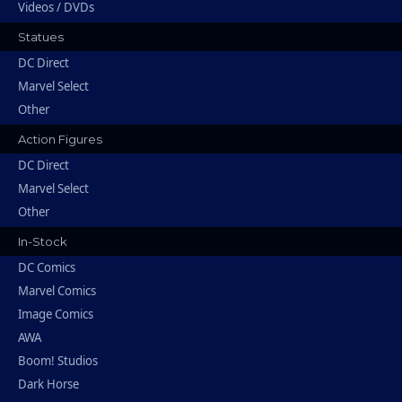
Videos / DVDs
Statues
DC Direct
Marvel Select
Other
Action Figures
DC Direct
Marvel Select
Other
In-Stock
DC Comics
Marvel Comics
Image Comics
AWA
Boom! Studios
Dark Horse