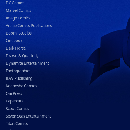
DC Comics
Marvel Comics
Image Comics
Archie Comics Publications
Boom! Studios
Cinebook
Dark Horse
Drawn & Quarterly
Dynamite Entertainment
Fantagraphics
IDW Publishing
Kodansha Comics
Oni Press
Papercutz
Scout Comics
Seven Seas Entertainment
Titan Comics