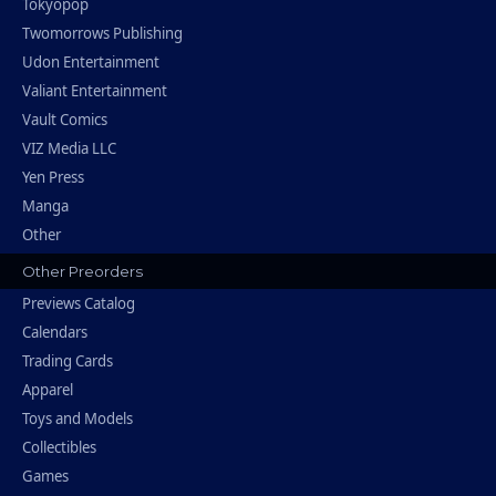
Tokyopop
Twomorrows Publishing
Udon Entertainment
Valiant Entertainment
Vault Comics
VIZ Media LLC
Yen Press
Manga
Other
Other Preorders
Previews Catalog
Calendars
Trading Cards
Apparel
Toys and Models
Collectibles
Games