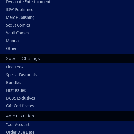
Dynamite Entertainment
IDW Publishing
Merc Publishing
Scout Comics
Vault Comics
Manga
Other
Special Offerings
First Look
Special Discounts
Bundles
First Issues
DCBS Exclusives
Gift Certificates
Administration
Your Account
Order Due Date