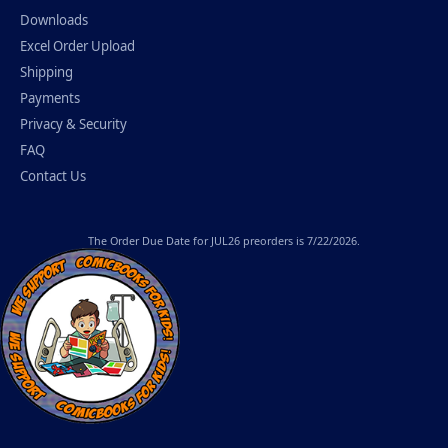
Downloads
Excel Order Upload
Shipping
Payments
Privacy & Security
FAQ
Contact Us
The
Order Due Date
for JUL26 preorders is 7/22/2026.