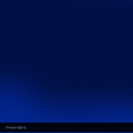
Preorders