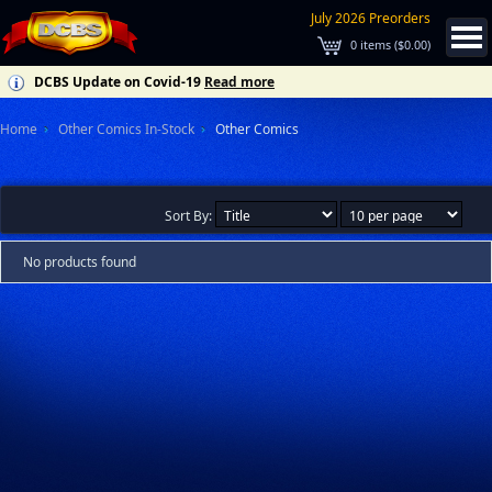
July 2026 Preorders
0
items (
$0.00
)
DCBS Update on Covid-19
Read more
Home
Other Comics In-Stock
Other Comics
Sort By:
No products found