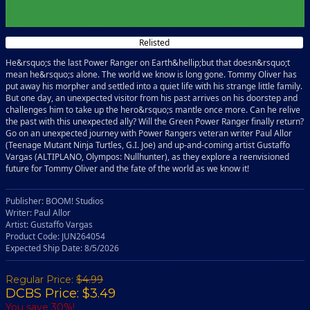
Relisted
He&rsquo;s the last Power Ranger on Earth&hellip;but that doesn&rsquo;t
mean he&rsquo;s alone. The world we know is long gone. Tommy Oliver has
put away his morpher and settled into a quiet life with his strange little family.
But one day, an unexpected visitor from his past arrives on his doorstep and
challenges him to take up the hero&rsquo;s mantle once more. Can he relive
the past with this unexpected ally? Will the Green Power Ranger finally return?
Go on an unexpected journey with Power Rangers veteran writer Paul Allor
(Teenage Mutant Ninja Turtles, G.I. Joe) and up-and-coming artist Gustaffo
Vargas (ALTIPLANO, Olympos: Nullhunter), as they explore a reenvisioned
future for Tommy Oliver and the fate of the world as we know it!
Publisher: BOOM! Studios
Writer: Paul Allor
Artist: Gustaffo Vargas
Product Code: JUN264054
Expected Ship Date: 8/5/2026
Regular Price:
$4.99
DCBS Price: $3.49
You save 30%!