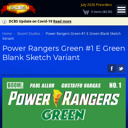
July 2026 Preorders
0
items (
$0.00
)
DCBS Update on Covid-19
Read more
Home
Boom! Studios
Power Rangers Green #1 E Green Blank Sketch
Variant
Power Rangers Green #1 E Green
Blank Sketch Variant