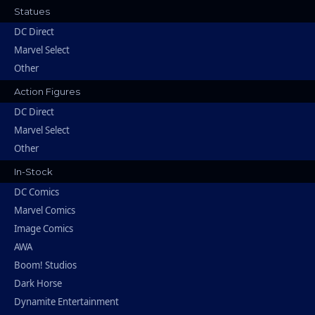
Statues
DC Direct
Marvel Select
Other
Action Figures
DC Direct
Marvel Select
Other
In-Stock
DC Comics
Marvel Comics
Image Comics
AWA
Boom! Studios
Dark Horse
Dynamite Entertainment