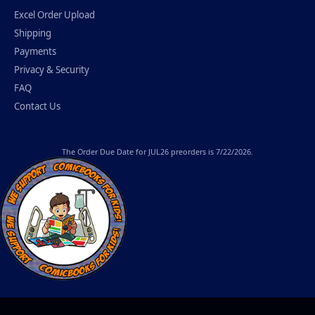
Excel Order Upload
Shipping
Payments
Privacy & Security
FAQ
Contact Us
The
Order Due Date
for JUL26 preorders is 7/22/2026.