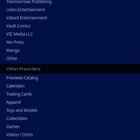
Twomorrows Publishing
Udon Entertainment
Valiant Entertainment
Vault Comics
VIZ Media LLC
Yen Press
Manga
Other
Other Preorders
Previews Catalog
Calendars
Trading Cards
Apparel
Toys and Models
Collectibles
Games
Videos / DVDs