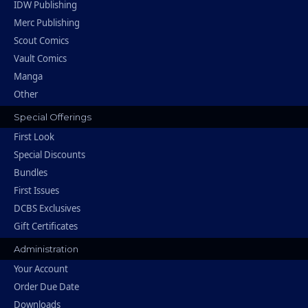
IDW Publishing
Merc Publishing
Scout Comics
Vault Comics
Manga
Other
Special Offerings
First Look
Special Discounts
Bundles
First Issues
DCBS Exclusives
Gift Certificates
Administration
Your Account
Order Due Date
Downloads