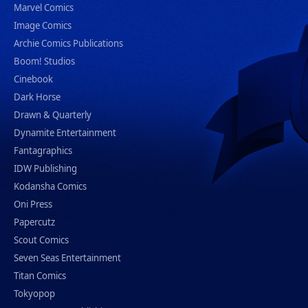
Marvel Comics
Image Comics
Archie Comics Publications
Boom! Studios
Cinebook
Dark Horse
Drawn & Quarterly
Dynamite Entertainment
Fantagraphics
IDW Publishing
Kodansha Comics
Oni Press
Papercutz
Scout Comics
Seven Seas Entertainment
Titan Comics
Tokyopop