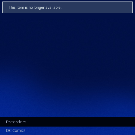
This item is no longer available.
Preorders
DC Comics