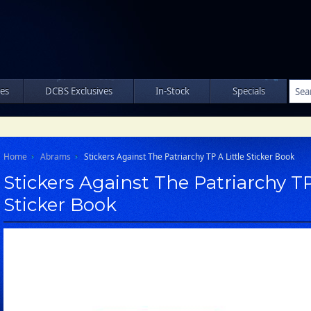
les
DCBS Exclusives
In-Stock
Specials
Home
Abrams
Stickers Against The Patriarchy TP A Little Sticker Book
Stickers Against The Patriarchy TP
Sticker Book