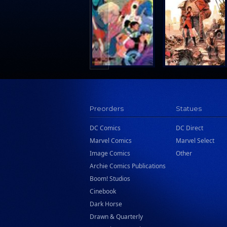
Hermes Press
Ignition Press
Ipi Comics
Knopf Doubleday Publishing Group
Lab Press
Mad Cave Studios
Manga Classics
Preorders
Statues
Massive Publishing
New York Review Books
DC Comics
DC Direct
Marvel Comics
Marvel Select
No Starch Press
Image Comics
Other
Penguin Publishing Group
Archie Comics Publications
Penguin Young Readers Group
Boom! Studios
Prana Publishers
Cinebook
Dark Horse
Prestel Publishing
Drawn & Quarterly
Ps Artbooks