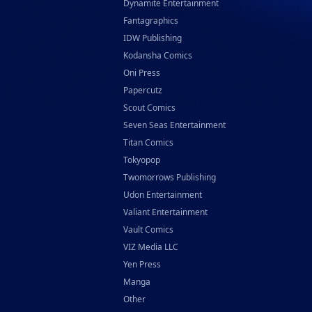
Dynamite Entertainment
Random House Children's Books
Fantagraphics
Random House Worlds
IDW Publishing
Kodansha Comics
Rebellion Publishing
Oni Press
Rekcah Comics
Papercutz
Rizzoli
Scout Comics
Rocketship Entertainment
Seven Seas Entertainment
Titan Comics
Scholastic
Tokyopop
Search Press
Twomorrows Publishing
Tundra Book Group
Udon Entertainment
Wake Entertainment
Valiant Entertainment
Wattpad Webtoon Book Group
Vault Comics
VIZ Media LLC
Yen Press
Manga
Other