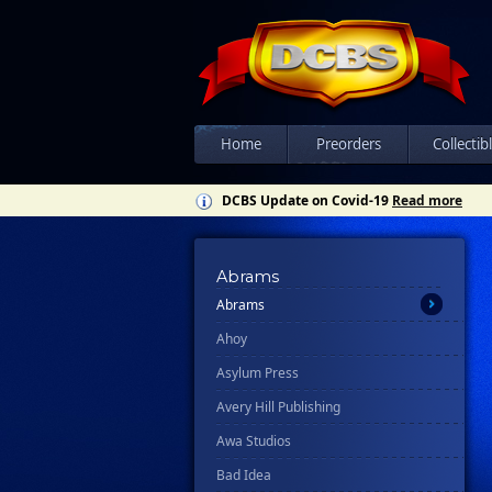
Home
Preorders
Collectib
DCBS Update on Covid-19
Read more
All
Ablaze
Abrams
Abrams
Ahoy
Asylum Press
Avery Hill Publishing
Awa Studios
Bad Idea