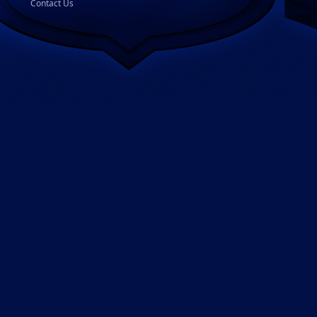
Contact Us