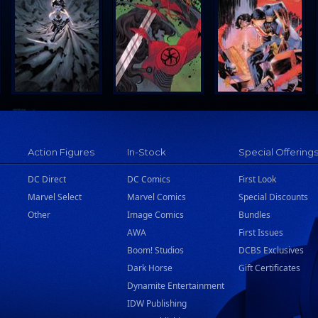
Action Figures
In-Stock
Special Offering
DC Direct
DC Comics
First Look
Marvel Select
Marvel Comics
Special Discounts
Other
Image Comics
Bundles
AWA
First Issues
Boom! Studios
DCBS Exclusives
Dark Horse
Gift Certificates
Dynamite Entertainment
IDW Publishing