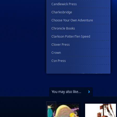
Candlewick Press
Charlesbridge
Choose Your Own Adventure
Chronicle Books
Clarkson Potter/Ten Speed
Clover Press
Crown
Csn Press
Disney - Rhcb
Disney Publishing Group
Dk
You may also like...
Ex Posse Holdings
Floating World Comics
Harpercollins