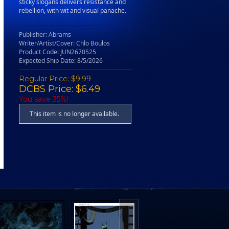
sticky slogans delivers resistance and
rebellion, with wit and visual panache.
Publisher: Abrams
Writer/Artist/Cover: Chlo Boulos
Product Code: JUN2670525
Expected Ship Date: 8/5/2026
Regular Price:
$9.99
DCBS Price: $6.49
You save 35%!
This item is no longer available.