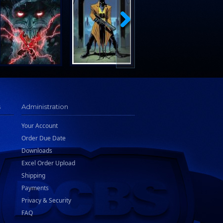
s
Administration
Your Account
Order Due Date
Downloads
Excel Order Upload
Shipping
Payments
Privacy & Security
FAQ