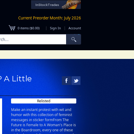
Current Preorder Month: July 2026
|
|
0
items (
$0.00
)
Sign In
Account
 A Little
Relisted
Make an instant protest with wit and
humor with this collection of feminist
messages in sticker formFrom The
Future is Female to A Woman's Place is
in the Boardroom, every one of these