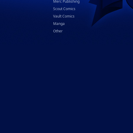
Merc Publishing
Scout Comics
Vault Comics
Manga
Other