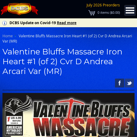
July 2026 Preorders
0
items (
$0.00
)
DCBS Update on Covid-19
Read more
Home
Valentine Bluffs Massacre Iron Heart #1 (of 2) Cvr D Andrea Arcari
Var (MR)
Valentine Bluffs Massacre Iron
Heart #1 (of 2) Cvr D Andrea
Arcari Var (MR)