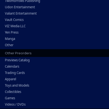
Twomorrows Publishing
Udon Entertainment
Valiant Entertainment
Vault Comics
VIZ Media LLC
Yen Press
Manga
Other
Other Preorders
Previews Catalog
Calendars
Trading Cards
Apparel
Toys and Models
Collectibles
Games
Videos / DVDs