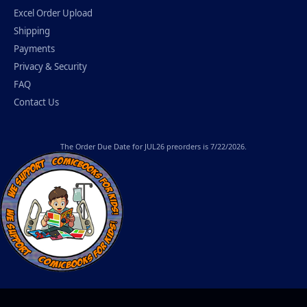
Excel Order Upload
Shipping
Payments
Privacy & Security
FAQ
Contact Us
The
Order Due Date
for JUL26 preorders is 7/22/2026.