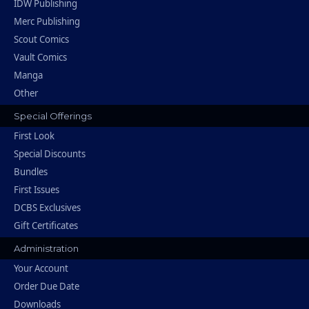
IDW Publishing
Merc Publishing
Scout Comics
Vault Comics
Manga
Other
Special Offerings
First Look
Special Discounts
Bundles
First Issues
DCBS Exclusives
Gift Certificates
Administration
Your Account
Order Due Date
Downloads