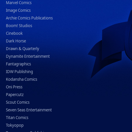
Marvel Comics
Image Comics
Archie Comics Publications
Boom! Studios
Cinebook
Dark Horse
Drawn & Quarterly
Dynamite Entertainment
Fantagraphics
IDW Publishing
Kodansha Comics
Oni Press
Papercutz
Scout Comics
Seven Seas Entertainment
Titan Comics
Tokyopop