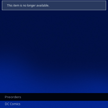
This item is no longer available.
Preorders
DC Comics