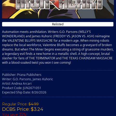
Relisted
Automation meets annihilation. Writers G.O. Parsons (WILLY'S
WONDERLAND) and James Kuhoric (FREDDY VS. JASON VS. ASH) reimagine
the VALENTINE BLUFFS MASSACRE for a modern age. When mining robots
replace the local workforce, Valentine Bluffs becomes a graveyard of broken
dreams. But when The Miner begins executing a string of gruesome murders,
a legendary evil finds a new home in a metallic shell. A high-concept, brutal
slasher for fans of THE TERMINATOR and THE TEXAS CHAINSAW MASSACRE
with a blood-soaked twist you won t see coming!
Publisher: Prana Publishers
Writer: G.O. Parsons, James Kuhoric
Artist: Andrea Arcari
Product Code: JUN2671051
Expected Ship Date: 8/26/2026
Regular Price:
$4.99
DCBS Price: $3.24
You save 35%!