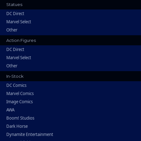
Statues
DC Direct
Marvel Select
Other
Action Figures
DC Direct
Marvel Select
Other
In-Stock
DC Comics
Marvel Comics
Image Comics
AWA
Boom! Studios
Dark Horse
Dynamite Entertainment