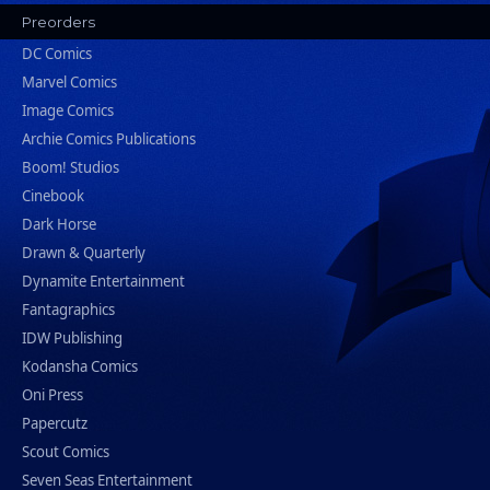
Preorders
DC Comics
Marvel Comics
Image Comics
Archie Comics Publications
Boom! Studios
Cinebook
Dark Horse
Drawn & Quarterly
Dynamite Entertainment
Fantagraphics
IDW Publishing
Kodansha Comics
Oni Press
Papercutz
Scout Comics
Seven Seas Entertainment