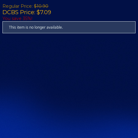
Regular Price:
$10.90
DCBS Price: $7.09
You save 35%!
This item is no longer available.