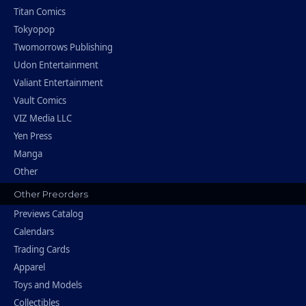
Titan Comics
Tokyopop
Twomorrows Publishing
Udon Entertainment
Valiant Entertainment
Vault Comics
VIZ Media LLC
Yen Press
Manga
Other
Other Preorders
Previews Catalog
Calendars
Trading Cards
Apparel
Toys and Models
Collectibles