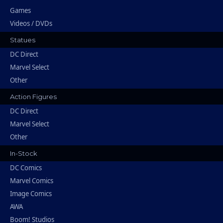
Games
Videos / DVDs
Statues
DC Direct
Marvel Select
Other
Action Figures
DC Direct
Marvel Select
Other
In-Stock
DC Comics
Marvel Comics
Image Comics
AWA
Boom! Studios