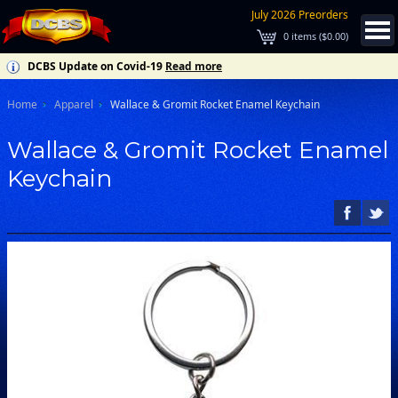
July 2026 Preorders
0
items (
$0.00
)
DCBS Update on Covid-19
Read more
Home
Apparel
Wallace & Gromit Rocket Enamel Keychain
Wallace & Gromit Rocket Enamel
Keychain