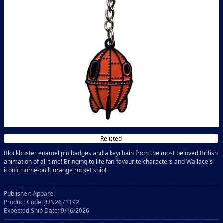
Relisted
Blockbuster enamel pin badges and a keychain from the most beloved British
animation of all time! Bringing to life fan-favourite characters and Wallace's
iconic home-built orange rocket ship!
Publisher: Apparel
Product Code: JUN2671192
Expected Ship Date: 9/16/2026