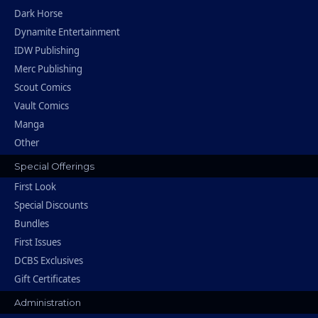
Dark Horse
Dynamite Entertainment
IDW Publishing
Merc Publishing
Scout Comics
Vault Comics
Manga
Other
Special Offerings
First Look
Special Discounts
Bundles
First Issues
DCBS Exclusives
Gift Certificates
Administration