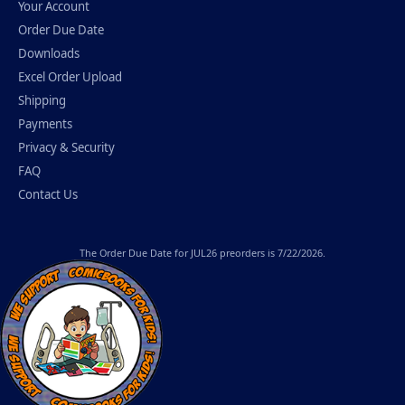
Your Account
Order Due Date
Downloads
Excel Order Upload
Shipping
Payments
Privacy & Security
FAQ
Contact Us
The
Order Due Date
for JUL26 preorders is 7/22/2026.