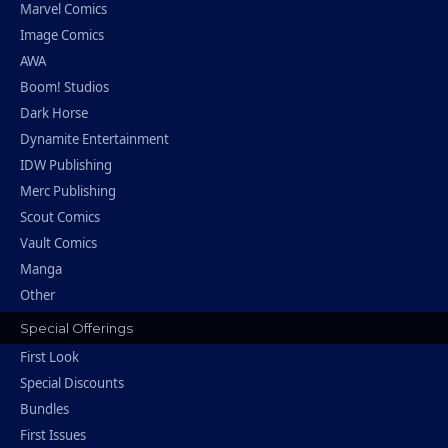
Marvel Comics
Image Comics
AWA
Boom! Studios
Dark Horse
Dynamite Entertainment
IDW Publishing
Merc Publishing
Scout Comics
Vault Comics
Manga
Other
Special Offerings
First Look
Special Discounts
Bundles
First Issues