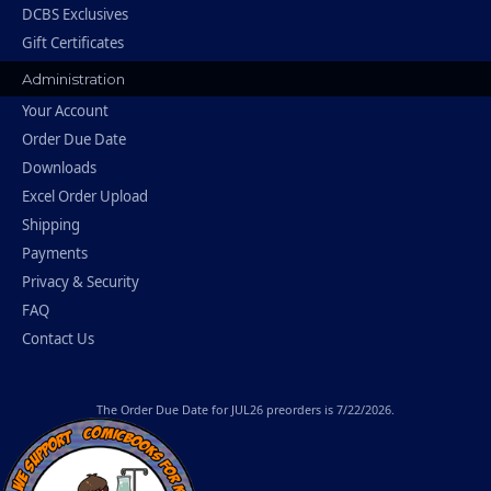
DCBS Exclusives
Gift Certificates
Administration
Your Account
Order Due Date
Downloads
Excel Order Upload
Shipping
Payments
Privacy & Security
FAQ
Contact Us
The
Order Due Date
for JUL26 preorders is 7/22/2026.