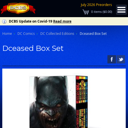
July 2026 Preorders
0
items (
$0.00
)
DCBS Update on Covid-19
Read more
Home
DC Comics
DC Collected Editions
Dceased Box Set
Dceased Box Set