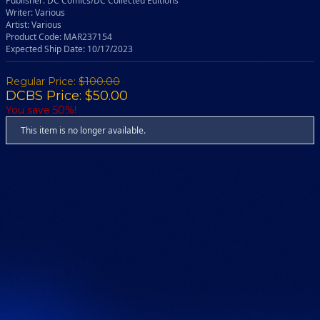
Publisher: DC Comics/DC Collected Editions
Writer: Various
Artist: Various
Product Code: MAR237154
Expected Ship Date: 10/17/2023
Regular Price:
$100.00
DCBS Price: $50.00
You save 50%!
This item is no longer available.