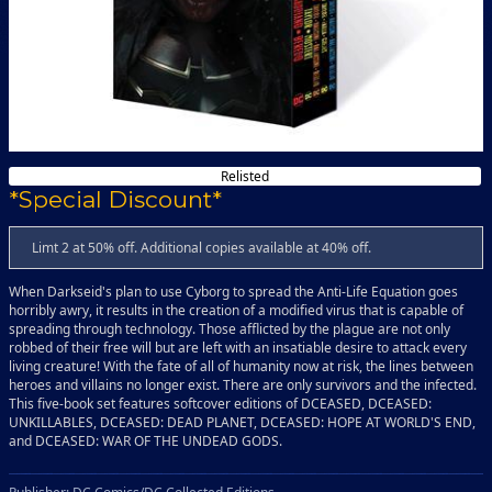
Relisted
*Special Discount*
Limt 2 at 50% off. Additional copies available at 40% off.
When Darkseid's plan to use Cyborg to spread the Anti-Life Equation goes
horribly awry, it results in the creation of a modified virus that is capable of
spreading through technology. Those afflicted by the plague are not only
robbed of their free will but are left with an insatiable desire to attack every
living creature! With the fate of all of humanity now at risk, the lines between
heroes and villains no longer exist. There are only survivors and the infected.
This five-book set features softcover editions of DCEASED, DCEASED:
UNKILLABLES, DCEASED: DEAD PLANET, DCEASED: HOPE AT WORLD'S END,
and DCEASED: WAR OF THE UNDEAD GODS.