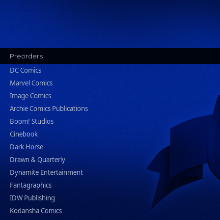
Preorders
DC Comics
Marvel Comics
Image Comics
Archie Comics Publications
Boom! Studios
Cinebook
Dark Horse
Drawn & Quarterly
Dynamite Entertainment
Fantagraphics
IDW Publishing
Kodansha Comics