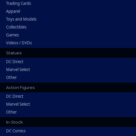
Trading Cards
Apparel
Toys and Models
Collectibles
Games
Videos / DVDs
Statues
DC Direct
Marvel Select
Other
Action Figures
DC Direct
Marvel Select
Other
In-Stock
DC Comics