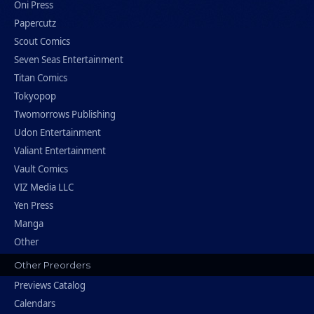
Oni Press
Papercutz
Scout Comics
Seven Seas Entertainment
Titan Comics
Tokyopop
Twomorrows Publishing
Udon Entertainment
Valiant Entertainment
Vault Comics
VIZ Media LLC
Yen Press
Manga
Other
Other Preorders
Previews Catalog
Calendars