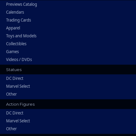
Previews Catalog
Calendars
Trading Cards
Apparel
Toys and Models
Collectibles
Games
Videos / DVDs
Statues
DC Direct
Marvel Select
Other
Action Figures
DC Direct
Marvel Select
Other