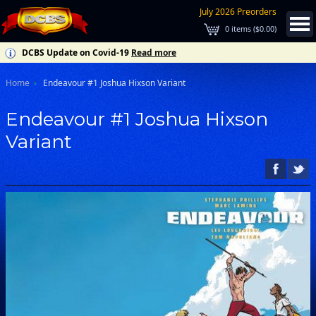
July 2026 Preorders
0
items (
$0.00
)
DCBS Update on Covid-19
Read more
Home
Endeavour #1 Joshua Hixson Variant
Endeavour #1 Joshua Hixson
Variant