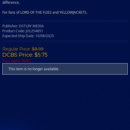
difference.
For fans of LORD OF THE FLIES and YELLOWJACKETS.
Publisher: DSTLRY MEDIA
Product Code: JUL254851
Expected Ship Date: 10/08/2025
Regular Price:
$8.99
DCBS Price: $5.75
You save 36%!
This item is no longer available.