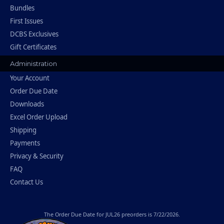
Bundles
First Issues
DCBS Exclusives
Gift Certificates
Administration
Your Account
Order Due Date
Downloads
Excel Order Upload
Shipping
Payments
Privacy & Security
FAQ
Contact Us
The
Order Due Date
for JUL26 preorders is 7/22/2026.