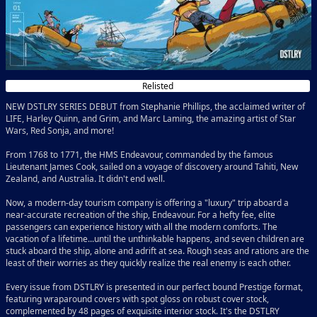
Relisted
NEW DSTLRY SERIES DEBUT from Stephanie Phillips, the acclaimed writer of
LIFE, Harley Quinn, and Grim, and Marc Laming, the amazing artist of Star
Wars, Red Sonja, and more!
From 1768 to 1771, the HMS Endeavour, commanded by the famous
Lieutenant James Cook, sailed on a voyage of discovery around Tahiti, New
Zealand, and Australia. It didn't end well.
Now, a modern-day tourism company is offering a "luxury" trip aboard a
near-accurate recreation of the ship, Endeavour. For a hefty fee, elite
passengers can experience history with all the modern comforts. The
vacation of a lifetime...until the unthinkable happens, and seven children are
stuck aboard the ship, alone and adrift at sea. Rough seas and rations are the
least of their worries as they quickly realize the real enemy is each other.
Every issue from DSTLRY is presented in our perfect bound Prestige format,
featuring wraparound covers with spot gloss on robust cover stock,
complemented by 48 pages of exquisite interior stock. It's the DSTLRY