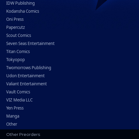
IDW Publishing
Kodansha Comics
Oni Press
Papercutz
Scout Comics
Seven Seas Entertainment
Titan Comics
Tokyopop
Twomorrows Publishing
Udon Entertainment
Valiant Entertainment
Vault Comics
VIZ Media LLC
Yen Press
Manga
Other
Other Preorders