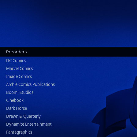
Preorders
DC Comics
Marvel Comics
Image Comics
Archie Comics Publications
Boom! Studios
Cinebook
Dark Horse
Drawn & Quarterly
Dynamite Entertainment
Fantagraphics