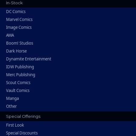
In-Stock
DC Comics
Marvel Comics
Image Comics
AWA
Boom! Studios
Dark Horse
Dynamite Entertainment
IDW Publishing
Merc Publishing
Scout Comics
Vault Comics
Manga
Other
Special Offerings
First Look
Special Discounts