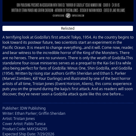
Relisted
A terrifying look at Godzilla’s first attack! Tokyo, 1954. As the country begins to
look toward its postwar future, two scientists start an experiment in the
Pacific Ocean. It is meant to change everything…and it will. Come now, reader,
and bear witness to the incredible horror of the King of the Monsters. There
are no heroes. There are no survivors. There is only the wrath of Godzilla.This
standalone four-issue miniseries serves as a prequel to the Kai-Sei Era while
also being perfect for fans of Godzilla: Minus One, Shin Godzilla, and Godzilla
(1954). Written by rising star authors Griffin Sheridan and Ethan S. Parker
(Marvel Zombies, Kill Your Darlings) and illustrated by one of the best horror
artists of all time, Tristan Jones (Event Horizon, Aliens), this comic experience
puts you on the ground during the kaiju’s first attack. And as readers will soon
discover, they’ve never seen a Godzilla attack quite like this one before…
Publisher: IDW Publishing
Writer: Ethan Parker; Griffin Sheridan
Artist: Tristan Jones
Cover Artist: Pablo Tunica
Product Code: MAY264295
Expected Ship Date: 7/29/2026