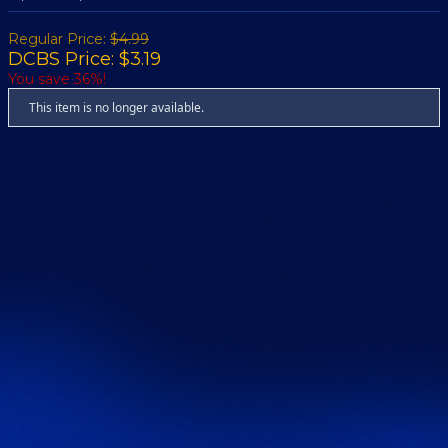
Regular Price:
$4.99
DCBS Price: $3.19
You save 36%!
This item is no longer available.