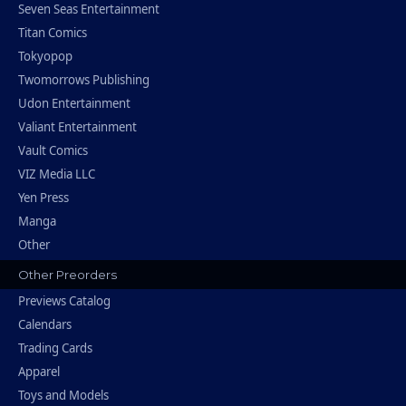
Seven Seas Entertainment
Titan Comics
Tokyopop
Twomorrows Publishing
Udon Entertainment
Valiant Entertainment
Vault Comics
VIZ Media LLC
Yen Press
Manga
Other
Other Preorders
Previews Catalog
Calendars
Trading Cards
Apparel
Toys and Models