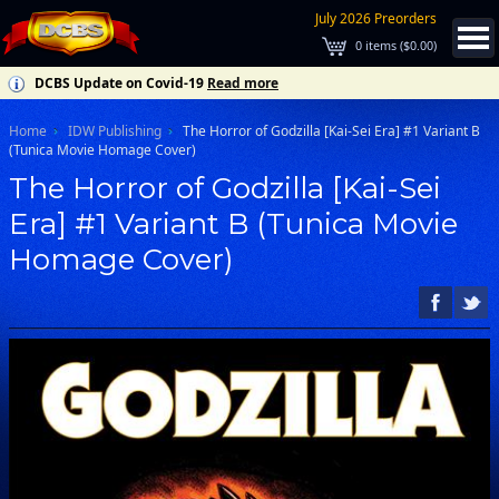
July 2026 Preorders
0
items (
$0.00
)
DCBS Update on Covid-19
Read more
Home
IDW Publishing
The Horror of Godzilla [Kai-Sei Era] #1 Variant B
(Tunica Movie Homage Cover)
The Horror of Godzilla [Kai-Sei
Era] #1 Variant B (Tunica Movie
Homage Cover)