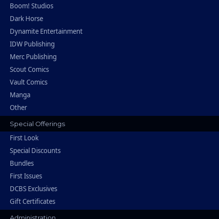
Boom! Studios
Dark Horse
Dynamite Entertainment
IDW Publishing
Merc Publishing
Scout Comics
Vault Comics
Manga
Other
Special Offerings
First Look
Special Discounts
Bundles
First Issues
DCBS Exclusives
Gift Certificates
Administration