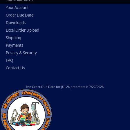
Your Account
Order Due Date
Downloads
Excel Order Upload
Shipping
Payments
Privacy & Security
FAQ
Contact Us
The
Order Due Date
for JUL26 preorders is 7/22/2026.