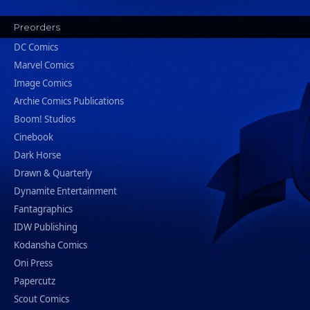
Preorders
DC Comics
Marvel Comics
Image Comics
Archie Comics Publications
Boom! Studios
Cinebook
Dark Horse
Drawn & Quarterly
Dynamite Entertainment
Fantagraphics
IDW Publishing
Kodansha Comics
Oni Press
Papercutz
Scout Comics