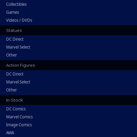
Collectibles
Games
Videos / DVDs
Statues
DC Direct
Marvel Select
Other
Action Figures
DC Direct
Marvel Select
Other
In-Stock
DC Comics
Marvel Comics
Image Comics
AWA