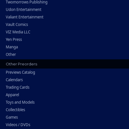
Twomorrows Publishing
Udon Entertainment
Valiant Entertainment
Vault Comics
VIZ Media LLC
Yen Press
Manga
Other
Other Preorders
Previews Catalog
Calendars
Trading Cards
Apparel
Toys and Models
Collectibles
Games
Videos / DVDs