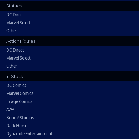
Statues
DC Direct
Marvel Select
Other
Action Figures
DC Direct
Marvel Select
Other
In-Stock
DC Comics
Marvel Comics
Image Comics
AWA
Boom! Studios
Dark Horse
Dynamite Entertainment