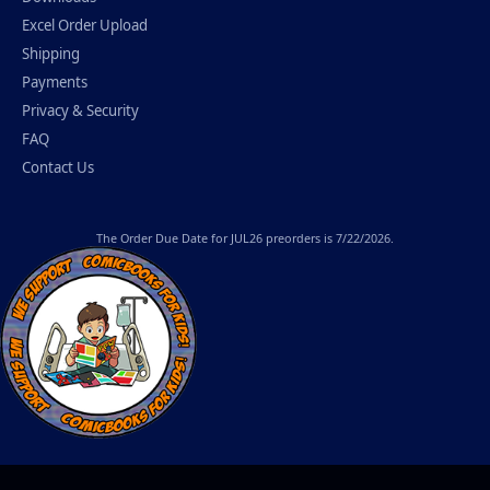
Excel Order Upload
Shipping
Payments
Privacy & Security
FAQ
Contact Us
The
Order Due Date
for JUL26 preorders is 7/22/2026.