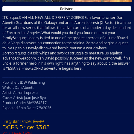
Relisted
IT&rsquo;S AN ALL-NEW, ALL-DIFFERENT ZORRO! Fan-favorite writer Dan
Abnett (Guardians of the Galaxy) and artist Aaron Lopresti (X-Factor) team up
for an all-new series that follows the adventures of a modern-day descendant
of Zorro in Los Angeles!What would you do if you found out that your
family&rsquo;s legacy is tied to one of the greatest heroes of all time?David
de la Vega discovers his connection to the original Zorro and begins a quest
to live up to his newly-discovered heroic roots!In a world where
Zorro&rsquo;s classic whips and swords struggle to measure up against
advanced weaponry, can David possibly succeed as the new Zorro?Well, if his
uncle, a former hero in his own right, has anything to say about it, the answer
is YES!An all-new ZORRO adventure begins here!
Publisher: IDW Publishing
Writer: Dan Abnett
Artist: Aaron Lopresti
Cover Artist: Juan José Ryp
Product Code: MAY264317
Expected Ship Date: 7/8/2026
Regular Price:
$5.99
DCBS Price: $3.83
You save 36%!