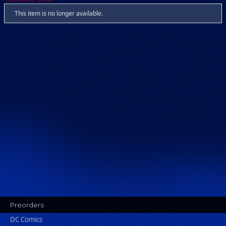
This item is no longer available.
Preorders
DC Comics