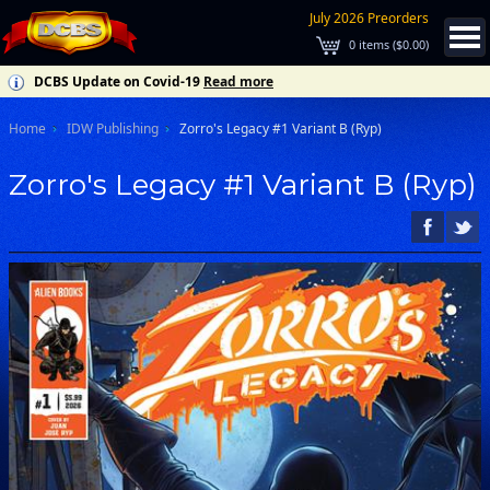
July 2026 Preorders
0
items (
$0.00
)
DCBS Update on Covid-19
Read more
Home
IDW Publishing
Zorro's Legacy #1 Variant B (Ryp)
Zorro's Legacy #1 Variant B (Ryp)