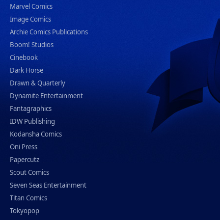
Marvel Comics
Image Comics
Archie Comics Publications
Boom! Studios
Cinebook
Dark Horse
Drawn & Quarterly
Dynamite Entertainment
Fantagraphics
IDW Publishing
Kodansha Comics
Oni Press
Papercutz
Scout Comics
Seven Seas Entertainment
Titan Comics
Tokyopop