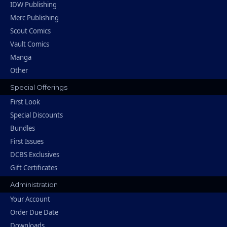
IDW Publishing
Merc Publishing
Scout Comics
Vault Comics
Manga
Other
Special Offerings
First Look
Special Discounts
Bundles
First Issues
DCBS Exclusives
Gift Certificates
Administration
Your Account
Order Due Date
Downloads