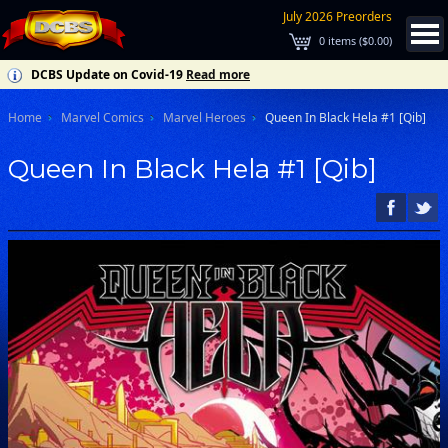
July 2026 Preorders
0
items (
$0.00
)
DCBS Update on Covid-19
Read more
Home
Marvel Comics
Marvel Heroes
Queen In Black Hela #1 [Qib]
Queen In Black Hela #1 [Qib]