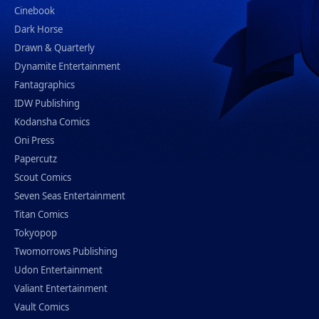
Cinebook
Dark Horse
Drawn & Quarterly
Dynamite Entertainment
Fantagraphics
IDW Publishing
Kodansha Comics
Oni Press
Papercutz
Scout Comics
Seven Seas Entertainment
Titan Comics
Tokyopop
Twomorrows Publishing
Udon Entertainment
Valiant Entertainment
Vault Comics