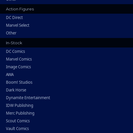
Action Figures
DC Direct
Marvel Select
Other
In-Stock
DC Comics
Marvel Comics
Image Comics
AWA
Boom! Studios
Dark Horse
Dynamite Entertainment
IDW Publishing
Merc Publishing
Scout Comics
Vault Comics