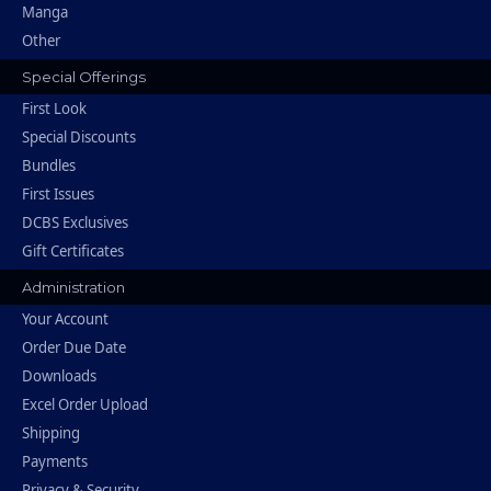
Manga
Other
Special Offerings
First Look
Special Discounts
Bundles
First Issues
DCBS Exclusives
Gift Certificates
Administration
Your Account
Order Due Date
Downloads
Excel Order Upload
Shipping
Payments
Privacy & Security