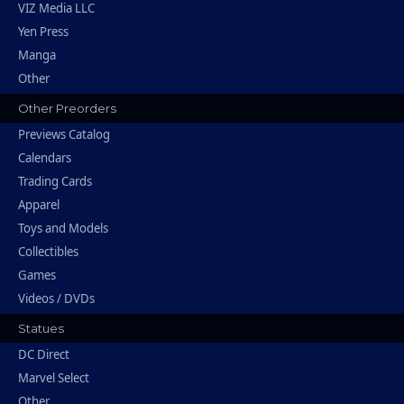
VIZ Media LLC
Yen Press
Manga
Other
Other Preorders
Previews Catalog
Calendars
Trading Cards
Apparel
Toys and Models
Collectibles
Games
Videos / DVDs
Statues
DC Direct
Marvel Select
Other