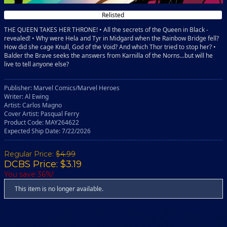
Relisted
THE QUEEN TAKES HER THRONE! • All the secrets of the Queen in Black -
revealed! • Why were Hela and Tyr in Midgard when the Rainbow Bridge fell?
How did she cage Knull, God of the Void? And which Thor tried to stop her? •
Balder the Brave seeks the answers from Karnilla of the Norns...but will he
live to tell anyone else?
Publisher: Marvel Comics/Marvel Heroes
Writer: Al Ewing
Artist: Carlos Magno
Cover Artist: Pasqual Ferry
Product Code: MAY264622
Expected Ship Date: 7/22/2026
Regular Price:
$4.99
DCBS Price: $3.19
You save 36%!
This item is no longer available.