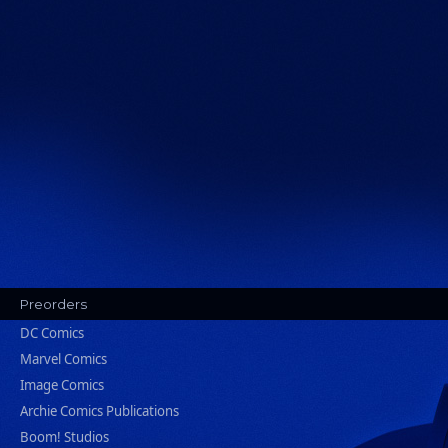
Preorders
DC Comics
Marvel Comics
Image Comics
Archie Comics Publications
Boom! Studios