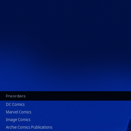
Preorders
DC Comics
Marvel Comics
Image Comics
Archie Comics Publications