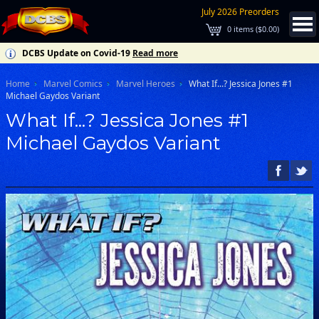
July 2026 Preorders
0
items (
$0.00
)
DCBS Update on Covid-19
Read more
Home
Marvel Comics
Marvel Heroes
What If...? Jessica Jones #1
Michael Gaydos Variant
What If...? Jessica Jones #1
Michael Gaydos Variant