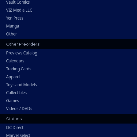
Vault Comics
VIZ Media LLC
Yen Press
Manga
Other
Other Preorders
Previews Catalog
Calendars
Trading Cards
Apparel
Toys and Models
Collectibles
Games
Videos / DVDs
Statues
DC Direct
Marvel Select