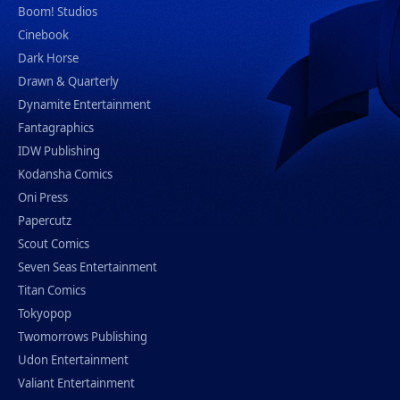
Boom! Studios
Cinebook
Dark Horse
Drawn & Quarterly
Dynamite Entertainment
Fantagraphics
IDW Publishing
Kodansha Comics
Oni Press
Papercutz
Scout Comics
Seven Seas Entertainment
Titan Comics
Tokyopop
Twomorrows Publishing
Udon Entertainment
Valiant Entertainment