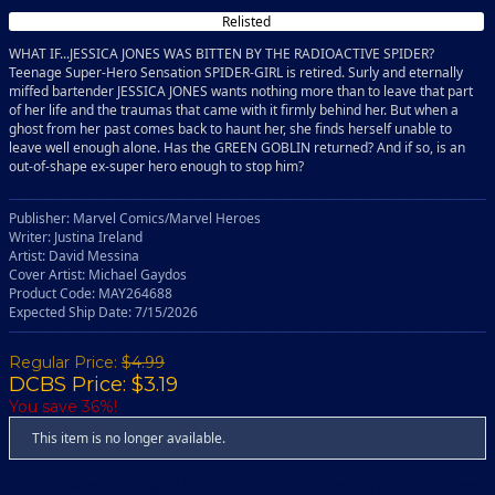
Relisted
WHAT IF...JESSICA JONES WAS BITTEN BY THE RADIOACTIVE SPIDER?
Teenage Super-Hero Sensation SPIDER-GIRL is retired. Surly and eternally
miffed bartender JESSICA JONES wants nothing more than to leave that part
of her life and the traumas that came with it firmly behind her. But when a
ghost from her past comes back to haunt her, she finds herself unable to
leave well enough alone. Has the GREEN GOBLIN returned? And if so, is an
out-of-shape ex-super hero enough to stop him?
Publisher: Marvel Comics/Marvel Heroes
Writer: Justina Ireland
Artist: David Messina
Cover Artist: Michael Gaydos
Product Code: MAY264688
Expected Ship Date: 7/15/2026
Regular Price:
$4.99
DCBS Price: $3.19
You save 36%!
This item is no longer available.