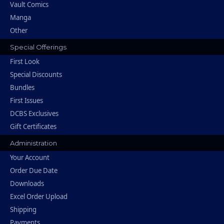
Vault Comics
Manga
Other
Special Offerings
First Look
Special Discounts
Bundles
First Issues
DCBS Exclusives
Gift Certificates
Administration
Your Account
Order Due Date
Downloads
Excel Order Upload
Shipping
Payments