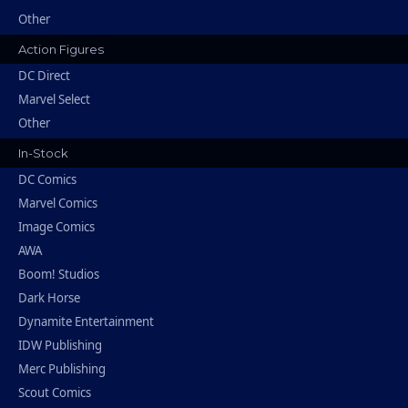
Other
Action Figures
DC Direct
Marvel Select
Other
In-Stock
DC Comics
Marvel Comics
Image Comics
AWA
Boom! Studios
Dark Horse
Dynamite Entertainment
IDW Publishing
Merc Publishing
Scout Comics