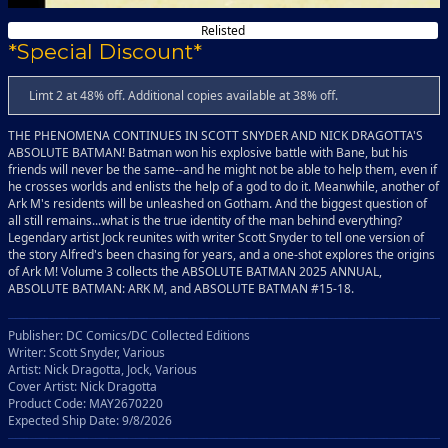
Relisted
*Special Discount*
Limt 2 at 48% off. Additional copies available at 38% off.
THE PHENOMENA CONTINUES IN SCOTT SNYDER AND NICK DRAGOTTA'S
ABSOLUTE BATMAN! Batman won his explosive battle with Bane, but his
friends will never be the same--and he might not be able to help them, even if
he crosses worlds and enlists the help of a god to do it. Meanwhile, another of
Ark M's residents will be unleashed on Gotham. And the biggest question of
all still remains...what is the true identity of the man behind everything?
Legendary artist Jock reunites with writer Scott Snyder to tell one version of
the story Alfred's been chasing for years, and a one-shot explores the origins
of Ark M! Volume 3 collects the ABSOLUTE BATMAN 2025 ANNUAL,
ABSOLUTE BATMAN: ARK M, and ABSOLUTE BATMAN #15-18.
Publisher: DC Comics/DC Collected Editions
Writer: Scott Snyder, Various
Artist: Nick Dragotta, Jock, Various
Cover Artist: Nick Dragotta
Product Code: MAY2670220
Expected Ship Date: 9/8/2026