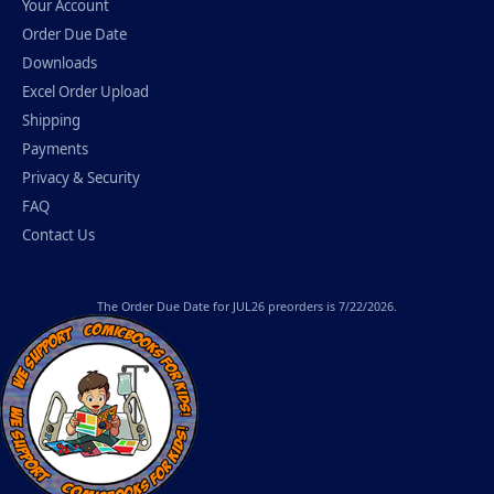
Your Account
Order Due Date
Downloads
Excel Order Upload
Shipping
Payments
Privacy & Security
FAQ
Contact Us
The
Order Due Date
for JUL26 preorders is 7/22/2026.