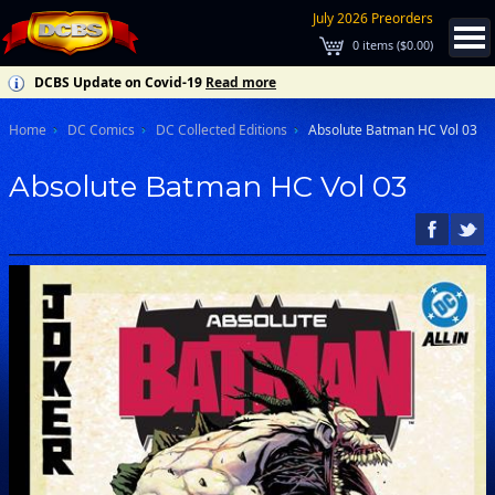
July 2026 Preorders
0
items (
$0.00
)
DCBS Update on Covid-19
Read more
Home
DC Comics
DC Collected Editions
Absolute Batman HC Vol 03
Absolute Batman HC Vol 03