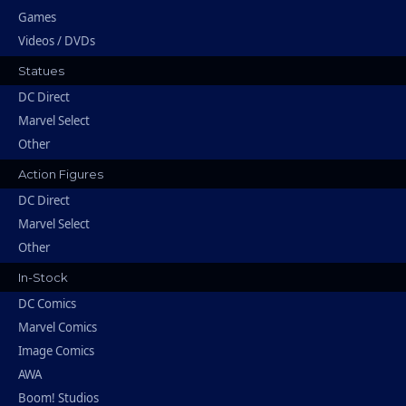
Games
Videos / DVDs
Statues
DC Direct
Marvel Select
Other
Action Figures
DC Direct
Marvel Select
Other
In-Stock
DC Comics
Marvel Comics
Image Comics
AWA
Boom! Studios