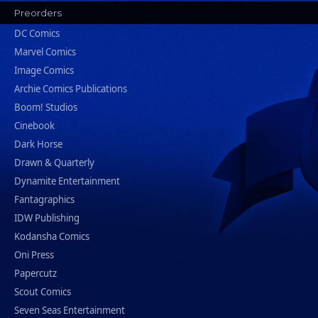
Preorders
DC Comics
Marvel Comics
Image Comics
Archie Comics Publications
Boom! Studios
Cinebook
Dark Horse
Drawn & Quarterly
Dynamite Entertainment
Fantagraphics
IDW Publishing
Kodansha Comics
Oni Press
Papercutz
Scout Comics
Seven Seas Entertainment