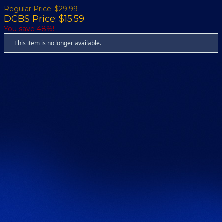
Regular Price:
$29.99
DCBS Price: $15.59
You save 48%!
This item is no longer available.