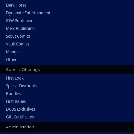
Dark Horse
Dynamite Entertainment
IDW Publishing
Merc Publishing
Scout Comics
Vault Comics
Manga
Other
Special Offerings
First Look
Special Discounts
Bundles
First Issues
DCBS Exclusives
Gift Certificates
Administration