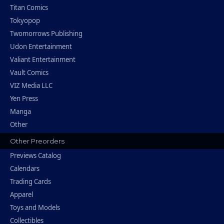
Titan Comics
Tokyopop
Twomorrows Publishing
Udon Entertainment
Valiant Entertainment
Vault Comics
VIZ Media LLC
Yen Press
Manga
Other
Other Preorders
Previews Catalog
Calendars
Trading Cards
Apparel
Toys and Models
Collectibles