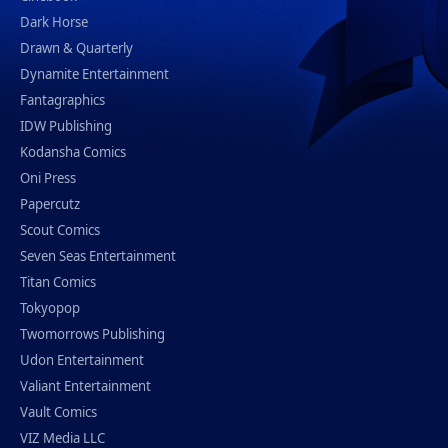
Dark Horse
Drawn & Quarterly
Dynamite Entertainment
Fantagraphics
IDW Publishing
Kodansha Comics
Oni Press
Papercutz
Scout Comics
Seven Seas Entertainment
Titan Comics
Tokyopop
Twomorrows Publishing
Udon Entertainment
Valiant Entertainment
Vault Comics
VIZ Media LLC