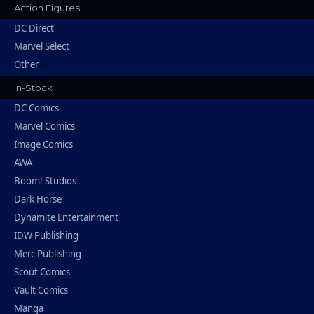
Action Figures
DC Direct
Marvel Select
Other
In-Stock
DC Comics
Marvel Comics
Image Comics
AWA
Boom! Studios
Dark Horse
Dynamite Entertainment
IDW Publishing
Merc Publishing
Scout Comics
Vault Comics
Manga