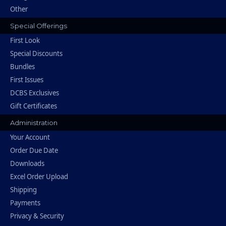
Other
Special Offerings
First Look
Special Discounts
Bundles
First Issues
DCBS Exclusives
Gift Certificates
Administration
Your Account
Order Due Date
Downloads
Excel Order Upload
Shipping
Payments
Privacy & Security