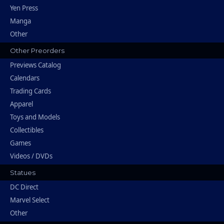
Yen Press
Manga
Other
Other Preorders
Previews Catalog
Calendars
Trading Cards
Apparel
Toys and Models
Collectibles
Games
Videos / DVDs
Statues
DC Direct
Marvel Select
Other