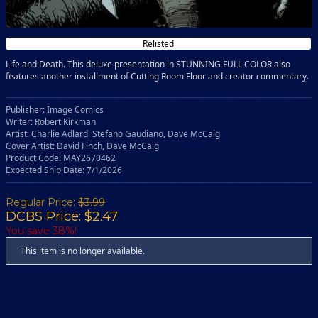
Relisted
Life and Death. This deluxe presentation in STUNNING FULL COLOR also
features another installment of Cutting Room Floor and creator commentary.
Publisher: Image Comics
Writer: Robert Kirkman
Artist: Charlie Adlard, Stefano Gaudiano, Dave McCaig
Cover Artist: David Finch, Dave McCaig
Product Code: MAY2670462
Expected Ship Date: 7/1/2026
Regular Price:
$3.99
DCBS Price: $2.47
You save 38%!
This item is no longer available.