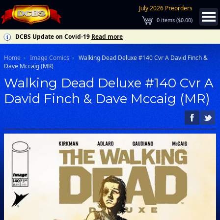
July 2026 Preorders
0
items (
$0.00
)
DCBS Update on Covid-19
Read more
Home
Image Comics
Walking Dead Deluxe #140 Cvr A David Finch &
Dave Mccaig (MR)
Walking Dead Deluxe #140 Cvr A
David Finch & Dave Mccaig (MR)