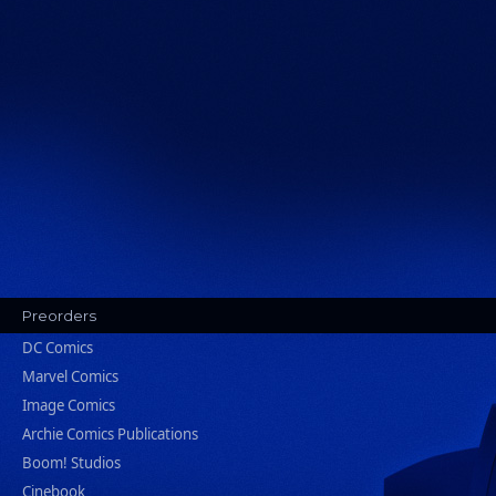
Preorders
DC Comics
Marvel Comics
Image Comics
Archie Comics Publications
Boom! Studios
Cinebook