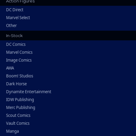
Action Figures
DC Direct
Marvel Select
Other
In-Stock
DC Comics
Marvel Comics
Image Comics
AWA
Boom! Studios
Dark Horse
Dynamite Entertainment
IDW Publishing
Merc Publishing
Scout Comics
Vault Comics
Manga