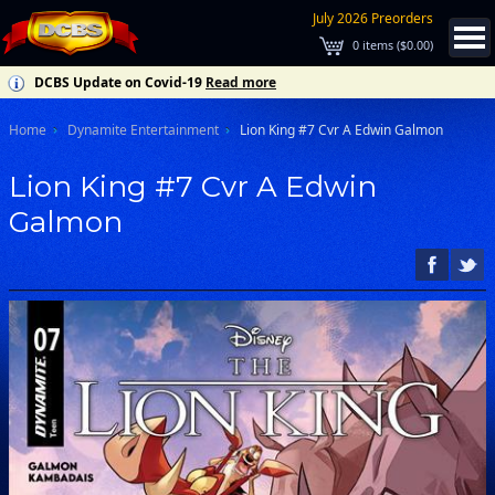
July 2026 Preorders
0
items (
$0.00
)
DCBS Update on Covid-19
Read more
Home
Dynamite Entertainment
Lion King #7 Cvr A Edwin Galmon
Lion King #7 Cvr A Edwin
Galmon