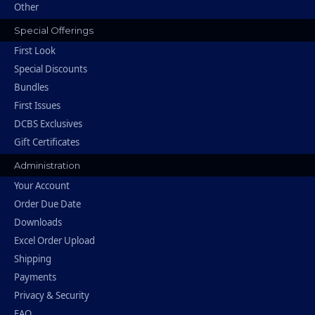
Other
Special Offerings
First Look
Special Discounts
Bundles
First Issues
DCBS Exclusives
Gift Certificates
Administration
Your Account
Order Due Date
Downloads
Excel Order Upload
Shipping
Payments
Privacy & Security
FAQ