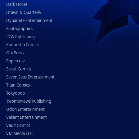
Dark Horse
Drawn & Quarterly
Dynamite Entertainment
Fantagraphics
IDW Publishing
Kodansha Comics
Oni Press
Papercutz
Scout Comics
Seven Seas Entertainment
Titan Comics
Tokyopop
Twomorrows Publishing
Udon Entertainment
Valiant Entertainment
Vault Comics
VIZ Media LLC