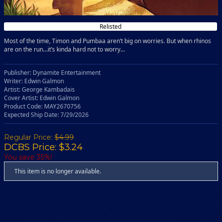
Relisted
Most of the time, Timon and Pumbaa aren’t big on worries. But when rhinos
are on the run…it’s kinda hard not to worry...
Publisher: Dynamite Entertainment
Writer: Edwin Galmon
Artist: George Kambadais
Cover Artist: Edwin Galmon
Product Code: MAY2670756
Expected Ship Date: 7/29/2026
Regular Price:
$4.99
DCBS Price: $3.24
You save 35%!
This item is no longer available.