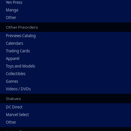
Yen Press
Manga
Other
Other Preorders
Previews Catalog
Calendars
Trading Cards
Apparel
Toys and Models
Collectibles
Games
Videos / DVDs
Statues
DC Direct
Marvel Select
Other