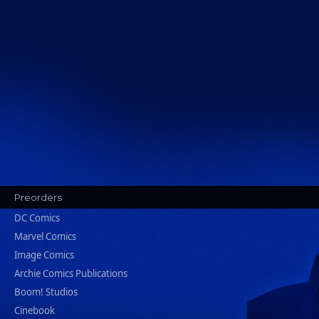
Preorders
DC Comics
Marvel Comics
Image Comics
Archie Comics Publications
Boom! Studios
Cinebook