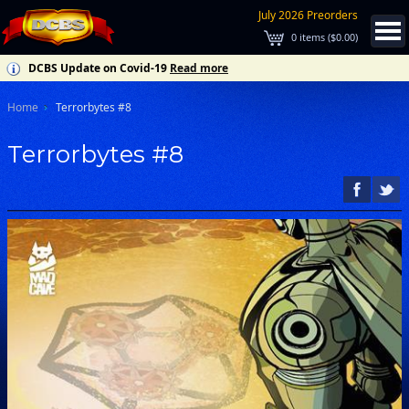
July 2026 Preorders
0
items (
$0.00
)
DCBS Update on Covid-19
Read more
Home
Terrorbytes #8
Terrorbytes #8