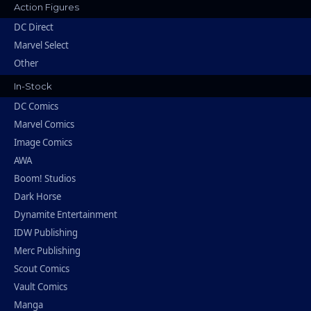
Action Figures
DC Direct
Marvel Select
Other
In-Stock
DC Comics
Marvel Comics
Image Comics
AWA
Boom! Studios
Dark Horse
Dynamite Entertainment
IDW Publishing
Merc Publishing
Scout Comics
Vault Comics
Manga