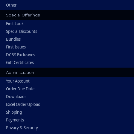
Other
Special Offerings
First Look
Special Discounts
Bundles
First Issues
DCBS Exclusives
Gift Certificates
Administration
Your Account
Order Due Date
Downloads
Excel Order Upload
Shipping
Payments
Privacy & Security