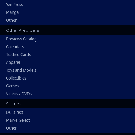
Yen Press
Manga
Other
Other Preorders
Previews Catalog
Calendars
Trading Cards
Apparel
Toys and Models
Collectibles
Games
Videos / DVDs
Statues
DC Direct
Marvel Select
Other