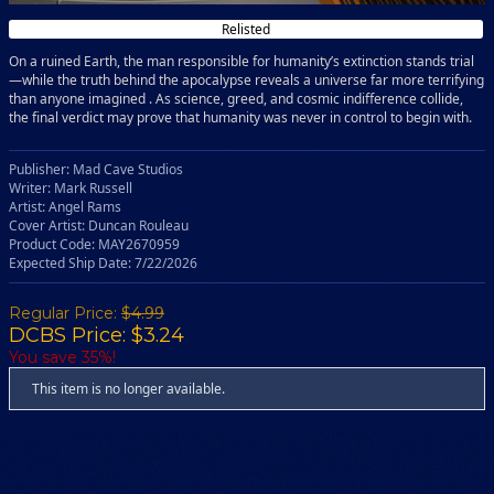
Relisted
On a ruined Earth, the man responsible for humanity’s extinction stands trial
—while the truth behind the apocalypse reveals a universe far more terrifying
than anyone imagined . As science, greed, and cosmic indifference collide,
the final verdict may prove that humanity was never in control to begin with.
Publisher: Mad Cave Studios
Writer: Mark Russell
Artist: Angel Rams
Cover Artist: Duncan Rouleau
Product Code: MAY2670959
Expected Ship Date: 7/22/2026
Regular Price:
$4.99
DCBS Price: $3.24
You save 35%!
This item is no longer available.