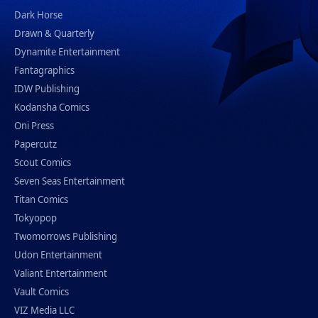
Dark Horse
Drawn & Quarterly
Dynamite Entertainment
Fantagraphics
IDW Publishing
Kodansha Comics
Oni Press
Papercutz
Scout Comics
Seven Seas Entertainment
Titan Comics
Tokyopop
Twomorrows Publishing
Udon Entertainment
Valiant Entertainment
Vault Comics
VIZ Media LLC