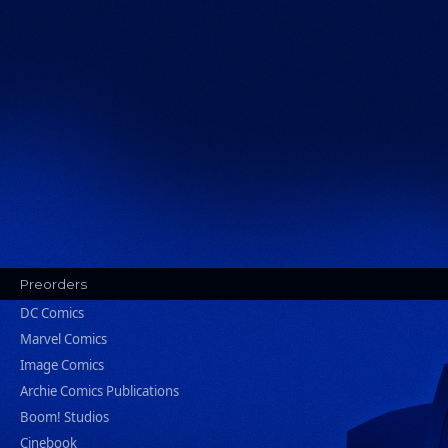
Preorders
DC Comics
Marvel Comics
Image Comics
Archie Comics Publications
Boom! Studios
Cinebook