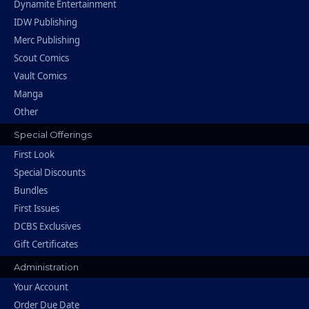
Dynamite Entertainment
IDW Publishing
Merc Publishing
Scout Comics
Vault Comics
Manga
Other
Special Offerings
First Look
Special Discounts
Bundles
First Issues
DCBS Exclusives
Gift Certificates
Administration
Your Account
Order Due Date