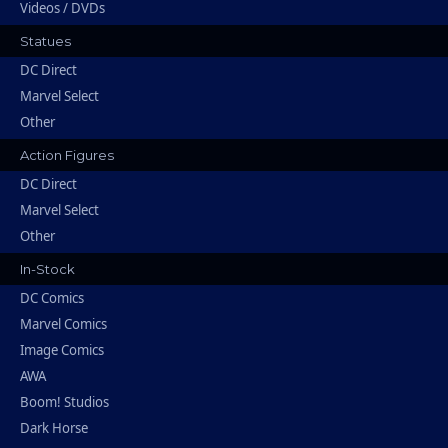
Videos / DVDs
Statues
DC Direct
Marvel Select
Other
Action Figures
DC Direct
Marvel Select
Other
In-Stock
DC Comics
Marvel Comics
Image Comics
AWA
Boom! Studios
Dark Horse