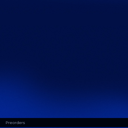
Preorders