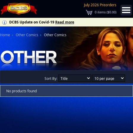
July 2026 Preorders
0
items (
$0.00
)
DCBS Update on Covid-19
Read more
Home
Other Comics
Other Comics
Sort By:
No products found