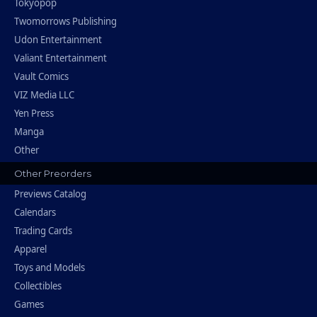
Tokyopop
Twomorrows Publishing
Udon Entertainment
Valiant Entertainment
Vault Comics
VIZ Media LLC
Yen Press
Manga
Other
Other Preorders
Previews Catalog
Calendars
Trading Cards
Apparel
Toys and Models
Collectibles
Games