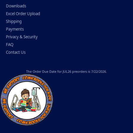
Downloads
Excel Order Upload
Shipping
Payments
Privacy & Security
FAQ
Contact Us
The
Order Due Date
for JUL26 preorders is 7/22/2026.