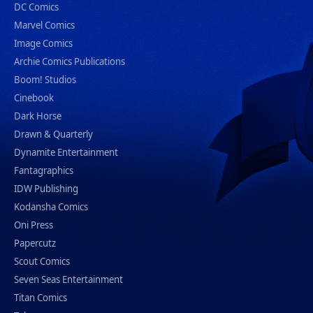
DC Comics
Marvel Comics
Image Comics
Archie Comics Publications
Boom! Studios
Cinebook
Dark Horse
Drawn & Quarterly
Dynamite Entertainment
Fantagraphics
IDW Publishing
Kodansha Comics
Oni Press
Papercutz
Scout Comics
Seven Seas Entertainment
Titan Comics