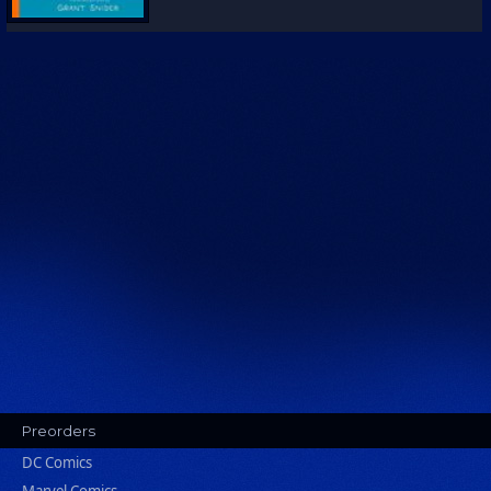
Preorders
DC Comics