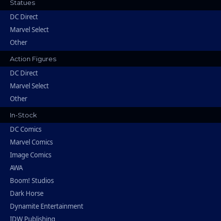
Statues
DC Direct
Marvel Select
Other
Action Figures
DC Direct
Marvel Select
Other
In-Stock
DC Comics
Marvel Comics
Image Comics
AWA
Boom! Studios
Dark Horse
Dynamite Entertainment
IDW Publishing