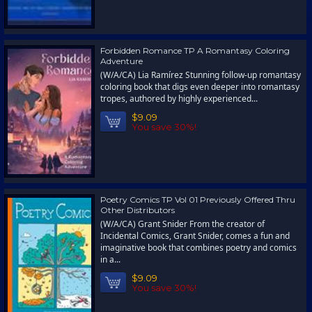
Forbidden Romance TP A Romantasy Coloring
Adventure
(W/A/CA) Lia Ramírez Stunning follow-up romantasy
coloring book that digs even deeper into romantasy
tropes, authored by highly experienced...
$9.09
You save 30%!
Poetry Comics TP Vol 01 Previously Offered Thru
Other Distributors
(W/A/CA) Grant Snider From the creator of
Incidental Comics, Grant Snider, comes a fun and
imaginative book that combines poetry and comics
in a...
$9.09
You save 30%!