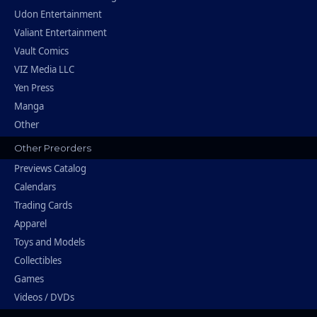
Udon Entertainment
Valiant Entertainment
Vault Comics
VIZ Media LLC
Yen Press
Manga
Other
Other Preorders
Previews Catalog
Calendars
Trading Cards
Apparel
Toys and Models
Collectibles
Games
Videos / DVDs