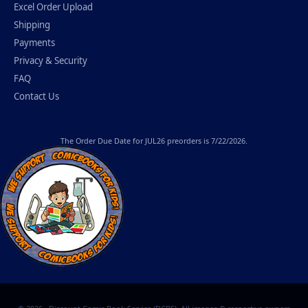
Excel Order Upload
Shipping
Payments
Privacy & Security
FAQ
Contact Us
The
Order Due Date
for JUL26 preorders is 7/22/2026.