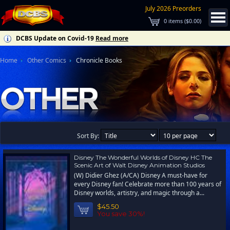
July 2026 Preorders
0
items (
$0.00
)
DCBS Update on Covid-19
Read more
Home
Other Comics
Chronicle Books
Sort By:
Disney The Wonderful Worlds of Disney HC The
Scenic Art of Walt Disney Animation Studios
(W) Didier Ghez (A/CA) Disney A must-have for
every Disney fan! Celebrate more than 100 years of
Disney worlds, artistry, and magic through a...
$45.50
You save 30%!