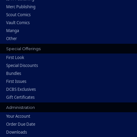
Merc Publishing
Scout Comics
Vault Comics
Manga
Other
Special Offerings
First Look
Special Discounts
Bundles
First Issues
DCBS Exclusives
Gift Certificates
Administration
Your Account
Order Due Date
Downloads