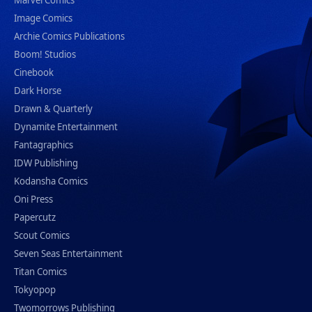
Marvel Comics
Image Comics
Archie Comics Publications
Boom! Studios
Cinebook
Dark Horse
Drawn & Quarterly
Dynamite Entertainment
Fantagraphics
IDW Publishing
Kodansha Comics
Oni Press
Papercutz
Scout Comics
Seven Seas Entertainment
Titan Comics
Tokyopop
Twomorrows Publishing