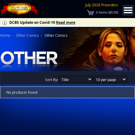
July 2026 Preorders
0
items (
$0.00
)
DCBS Update on Covid-19
Read more
Home
Other Comics
Other Comics
Sort By:
No products found