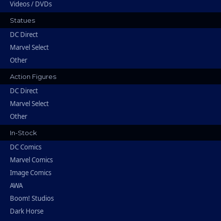
Videos / DVDs
Statues
DC Direct
Marvel Select
Other
Action Figures
DC Direct
Marvel Select
Other
In-Stock
DC Comics
Marvel Comics
Image Comics
AWA
Boom! Studios
Dark Horse