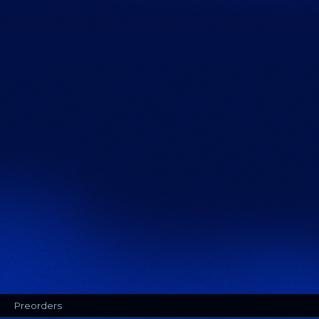
Preorders