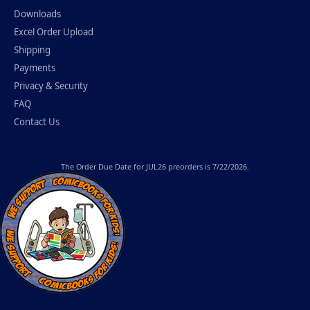
Downloads
Excel Order Upload
Shipping
Payments
Privacy & Security
FAQ
Contact Us
The
Order Due Date
for JUL26 preorders is 7/22/2026.