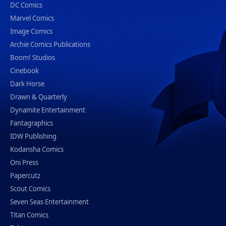
DC Comics
Marvel Comics
Image Comics
Archie Comics Publications
Boom! Studios
Cinebook
Dark Horse
Drawn & Quarterly
Dynamite Entertainment
Fantagraphics
IDW Publishing
Kodansha Comics
Oni Press
Papercutz
Scout Comics
Seven Seas Entertainment
Titan Comics