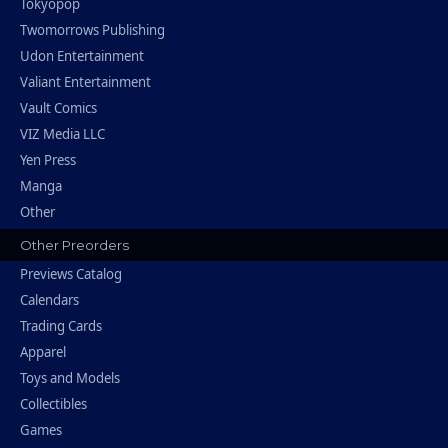
Tokyopop
Twomorrows Publishing
Udon Entertainment
Valiant Entertainment
Vault Comics
VIZ Media LLC
Yen Press
Manga
Other
Other Preorders
Previews Catalog
Calendars
Trading Cards
Apparel
Toys and Models
Collectibles
Games