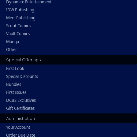
Dynamite Entertainment
IDW Publishing
Merc Publishing
Scout Comics
Vault Comics
Manga
Other
Special Offerings
First Look
Special Discounts
Bundles
First Issues
DCBS Exclusives
Gift Certificates
Administration
Your Account
Order Due Date