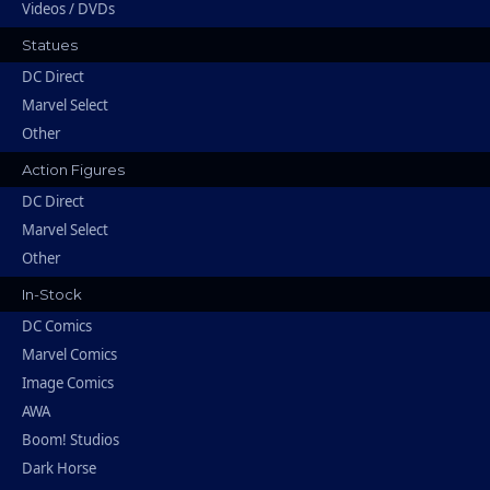
Videos / DVDs
Statues
DC Direct
Marvel Select
Other
Action Figures
DC Direct
Marvel Select
Other
In-Stock
DC Comics
Marvel Comics
Image Comics
AWA
Boom! Studios
Dark Horse