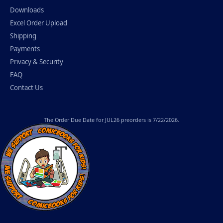
Downloads
Excel Order Upload
Shipping
Payments
Privacy & Security
FAQ
Contact Us
The
Order Due Date
for JUL26 preorders is 7/22/2026.