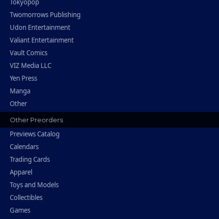
Tokyopop
Twomorrows Publishing
Udon Entertainment
Valiant Entertainment
Vault Comics
VIZ Media LLC
Yen Press
Manga
Other
Other Preorders
Previews Catalog
Calendars
Trading Cards
Apparel
Toys and Models
Collectibles
Games