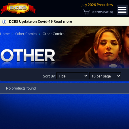
July 2026 Preorders
0
items (
$0.00
)
DCBS Update on Covid-19
Read more
Home
Other Comics
Other Comics
Sort By:
No products found