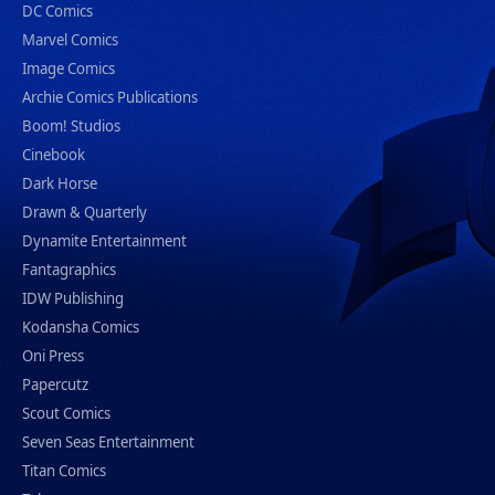
DC Comics
Marvel Comics
Image Comics
Archie Comics Publications
Boom! Studios
Cinebook
Dark Horse
Drawn & Quarterly
Dynamite Entertainment
Fantagraphics
IDW Publishing
Kodansha Comics
Oni Press
Papercutz
Scout Comics
Seven Seas Entertainment
Titan Comics