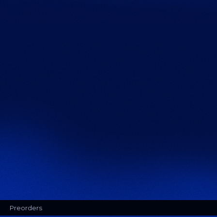
Preorders