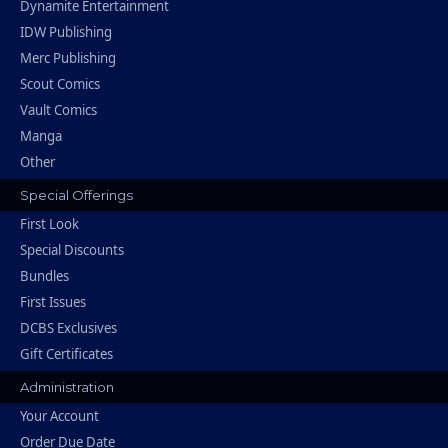
Dynamite Entertainment
IDW Publishing
Merc Publishing
Scout Comics
Vault Comics
Manga
Other
Special Offerings
First Look
Special Discounts
Bundles
First Issues
DCBS Exclusives
Gift Certificates
Administration
Your Account
Order Due Date