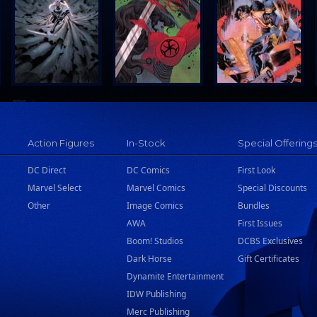
Action Figures
In-Stock
Special Offering
DC Direct
DC Comics
First Look
Marvel Select
Marvel Comics
Special Discounts
Other
Image Comics
Bundles
AWA
First Issues
Boom! Studios
DCBS Exclusives
Dark Horse
Gift Certificates
Dynamite Entertainment
IDW Publishing
Merc Publishing