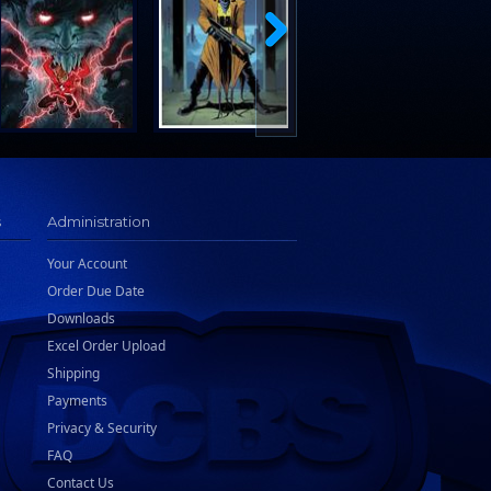
s
Administration
Your Account
Order Due Date
Downloads
Excel Order Upload
Shipping
Payments
Privacy & Security
FAQ
Contact Us