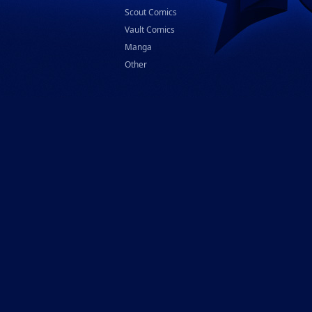
Scout Comics
Vault Comics
Manga
Other