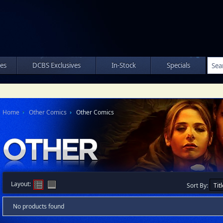
les
DCBS Exclusives
In-Stock
Specials
Home
Other Comics
Other Comics
Layout:
Sort By:
No products found