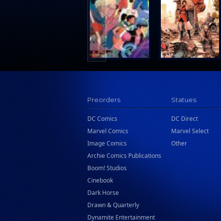
Search Press
Tundra Book Group
Wake Entertainment
Wattpad Webtoon Book Group
Preorders
Statues
DC Comics
DC Direct
Marvel Comics
Marvel Select
Image Comics
Other
Archie Comics Publications
Boom! Studios
Cinebook
Dark Horse
Drawn & Quarterly
Dynamite Entertainment