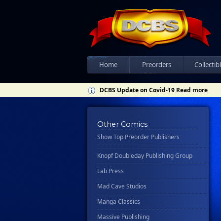
Csn Press
Disney - Rhcb
Disney Publishing Group
Dk
Ex Posse Holdings
Home
Preorders
Collectib
Floating World Comics
DCBS Update on Covid-19
Read more
Harpercollins
Hermes Press
Other Comics
Ignition Press
Show Top Preorder Publishers
Ipi Comics
Knopf Doubleday Publishing Group
Lab Press
Mad Cave Studios
Manga Classics
Massive Publishing