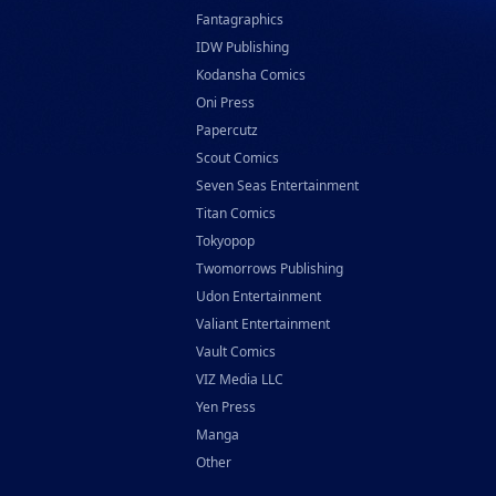
Fantagraphics
IDW Publishing
Kodansha Comics
Oni Press
Papercutz
Scout Comics
Seven Seas Entertainment
Titan Comics
Tokyopop
Twomorrows Publishing
Udon Entertainment
Valiant Entertainment
Vault Comics
VIZ Media LLC
Yen Press
Manga
Other