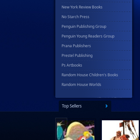
New York Review Books
No Starch Press
Penguin Publishing Group
Penguin Young Readers Group
Prana Publishers
Prestel Publishing
Ps Artbooks
Random House Children's Books
Random House Worlds
Rebellion Publishing
Rekcah Comics
Top Sellers
Rizzoli
Rocketship Entertainment
Scholastic