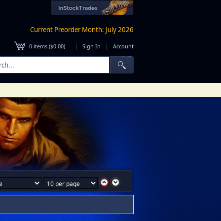
Current Preorder Month: July 2026
|
|
0
items (
$0.00
)
Sign In
Account