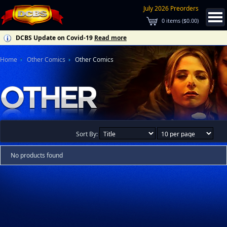
July 2026 Preorders
0
items (
$0.00
)
DCBS Update on Covid-19
Read more
Home
Other Comics
Other Comics
Sort By:
No products found