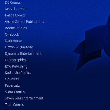
DC Comics
Marvel Comics
Image Comics
Archie Comics Publications
Boom! Studios
Cinebook
Dark Horse
Drawn & Quarterly
Dynamite Entertainment
Fantagraphics
IDW Publishing
Kodansha Comics
Oni Press
Papercutz
Scout Comics
Seven Seas Entertainment
Titan Comics