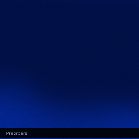
Preorders