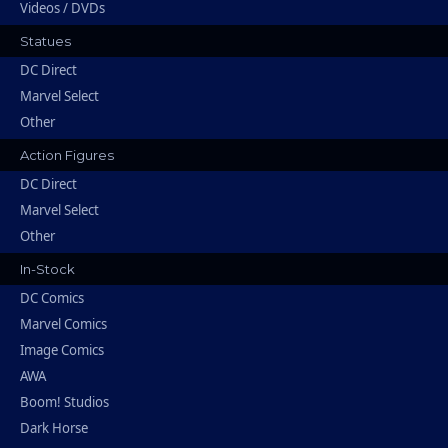
Videos / DVDs
Statues
DC Direct
Marvel Select
Other
Action Figures
DC Direct
Marvel Select
Other
In-Stock
DC Comics
Marvel Comics
Image Comics
AWA
Boom! Studios
Dark Horse