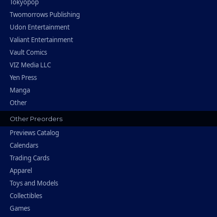
Tokyopop
Twomorrows Publishing
Udon Entertainment
Valiant Entertainment
Vault Comics
VIZ Media LLC
Yen Press
Manga
Other
Other Preorders
Previews Catalog
Calendars
Trading Cards
Apparel
Toys and Models
Collectibles
Games