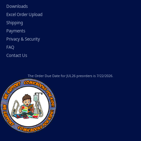
Downloads
Excel Order Upload
Shipping
Payments
Privacy & Security
FAQ
Contact Us
The
Order Due Date
for JUL26 preorders is 7/22/2026.