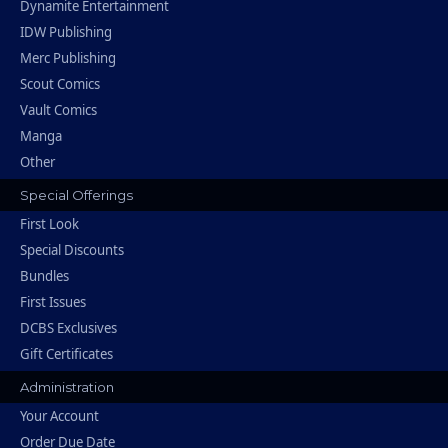
Dynamite Entertainment
IDW Publishing
Merc Publishing
Scout Comics
Vault Comics
Manga
Other
Special Offerings
First Look
Special Discounts
Bundles
First Issues
DCBS Exclusives
Gift Certificates
Administration
Your Account
Order Due Date