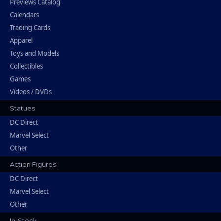
Previews Catalog
Calendars
Trading Cards
Apparel
Toys and Models
Collectibles
Games
Videos / DVDs
Statues
DC Direct
Marvel Select
Other
Action Figures
DC Direct
Marvel Select
Other
In-Stock