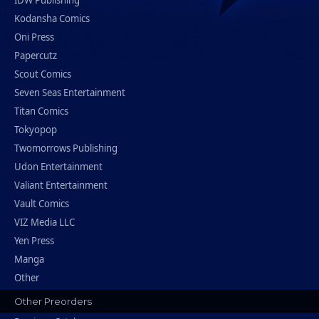
IDW Publishing
Kodansha Comics
Oni Press
Papercutz
Scout Comics
Seven Seas Entertainment
Titan Comics
Tokyopop
Twomorrows Publishing
Udon Entertainment
Valiant Entertainment
Vault Comics
VIZ Media LLC
Yen Press
Manga
Other
Other Preorders