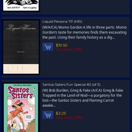
Liquid Persona TP (MR)
(W/A/CA) Momo Gordon A life in three parts. Momo
Gordon’s taste for memories finds them excavating
the past. Using their family history as a dig...
$19.50
You save 35%!
Santos Sisters Fun Special #2 (of 3)
(W) Bob Burden, Greg & Fake (A/CA) Greg & Fake
Trapped in the Land-of-Nod—a purgatory for the
lost—the Santos Sisters and Flaming Carrot
awake...
$3.25
You save 35%!