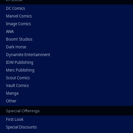
DC Comics
Marvel Comics
Image Comics
AWA
Boom! Studios
Dark Horse
Dynamite Entertainment
IDW Publishing
Merc Publishing
Scout Comics
Vault Comics
Manga
Other
Special Offerings
First Look
Special Discounts