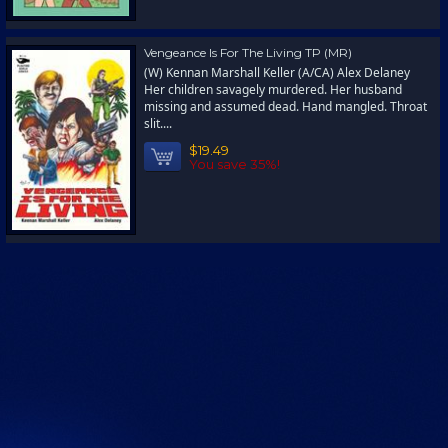
Vengeance Is For The Living TP (MR)
(W) Kennan Marshall Keller (A/CA) Alex Delaney
Her children savagely murdered. Her husband
missing and assumed dead. Hand mangled. Throat
slit....
$19.49
You save 35%!