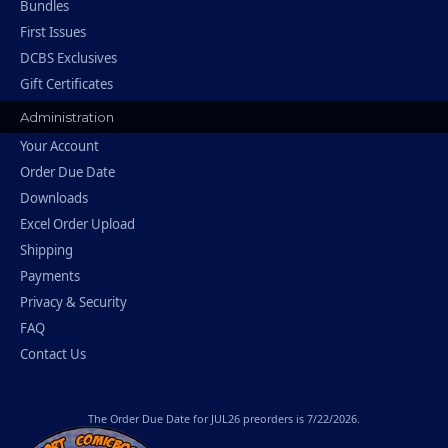
Bundles
First Issues
DCBS Exclusives
Gift Certificates
Administration
Your Account
Order Due Date
Downloads
Excel Order Upload
Shipping
Payments
Privacy & Security
FAQ
Contact Us
The
Order Due Date
for JUL26 preorders is 7/22/2026.