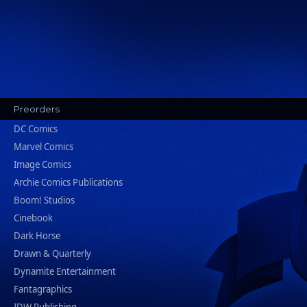
Preorders
DC Comics
Marvel Comics
Image Comics
Archie Comics Publications
Boom! Studios
Cinebook
Dark Horse
Drawn & Quarterly
Dynamite Entertainment
Fantagraphics