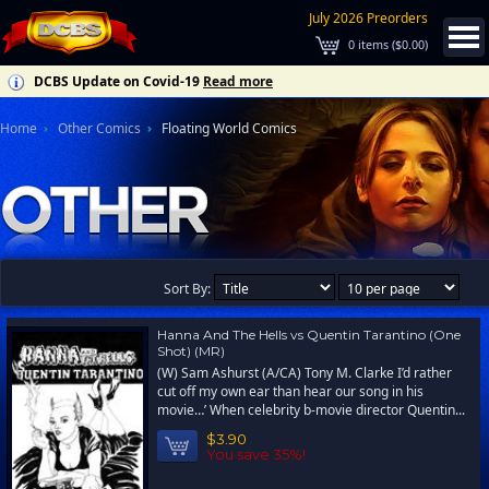
July 2026 Preorders
0
items (
$0.00
)
DCBS Update on Covid-19
Read more
Home
Other Comics
Floating World Comics
Sort By:
Hanna And The Hells vs Quentin Tarantino (One
Shot) (MR)
(W) Sam Ashurst (A/CA) Tony M. Clarke I’d rather
cut off my own ear than hear our song in his
movie…’ When celebrity b-movie director Quentin...
$3.90
You save 35%!