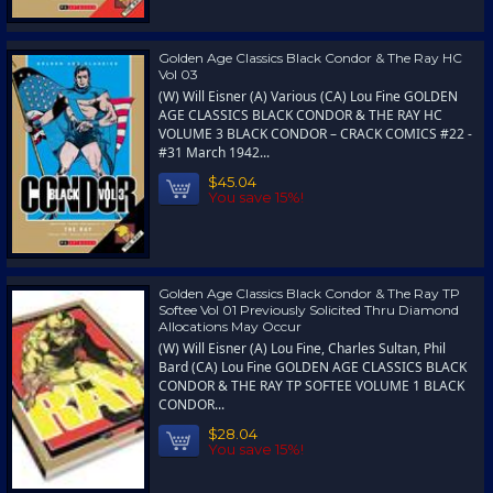
Golden Age Classics Black Condor & The Ray HC
Vol 03
(W) Will Eisner (A) Various (CA) Lou Fine GOLDEN
AGE CLASSICS BLACK CONDOR & THE RAY HC
VOLUME 3 BLACK CONDOR – CRACK COMICS #22 -
#31 March 1942...
$45.04
You save 15%!
Golden Age Classics Black Condor & The Ray TP
Softee Vol 01 Previously Solicited Thru Diamond
Allocations May Occur
(W) Will Eisner (A) Lou Fine, Charles Sultan, Phil
Bard (CA) Lou Fine GOLDEN AGE CLASSICS BLACK
CONDOR & THE RAY TP SOFTEE VOLUME 1 BLACK
CONDOR...
$28.04
You save 15%!