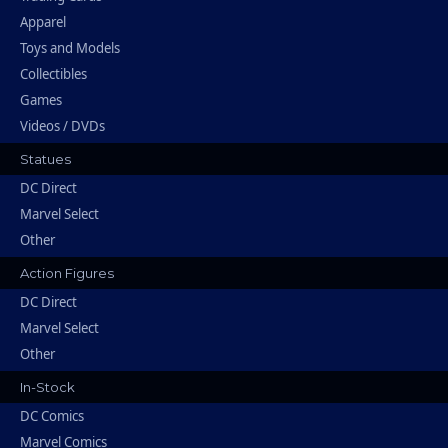
Apparel
Toys and Models
Collectibles
Games
Videos / DVDs
Statues
DC Direct
Marvel Select
Other
Action Figures
DC Direct
Marvel Select
Other
In-Stock
DC Comics
Marvel Comics