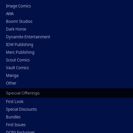
Image Comics
AWA
Boom! Studios
Dark Horse
Dynamite Entertainment
IDW Publishing
Merc Publishing
Scout Comics
Vault Comics
Manga
Other
Special Offerings
First Look
Special Discounts
Bundles
First Issues
DCBS Exclusives