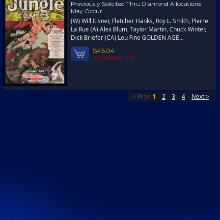
Previously Solicited Thru Diamond Allocations
May Occur
(W) Will Eisner, Fletcher Hanks, Roy L. Smith, Pierre
La Rue (A) Alex Blum, Taylor Martin, Chuck Winter,
Dick Briefer (CA) Lou Fine GOLDEN AGE...
$45.04
You save 15%!
< Prev
1
2
3
4
Next >