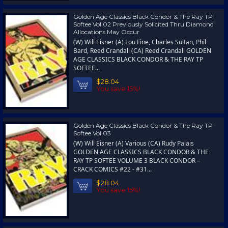
Golden Age Classics Black Condor & The Ray TP
Softee Vol 02 Previously Solicited Thru Diamond
Allocations May Occur
(W) Will Eisner (A) Lou Fine, Charles Sultan, Phil
Bard, Reed Crandall (CA) Reed Crandall GOLDEN
AGE CLASSICS BLACK CONDOR & THE RAY TP
SOFTEE...
$28.04
You save 15%!
Golden Age Classics Black Condor & The Ray TP
Softee Vol 03
(W) Will Eisner (A) Various (CA) Rudy Palais
GOLDEN AGE CLASSICS BLACK CONDOR & THE
RAY TP SOFTEE VOLUME 3 BLACK CONDOR –
CRACK COMICS #22 - #31...
$28.04
You save 15%!