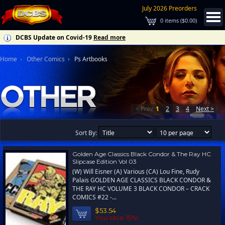
July 2026 Preorders
0
items (
$0.00
)
DCBS Update on Covid-19
Read more
Home
Other Comics
Ps Artbooks
< Prev
1
2
3
4
Next >
Sort By:
Golden Age Classics Black Condor & The Ray HC
Slipcase Edition Vol 03
(W) Will Eisner (A) Various (CA) Lou Fine, Rudy
Palais GOLDEN AGE CLASSICS BLACK CONDOR &
THE RAY HC VOLUME 3 BLACK CONDOR – CRACK
COMICS #22 -...
$53.54
You save 15%!