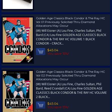
Golden Age Classics Black Condor & The Ray HC
Vol 01 Previously Solicited Thru Diamond
Allocations May Occur
(W) Will Eisner (A) Lou Fine, Charles Sultan, Phil
Bard (CA) Lou Fine GOLDEN AGE CLASSICS BLACK
CONDOR & THE RAY HC VOLUME 1 BLACK
CONDOR – CRACK...
$45.04
You save 15%!
Golden Age Classics Black Condor & The Ray HC
Vol 02 Previously Solicited Thru Diamond
Allocations May Occur
(W) Will Eisner (A) Lou Fine, Charles Sultan, Phil
Bard, Reed Crandall (CA) Lou Fine GOLDEN AGE
CLASSICS BLACK CONDOR & THE RAY HC VOLUME
2 BLACK...
$45.04
You save 15%!