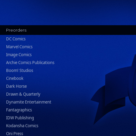
Preorders
DC Comics
Marvel Comics
Image Comics
Archie Comics Publications
Boom! Studios
Cinebook
Dark Horse
Drawn & Quarterly
Dynamite Entertainment
Fantagraphics
IDW Publishing
Kodansha Comics
Oni Press