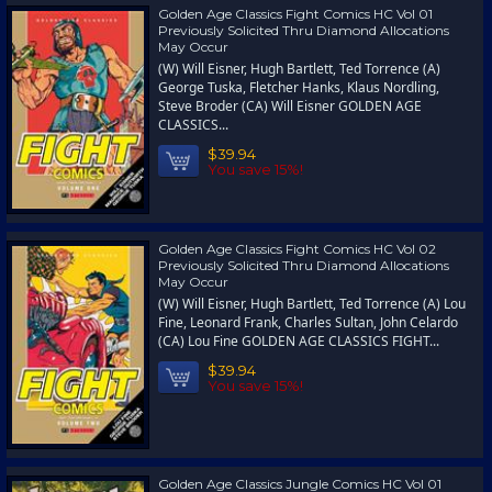
Golden Age Classics Fight Comics HC Vol 01
Previously Solicited Thru Diamond Allocations
May Occur
(W) Will Eisner, Hugh Bartlett, Ted Torrence (A)
George Tuska, Fletcher Hanks, Klaus Nordling,
Steve Broder (CA) Will Eisner GOLDEN AGE
CLASSICS...
$39.94
You save 15%!
Golden Age Classics Fight Comics HC Vol 02
Previously Solicited Thru Diamond Allocations
May Occur
(W) Will Eisner, Hugh Bartlett, Ted Torrence (A) Lou
Fine, Leonard Frank, Charles Sultan, John Celardo
(CA) Lou Fine GOLDEN AGE CLASSICS FIGHT...
$39.94
You save 15%!
Golden Age Classics Jungle Comics HC Vol 01