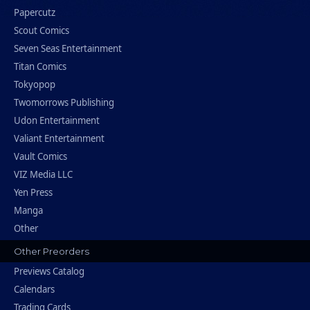
Papercutz
Scout Comics
Seven Seas Entertainment
Titan Comics
Tokyopop
Twomorrows Publishing
Udon Entertainment
Valiant Entertainment
Vault Comics
VIZ Media LLC
Yen Press
Manga
Other
Other Preorders
Previews Catalog
Calendars
Trading Cards