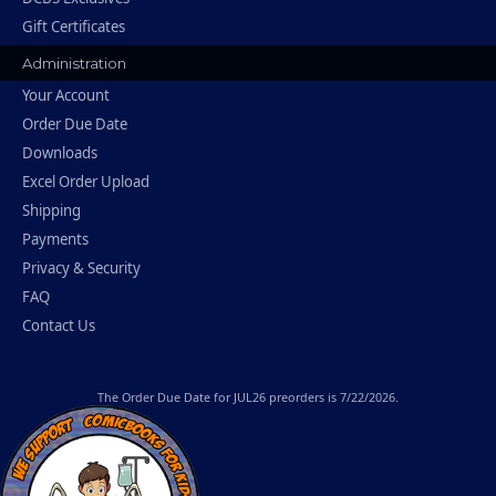
Gift Certificates
Administration
Your Account
Order Due Date
Downloads
Excel Order Upload
Shipping
Payments
Privacy & Security
FAQ
Contact Us
The
Order Due Date
for JUL26 preorders is 7/22/2026.