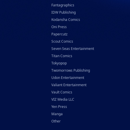
Fantagraphics
IDW Publishing
Kodansha Comics
Oni Press
Papercutz
Scout Comics
Seven Seas Entertainment
Titan Comics
Tokyopop
Twomorrows Publishing
Udon Entertainment
Valiant Entertainment
Vault Comics
VIZ Media LLC
Yen Press
Manga
Other