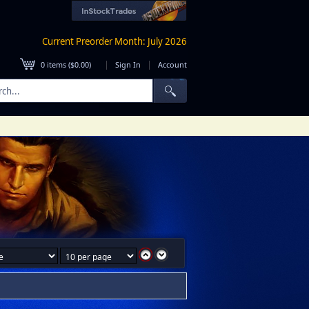
Current Preorder Month: July 2026
|
|
0
items (
$0.00
)
Sign In
Account