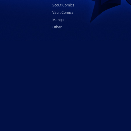
Scout Comics
Vault Comics
Manga
Other