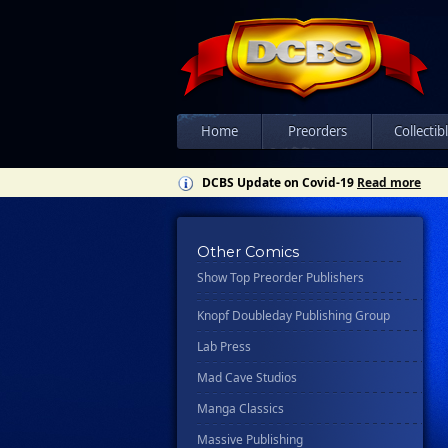
Csn Press
Disney - Rhcb
Disney Publishing Group
Dk
Ex Posse Holdings
Home
Preorders
Collectib
Floating World Comics
DCBS Update on Covid-19
Read more
Harpercollins
Hermes Press
Other Comics
Ignition Press
Show Top Preorder Publishers
Ipi Comics
Knopf Doubleday Publishing Group
Lab Press
Mad Cave Studios
Manga Classics
Massive Publishing