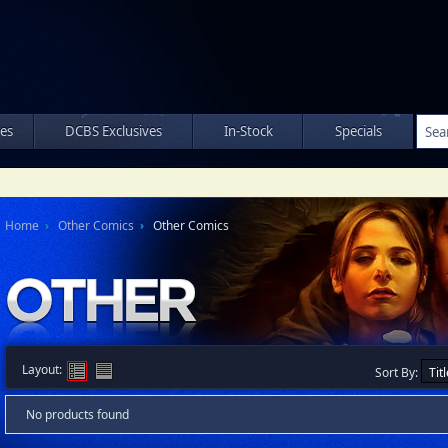
les
DCBS Exclusives
In-Stock
Specials
Home
Other Comics
Other Comics
Layout:
Sort By:
No products found