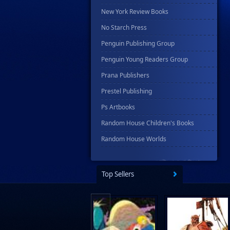
New York Review Books
No Starch Press
Penguin Publishing Group
Penguin Young Readers Group
Prana Publishers
Prestel Publishing
Ps Artbooks
Random House Children's Books
Random House Worlds
Rebellion Publishing
Rekcah Comics
Top Sellers
Rizzoli
Rocketship Entertainment
Scholastic