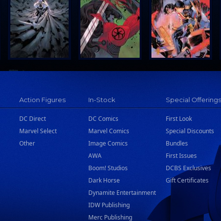
Action Figures
In-Stock
Special Offering
DC Direct
DC Comics
First Look
Marvel Select
Marvel Comics
Special Discounts
Other
Image Comics
Bundles
AWA
First Issues
Boom! Studios
DCBS Exclusives
Dark Horse
Gift Certificates
Dynamite Entertainment
IDW Publishing
Merc Publishing