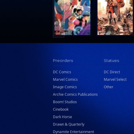
Search Press
Tundra Book Group
Wake Entertainment
Wattpad Webtoon Book Group
Preorders
Statues
DC Comics
DC Direct
Marvel Comics
Marvel Select
Image Comics
Other
Archie Comics Publications
Boom! Studios
Cinebook
Dark Horse
Drawn & Quarterly
Dynamite Entertainment