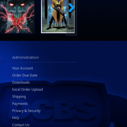
s
Administration
Your Account
Order Due Date
Downloads
Excel Order Upload
Shipping
Payments
Privacy & Security
FAQ
Contact Us