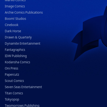
Marvel Comics
Image Comics
Archie Comics Publications
Boom! Studios
Cinebook
Dark Horse
Drawn & Quarterly
Dynamite Entertainment
Fantagraphics
IDW Publishing
Kodansha Comics
Oni Press
Papercutz
Scout Comics
Seven Seas Entertainment
Titan Comics
Tokyopop
Twomorrows Publishing