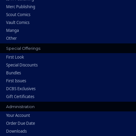
Merc Publishing
Scout Comics
Vault Comics
Manga
Other
Special Offerings
First Look
Special Discounts
Bundles
First Issues
DCBS Exclusives
Gift Certificates
Administration
Your Account
Order Due Date
Downloads