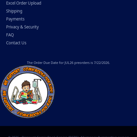
Excel Order Upload
Shipping
Payments
Privacy & Security
FAQ
Contact Us
The
Order Due Date
for JUL26 preorders is 7/22/2026.