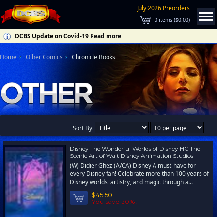
July 2026 Preorders
0
items (
$0.00
)
DCBS Update on Covid-19
Read more
Home
Other Comics
Chronicle Books
Sort By:
Disney The Wonderful Worlds of Disney HC The
Scenic Art of Walt Disney Animation Studios
(W) Didier Ghez (A/CA) Disney A must-have for
every Disney fan! Celebrate more than 100 years of
Disney worlds, artistry, and magic through a...
$45.50
You save 30%!