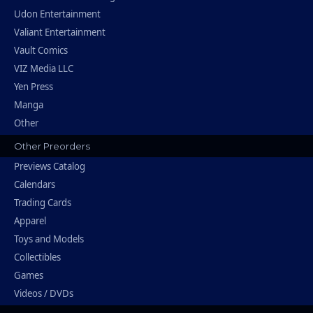
Udon Entertainment
Valiant Entertainment
Vault Comics
VIZ Media LLC
Yen Press
Manga
Other
Other Preorders
Previews Catalog
Calendars
Trading Cards
Apparel
Toys and Models
Collectibles
Games
Videos / DVDs