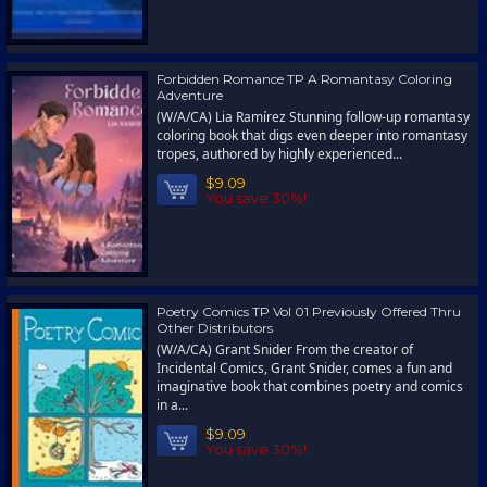
Forbidden Romance TP A Romantasy Coloring
Adventure
(W/A/CA) Lia Ramírez Stunning follow-up romantasy
coloring book that digs even deeper into romantasy
tropes, authored by highly experienced...
$9.09
You save 30%!
Poetry Comics TP Vol 01 Previously Offered Thru
Other Distributors
(W/A/CA) Grant Snider From the creator of
Incidental Comics, Grant Snider, comes a fun and
imaginative book that combines poetry and comics
in a...
$9.09
You save 30%!