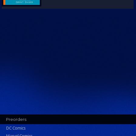
Preorders
DC Comics