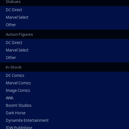
Statues
DC Direct
Marvel Select
Other
Action Figures
DC Direct
Marvel Select
Other
In-Stock
DC Comics
Marvel Comics
Image Comics
AWA
Boom! Studios
Dark Horse
Dynamite Entertainment
IDW Publishing