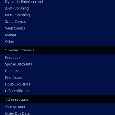
Dynamite Entertainment
IDW Publishing
Merc Publishing
Scout Comics
Vault Comics
Manga
Other
Special Offerings
First Look
Special Discounts
Bundles
First Issues
DCBS Exclusives
Gift Certificates
Administration
Your Account
Order Due Date