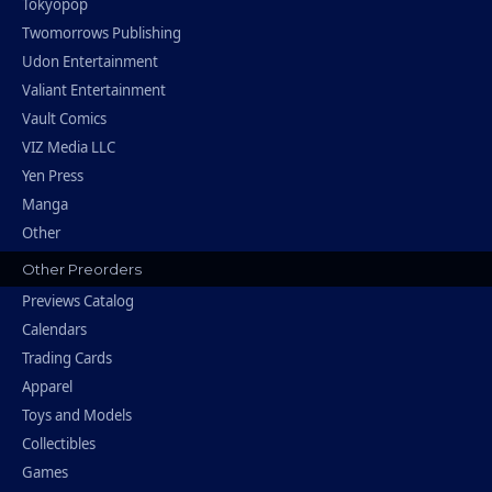
Tokyopop
Twomorrows Publishing
Udon Entertainment
Valiant Entertainment
Vault Comics
VIZ Media LLC
Yen Press
Manga
Other
Other Preorders
Previews Catalog
Calendars
Trading Cards
Apparel
Toys and Models
Collectibles
Games