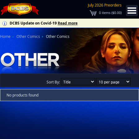
July 2026 Preorders
0
items (
$0.00
)
DCBS Update on Covid-19
Read more
Home
Other Comics
Other Comics
Sort By:
No products found