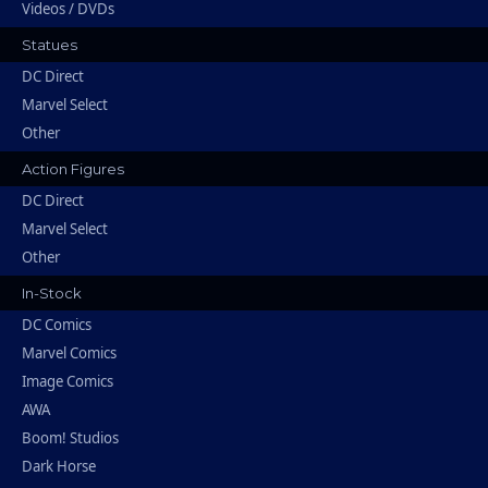
Videos / DVDs
Statues
DC Direct
Marvel Select
Other
Action Figures
DC Direct
Marvel Select
Other
In-Stock
DC Comics
Marvel Comics
Image Comics
AWA
Boom! Studios
Dark Horse