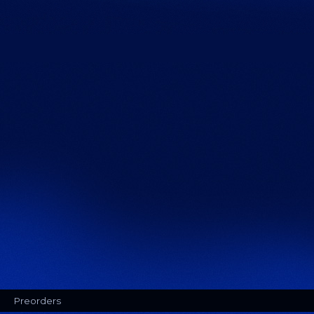
Preorders