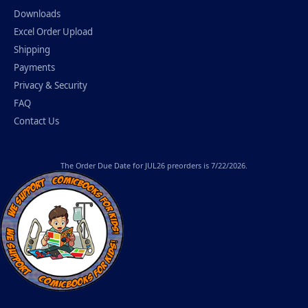
Downloads
Excel Order Upload
Shipping
Payments
Privacy & Security
FAQ
Contact Us
The
Order Due Date
for JUL26 preorders is 7/22/2026.