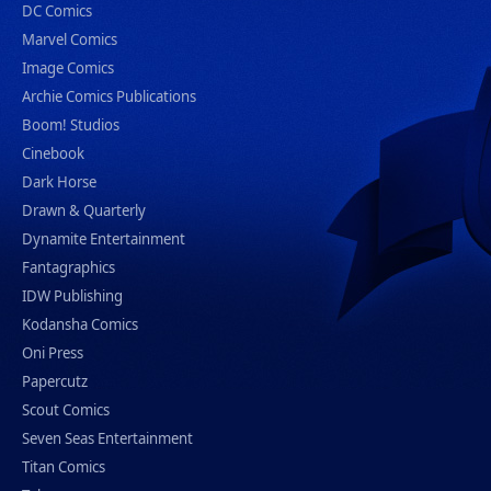
DC Comics
Marvel Comics
Image Comics
Archie Comics Publications
Boom! Studios
Cinebook
Dark Horse
Drawn & Quarterly
Dynamite Entertainment
Fantagraphics
IDW Publishing
Kodansha Comics
Oni Press
Papercutz
Scout Comics
Seven Seas Entertainment
Titan Comics