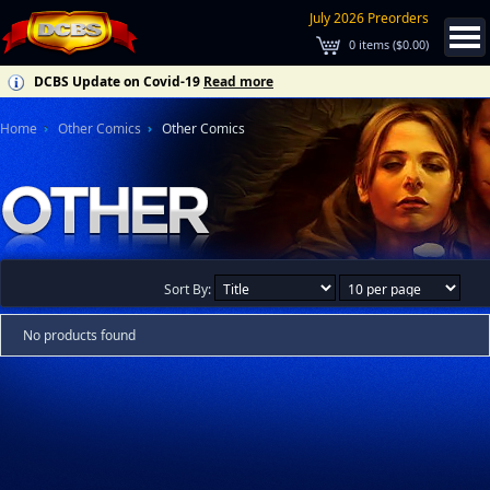
July 2026 Preorders
0
items (
$0.00
)
DCBS Update on Covid-19
Read more
Home
Other Comics
Other Comics
Sort By:
No products found