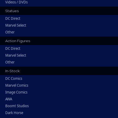
Videos / DVDs
Statues
DC Direct
Marvel Select
Other
Action Figures
DC Direct
Marvel Select
Other
In-Stock
DC Comics
Marvel Comics
Image Comics
AWA
Boom! Studios
Dark Horse