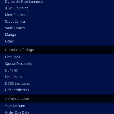
Dynamite Entertainment
IDW Publishing
Merc Publishing
Scout Comics
Vault Comics
Manga
Other
Special Offerings
First Look
Special Discounts
Bundles
First Issues
DCBS Exclusives
Gift Certificates
Administration
Your Account
Order Due Date