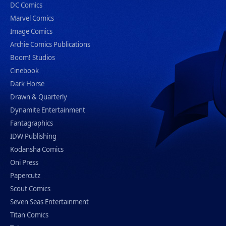
DC Comics
Marvel Comics
Image Comics
Archie Comics Publications
Boom! Studios
Cinebook
Dark Horse
Drawn & Quarterly
Dynamite Entertainment
Fantagraphics
IDW Publishing
Kodansha Comics
Oni Press
Papercutz
Scout Comics
Seven Seas Entertainment
Titan Comics