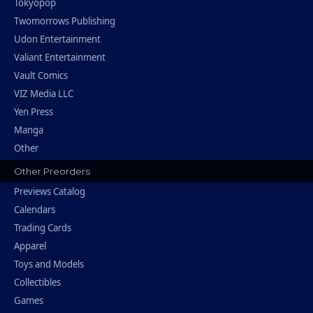
Tokyopop
Twomorrows Publishing
Udon Entertainment
Valiant Entertainment
Vault Comics
VIZ Media LLC
Yen Press
Manga
Other
Other Preorders
Previews Catalog
Calendars
Trading Cards
Apparel
Toys and Models
Collectibles
Games