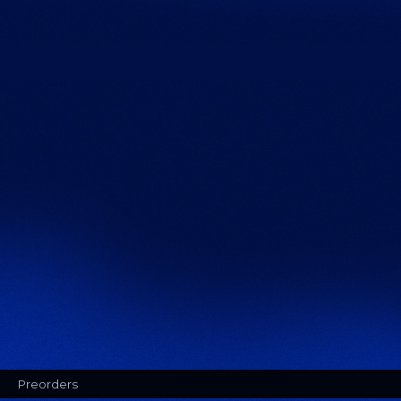
Preorders