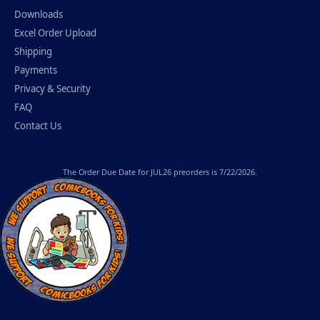
Downloads
Excel Order Upload
Shipping
Payments
Privacy & Security
FAQ
Contact Us
The
Order Due Date
for JUL26 preorders is 7/22/2026.