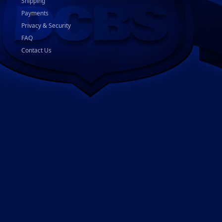
Shipping
Payments
Privacy & Security
FAQ
Contact Us