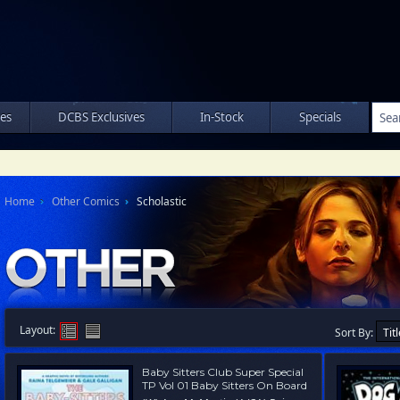
les
DCBS Exclusives
In-Stock
Specials
Home
Other Comics
Scholastic
Layout:
Sort By:
Baby Sitters Club Super Special
TP Vol 01 Baby Sitters On Board