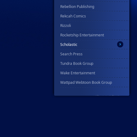
Rebellion Publishing
Rekcah Comics
Rizzoli
Rocketship Entertainment
Scholastic
Search Press
Tundra Book Group
Wake Entertainment
Wattpad Webtoon Book Group