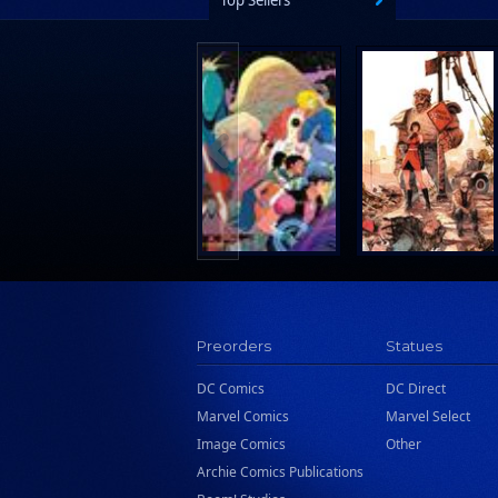
Top Sellers
Preorders
Statues
DC Comics
DC Direct
Marvel Comics
Marvel Select
Image Comics
Other
Archie Comics Publications