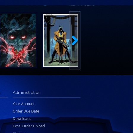
s
Administration
Your Account
Order Due Date
Downloads
Excel Order Upload