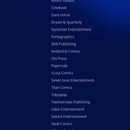
Boom! Studios
Cinebook
Dark Horse
Drawn & Quarterly
Dynamite Entertainment
Fantagraphics
IDW Publishing
Kodansha Comics
Oni Press
Papercutz
Scout Comics
Seven Seas Entertainment
Titan Comics
Tokyopop
Twomorrows Publishing
Udon Entertainment
Valiant Entertainment
Vault Comics