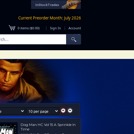
Current Preorder Month: July 2026
|
|
0
items (
$0.00
)
Sign In
Account
Dog Man HC Vol 15 A Sprinkle In
Time