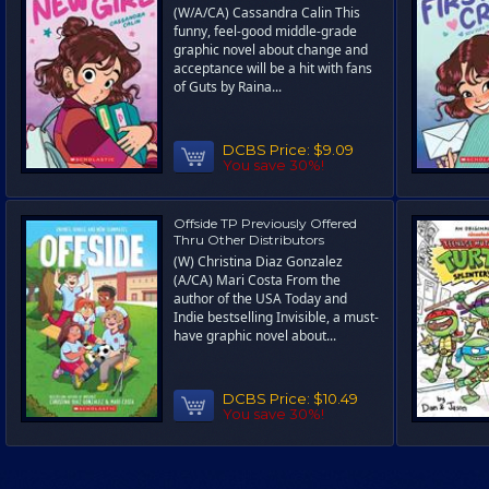
(W/A/CA) Cassandra Calin This
funny, feel-good middle-grade
graphic novel about change and
acceptance will be a hit with fans
of Guts by Raina...
DCBS Price:
$9.09
You save 30%!
Offside TP Previously Offered
Thru Other Distributors
(W) Christina Diaz Gonzalez
(A/CA) Mari Costa From the
author of the USA Today and
Indie bestselling Invisible, a must-
have graphic novel about...
DCBS Price:
$10.49
You save 30%!