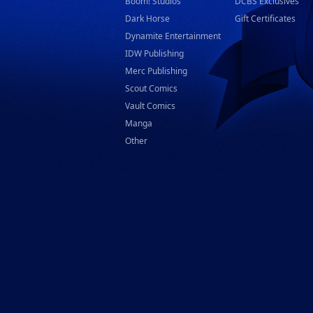
Boom! Studios
DCBS Exclusives
Dark Horse
Gift Certificates
Dynamite Entertainment
IDW Publishing
Merc Publishing
Scout Comics
Vault Comics
Manga
Other