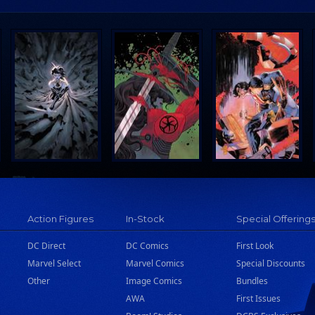
Action Figures
In-Stock
Special Offering
DC Direct
DC Comics
First Look
Marvel Select
Marvel Comics
Special Discounts
Other
Image Comics
Bundles
AWA
First Issues