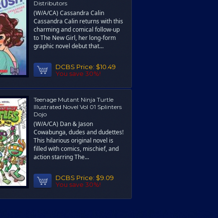
Distributors
(W/A/CA) Cassandra Calin
Cassandra Calin returns with this
charming and comical follow-up
to The New Girl, her long-form
graphic novel debut that...
DCBS Price:
$10.49
You save 30%!
Teenage Mutant Ninja Turtle
Illustrated Novel Vol 01 Splinters
Dojo
(W/A/CA) Dan & Jason
Cowabunga, dudes and dudettes!
This hilarious original novel is
filled with comics, mischief, and
action starring The...
DCBS Price:
$9.09
You save 30%!