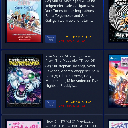
(W) Ann M. Martin (A/CA) Raina
Telgemeier, Gale Galligan New
York Times bestselling authors
Raina Telgemeier and Gale
Galligan team up and return...
DCBS Price:
$11.89
You save 30%!
Five Nights At Freddys Tales
From The Pizzaplex TP Vol 03
(W) Christopher Hastings, Scott
Cawthon, Andrea Waggener, Kelly
Para (A) Diana Camero, Coryn
Macpherson, Mike Anderson Five
Nights at Freddy's...
DCBS Price:
$11.89
You save 30%!
New Girl TP Vol 01 Previously
Offered Thru Other Distributors