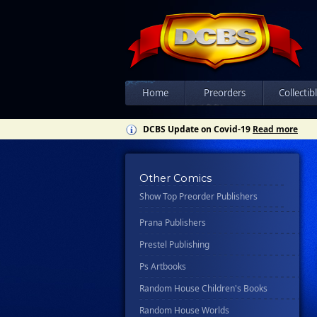
Ipi Comics
Knopf Doubleday Publishing Group
Lab Press
Mad Cave Studios
Manga Classics
Home
Preorders
Collectib
Massive Publishing
DCBS Update on Covid-19
Read more
New York Review Books
No Starch Press
Other Comics
Penguin Publishing Group
Show Top Preorder Publishers
Penguin Young Readers Group
Prana Publishers
Prestel Publishing
Ps Artbooks
Random House Children's Books
Random House Worlds