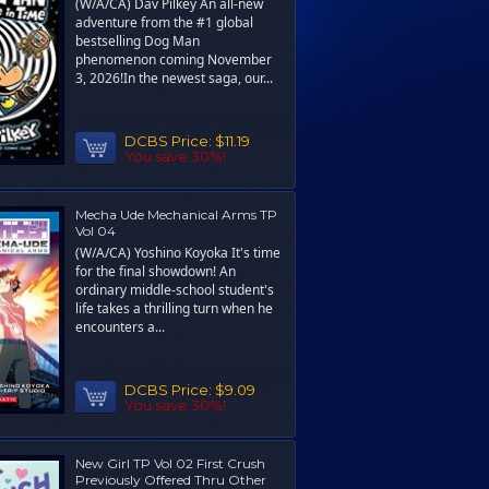
(W/A/CA) Dav Pilkey An all-new
adventure from the #1 global
bestselling Dog Man
phenomenon coming November
3, 2026!In the newest saga, our...
DCBS Price:
$11.19
You save 30%!
Mecha Ude Mechanical Arms TP
Vol 04
(W/A/CA) Yoshino Koyoka It's time
for the final showdown! An
ordinary middle-school student's
life takes a thrilling turn when he
encounters a...
DCBS Price:
$9.09
You save 30%!
New Girl TP Vol 02 First Crush
Previously Offered Thru Other