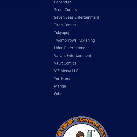
Papercutz
Scout Comics
Seven Seas Entertainment
Titan Comics
Tokyopop
Twomorrows Publishing
Udon Entertainment
Valiant Entertainment
Vault Comics
VIZ Media LLC
Yen Press
Manga
Other