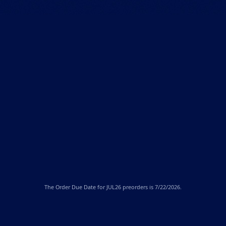
The
Order Due Date
for JUL26 preorders is 7/22/2026.