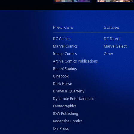
Preorders
Statues
DC Comics
DC Direct
Marvel Comics
Marvel Select
Image Comics
Other
Archie Comics Publications
Boom! Studios
Cinebook
Dark Horse
Drawn & Quarterly
Dynamite Entertainment
Fantagraphics
IDW Publishing
Kodansha Comics
Oni Press