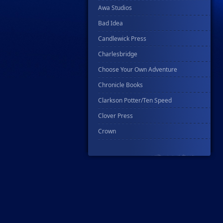
Awa Studios
Bad Idea
Candlewick Press
Charlesbridge
Choose Your Own Adventure
Chronicle Books
Clarkson Potter/Ten Speed
Clover Press
Crown
Csn Press
Disney - Rhcb
Disney Publishing Group
Dk
Ex Posse Holdings