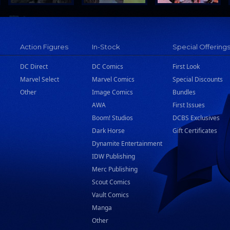
Action Figures
In-Stock
Special Offering
DC Direct
DC Comics
First Look
Marvel Select
Marvel Comics
Special Discounts
Other
Image Comics
Bundles
AWA
First Issues
Boom! Studios
DCBS Exclusives
Dark Horse
Gift Certificates
Dynamite Entertainment
IDW Publishing
Merc Publishing
Scout Comics
Vault Comics
Manga
Other