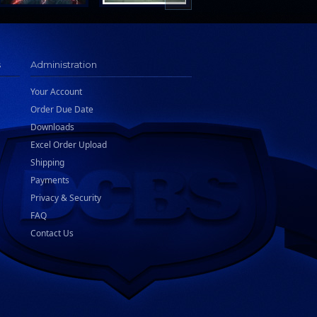
s
Administration
Your Account
Order Due Date
Downloads
Excel Order Upload
Shipping
Payments
Privacy & Security
FAQ
Contact Us