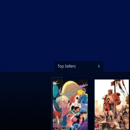
Prestel Publishing
Ps Artbooks
Random House Children's Books
Random House Worlds
Rebellion Publishing
Rekcah Comics
Rizzoli
Top Sellers
Rocketship Entertainment
Scholastic
Search Press
Tundra Book Group
Wake Entertainment
Wattpad Webtoon Book Group