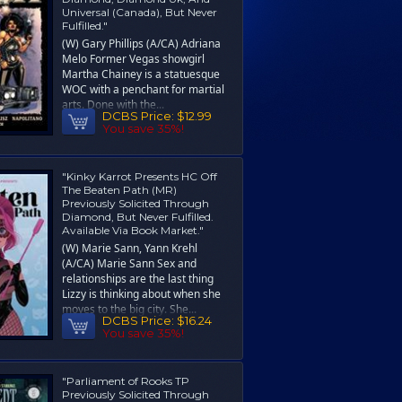
Universal (Canada), But Never
Fulfilled."
(W) Gary Phillips (A/CA) Adriana
Melo Former Vegas showgirl
Martha Chainey is a statuesque
WOC with a penchant for martial
arts. Done with the...
DCBS Price:
$12.99
You save 35%!
"Kinky Karrot Presents HC Off
The Beaten Path (MR)
Previously Solicited Through
Diamond, But Never Fulfilled.
Available Via Book Market."
(W) Marie Sann, Yann Krehl
(A/CA) Marie Sann Sex and
relationships are the last thing
Lizzy is thinking about when she
moves to the big city. She...
DCBS Price:
$16.24
You save 35%!
"Parliament of Rooks TP
Previously Solicited Through