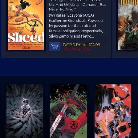
Uk, And Universal (Canada), But
Never Fulfilled."
(W) Rafael Scavone (A/CA)
Guilherme Grandizolli Powered
by passion for the craft and
familial obligation, respectively,
Silvio Zampini and Pietro...
DCBS Price:
$12.99
You save 35%!