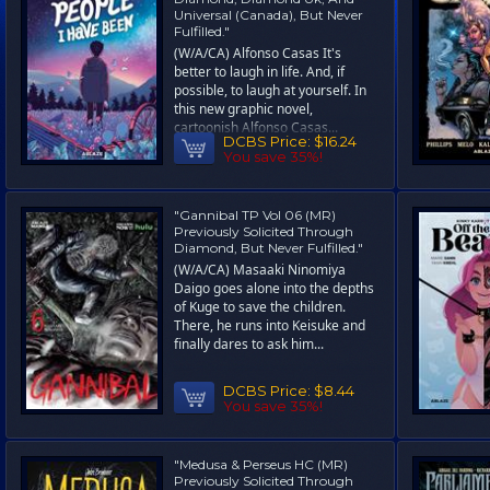
Universal (Canada), But Never
Fulfilled."
(W/A/CA) Alfonso Casas It's
better to laugh in life. And, if
possible, to laugh at yourself. In
this new graphic novel,
cartoonish Alfonso Casas...
DCBS Price:
$16.24
You save 35%!
"Gannibal TP Vol 06 (MR)
Previously Solicited Through
Diamond, But Never Fulfilled."
(W/A/CA) Masaaki Ninomiya
Daigo goes alone into the depths
of Kuge to save the children.
There, he runs into Keisuke and
finally dares to ask him...
DCBS Price:
$8.44
You save 35%!
"Medusa & Perseus HC (MR)
Previously Solicited Through