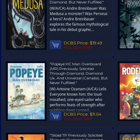
Diamond, But Never Fulfilled."
(W/A/CA) Andre Breinbauer Was
Medusa a monster? Was Perseus
a hero? Andre Breinbauer
explores the famous mythological
tale in his debut graphic...
DCBS Price:
$19.49
You save 35%!
"Popeye HC Man Overboard
(MR) Previously Solicited
Through Diamond, Diamond
Uk, And Universal (Canada), But
Never Fulfilled."
(W) Antoine Ozanam (A/CA) Lelis
Everyone knows him: the loud-
mouthed, one-eyed sailor who
performs feats of strength after
gobbling down canned...
DCBS Price:
$11.04
You save 35%!
"Sliced TP Previously Solicited
Through Diamond, Diamond