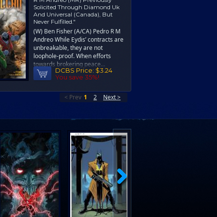
Solicited Through Diamond Uk
And Universal (Canada), But
Never Fulfilled."
(W) Ben Fisher (A/CA) Pedro R M
Andreo While Eydis’ contracts are
unbreakable, they are not
loophole-proof. When efforts
towards brokering peace...
DCBS Price:
$3.24
You save 35%!
< Prev
1
2
Next >