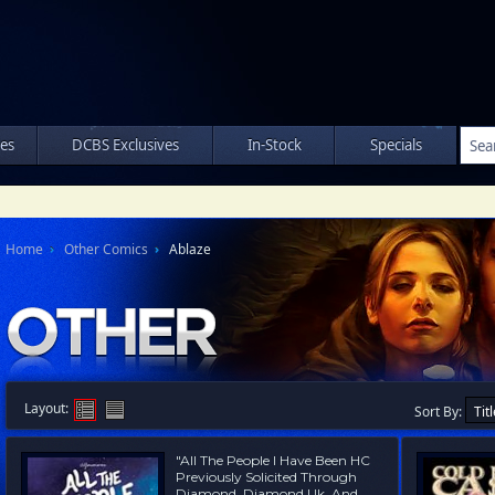
les
DCBS Exclusives
In-Stock
Specials
Home
Other Comics
Ablaze
Layout:
Sort By:
"All The People I Have Been HC
Previously Solicited Through
Diamond, Diamond Uk, And