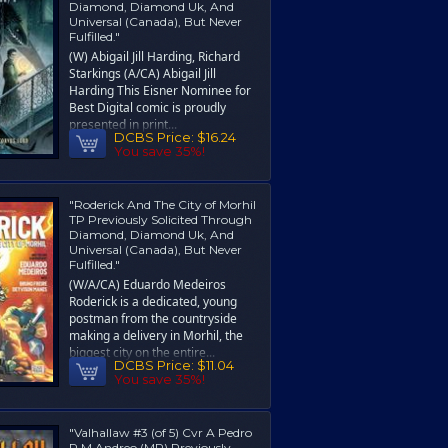
Diamond, Diamond Uk, And
Universal (Canada), But Never
Fulfilled."
(W) Abigail Jill Harding, Richard
Starkings (A/CA) Abigail Jill
Harding This Eisner Nominee for
Best Digital comic is proudly
presented in print...
DCBS Price:
$16.24
You save 35%!
"Roderick And The City of Morhil
TP Previously Solicited Through
Diamond, Diamond Uk, And
Universal (Canada), But Never
Fulfilled."
(W/A/CA) Eduardo Medeiros
Roderick is a dedicated, young
postman from the countryside
making a delivery in Morhil, the
biggest city on the entire...
DCBS Price:
$11.04
You save 35%!
"Valhallaw #3 (of 5) Cvr A Pedro
R M Andreo (MR) Previously