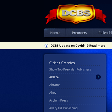
Home
Preorders
Collectib
DCBS Update on Covid-19
Read more
Other Comics
Show Top Preorder Publishers
All
Ablaze
Abrams
Ahoy
Asylum Press
Avery Hill Publishing