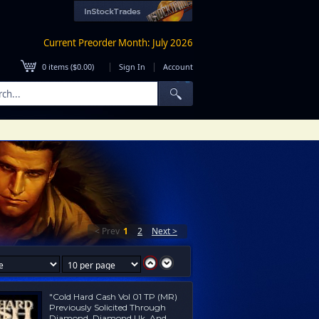
Current Preorder Month: July 2026
|
|
0
items (
$0.00
)
Sign In
Account
< Prev
1
2
Next >
"Cold Hard Cash Vol 01 TP (MR)
Previously Solicited Through
Diamond, Diamond Uk, And