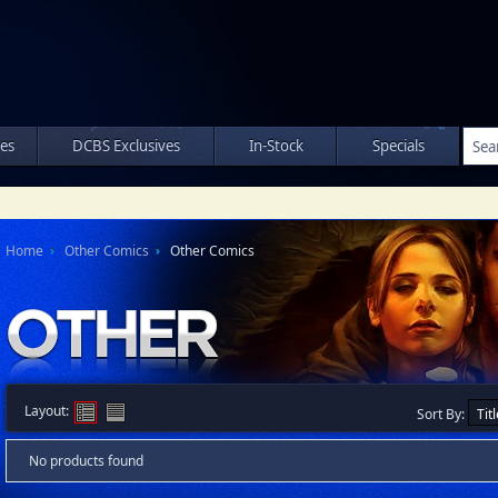
les
DCBS Exclusives
In-Stock
Specials
Home
Other Comics
Other Comics
Layout:
Sort By:
No products found