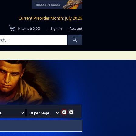
Current Preorder Month: July 2026
|
|
0
items (
$0.00
)
Sign In
Account