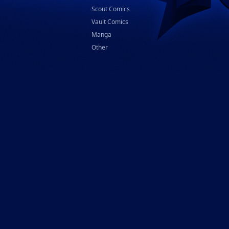
Scout Comics
Vault Comics
Manga
Other