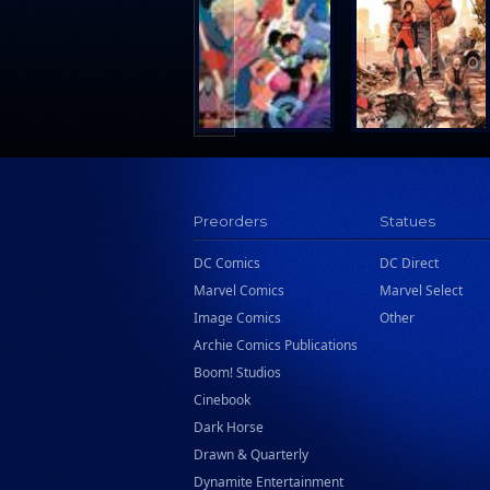
Search Press
Tundra Book Group
Wake Entertainment
Wattpad Webtoon Book Group
Preorders
Statues
DC Comics
DC Direct
Marvel Comics
Marvel Select
Image Comics
Other
Archie Comics Publications
Boom! Studios
Cinebook
Dark Horse
Drawn & Quarterly
Dynamite Entertainment