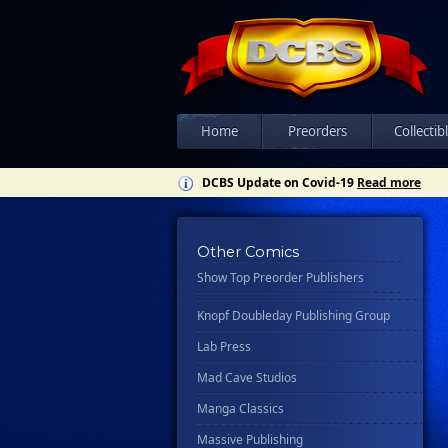
Csn Press
Disney - Rhcb
Disney Publishing Group
Dk
Ex Posse Holdings
Home
Preorders
Collectib
Floating World Comics
DCBS Update on Covid-19
Read more
Harpercollins
Hermes Press
Other Comics
Ignition Press
Show Top Preorder Publishers
Ipi Comics
Knopf Doubleday Publishing Group
Lab Press
Mad Cave Studios
Manga Classics
Massive Publishing