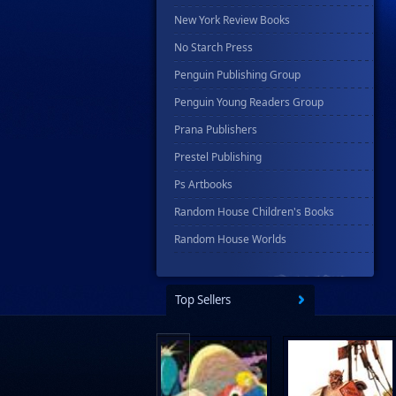
New York Review Books
No Starch Press
Penguin Publishing Group
Penguin Young Readers Group
Prana Publishers
Prestel Publishing
Ps Artbooks
Random House Children's Books
Random House Worlds
Rebellion Publishing
Rekcah Comics
Top Sellers
Rizzoli
Rocketship Entertainment
Scholastic