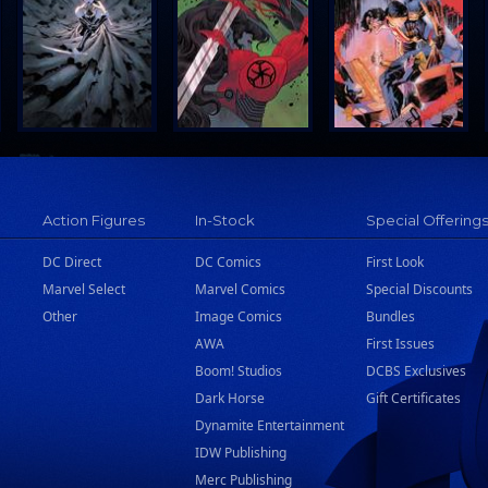
Action Figures
In-Stock
Special Offering
DC Direct
DC Comics
First Look
Marvel Select
Marvel Comics
Special Discounts
Other
Image Comics
Bundles
AWA
First Issues
Boom! Studios
DCBS Exclusives
Dark Horse
Gift Certificates
Dynamite Entertainment
IDW Publishing
Merc Publishing