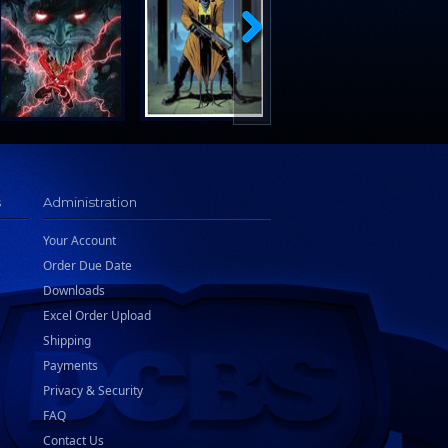
s
Administration
Your Account
Order Due Date
Downloads
Excel Order Upload
Shipping
Payments
Privacy & Security
FAQ
Contact Us