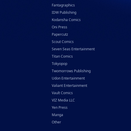
Fantagraphics
IDW Publishing
Kodansha Comics
Oni Press
Papercutz
Scout Comics
Seven Seas Entertainment
Titan Comics
Tokyopop
Twomorrows Publishing
Udon Entertainment
Valiant Entertainment
Vault Comics
VIZ Media LLC
Yen Press
Manga
Other