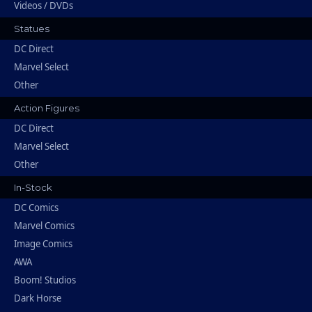
Videos / DVDs
Statues
DC Direct
Marvel Select
Other
Action Figures
DC Direct
Marvel Select
Other
In-Stock
DC Comics
Marvel Comics
Image Comics
AWA
Boom! Studios
Dark Horse