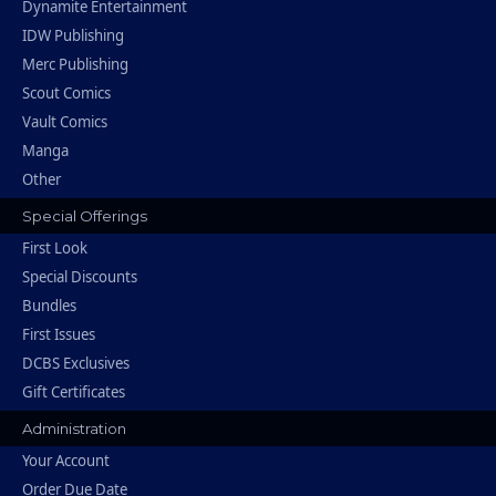
Dynamite Entertainment
IDW Publishing
Merc Publishing
Scout Comics
Vault Comics
Manga
Other
Special Offerings
First Look
Special Discounts
Bundles
First Issues
DCBS Exclusives
Gift Certificates
Administration
Your Account
Order Due Date