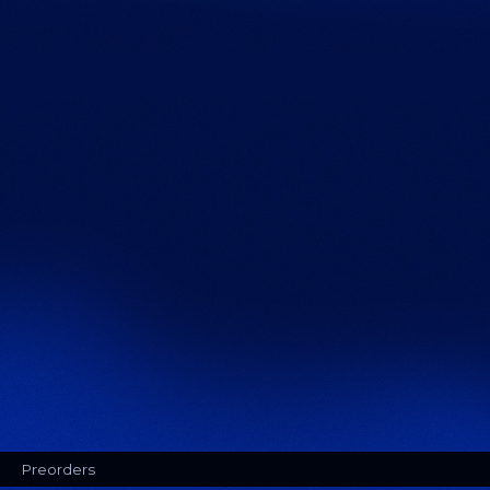
Preorders