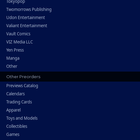
Tokyopop
Twomorrows Publishing
Udon Entertainment
Valiant Entertainment
Vault Comics
VIZ Media LLC
Yen Press
Manga
Other
Other Preorders
Previews Catalog
Calendars
Trading Cards
Apparel
Toys and Models
Collectibles
Games