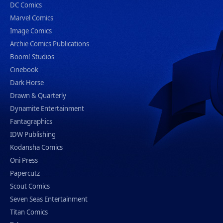
DC Comics
Marvel Comics
Image Comics
Archie Comics Publications
Boom! Studios
Cinebook
Dark Horse
Drawn & Quarterly
Dynamite Entertainment
Fantagraphics
IDW Publishing
Kodansha Comics
Oni Press
Papercutz
Scout Comics
Seven Seas Entertainment
Titan Comics