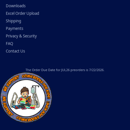
Downloads
Excel Order Upload
Shipping
Payments
Privacy & Security
FAQ
Contact Us
The
Order Due Date
for JUL26 preorders is 7/22/2026.