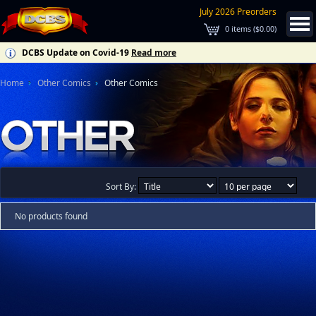
July 2026 Preorders
0
items (
$0.00
)
DCBS Update on Covid-19
Read more
Home
Other Comics
Other Comics
Sort By:
No products found