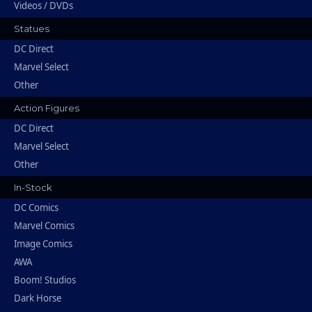
Videos / DVDs
Statues
DC Direct
Marvel Select
Other
Action Figures
DC Direct
Marvel Select
Other
In-Stock
DC Comics
Marvel Comics
Image Comics
AWA
Boom! Studios
Dark Horse