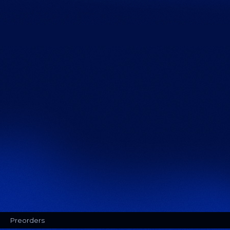
Preorders