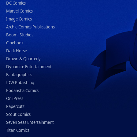
DC Comics
Marvel Comics
Image Comics
Archie Comics Publications
Boom! Studios
Cinebook
Dark Horse
Drawn & Quarterly
Dynamite Entertainment
Fantagraphics
IDW Publishing
Kodansha Comics
Oni Press
Papercutz
Scout Comics
Seven Seas Entertainment
Titan Comics