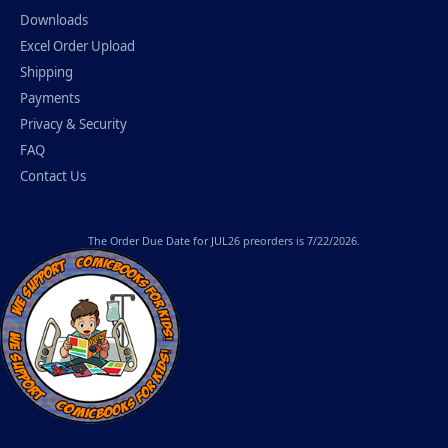
Downloads
Excel Order Upload
Shipping
Payments
Privacy & Security
FAQ
Contact Us
The
Order Due Date
for JUL26 preorders is 7/22/2026.