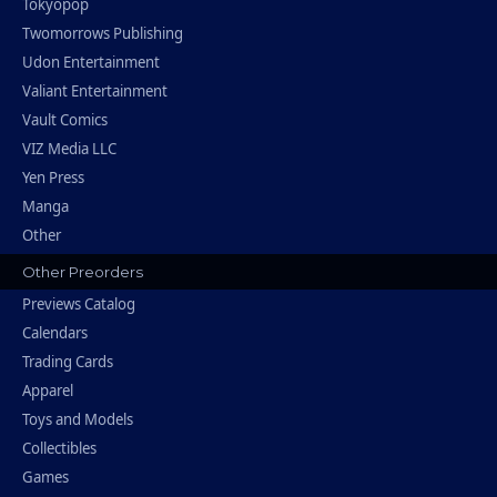
Tokyopop
Twomorrows Publishing
Udon Entertainment
Valiant Entertainment
Vault Comics
VIZ Media LLC
Yen Press
Manga
Other
Other Preorders
Previews Catalog
Calendars
Trading Cards
Apparel
Toys and Models
Collectibles
Games