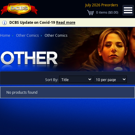
July 2026 Preorders
0
items (
$0.00
)
DCBS Update on Covid-19
Read more
Home
Other Comics
Other Comics
Sort By:
No products found