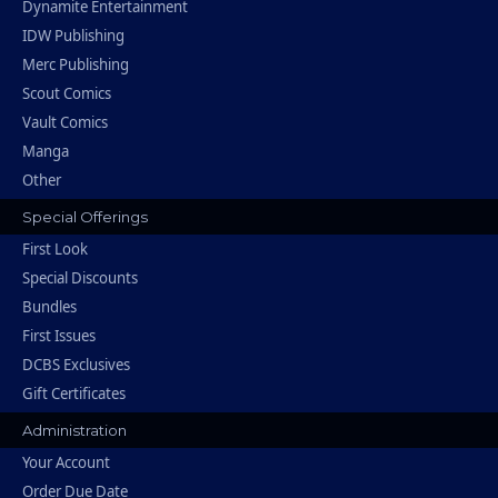
Dynamite Entertainment
IDW Publishing
Merc Publishing
Scout Comics
Vault Comics
Manga
Other
Special Offerings
First Look
Special Discounts
Bundles
First Issues
DCBS Exclusives
Gift Certificates
Administration
Your Account
Order Due Date