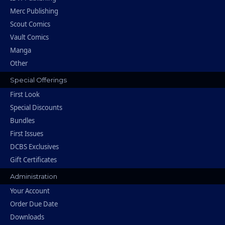
Merc Publishing
Scout Comics
Vault Comics
Manga
Other
Special Offerings
First Look
Special Discounts
Bundles
First Issues
DCBS Exclusives
Gift Certificates
Administration
Your Account
Order Due Date
Downloads