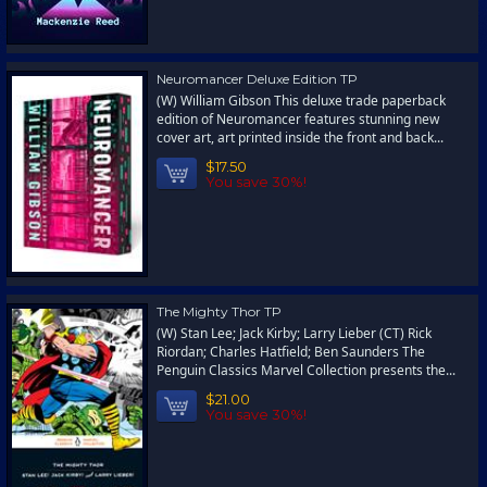
Neuromancer Deluxe Edition TP
(W) William Gibson This deluxe trade paperback
edition of Neuromancer features stunning new
cover art, art printed inside the front and back...
$17.50
You save 30%!
The Mighty Thor TP
(W) Stan Lee; Jack Kirby; Larry Lieber (CT) Rick
Riordan; Charles Hatfield; Ben Saunders The
Penguin Classics Marvel Collection presents the...
$21.00
You save 30%!