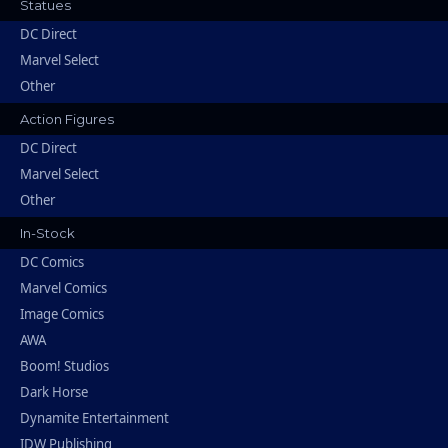
Statues
DC Direct
Marvel Select
Other
Action Figures
DC Direct
Marvel Select
Other
In-Stock
DC Comics
Marvel Comics
Image Comics
AWA
Boom! Studios
Dark Horse
Dynamite Entertainment
IDW Publishing