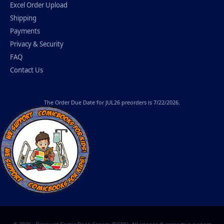
Excel Order Upload
Shipping
Payments
Privacy & Security
FAQ
Contact Us
The
Order Due Date
for JUL26 preorders is 7/22/2026.