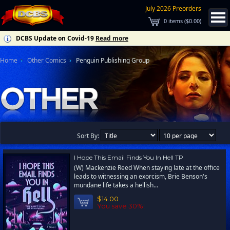
July 2026 Preorders
0
items (
$0.00
)
DCBS Update on Covid-19
Read more
Home
Other Comics
Penguin Publishing Group
Sort By:
I Hope This Email Finds You In Hell TP
(W) Mackenzie Reed When staying late at the office
leads to witnessing an exorcism, Brie Benson's
mundane life takes a hellish...
$14.00
You save 30%!