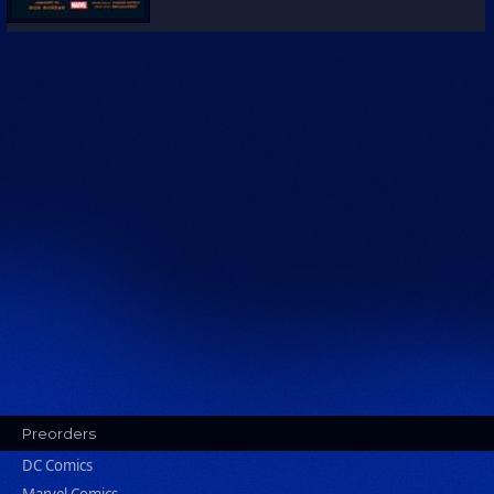
Preorders
DC Comics