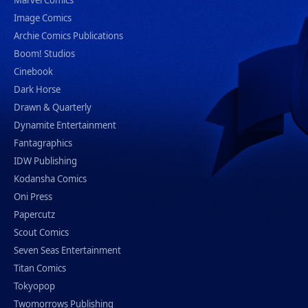
Marvel Comics
Image Comics
Archie Comics Publications
Boom! Studios
Cinebook
Dark Horse
Drawn & Quarterly
Dynamite Entertainment
Fantagraphics
IDW Publishing
Kodansha Comics
Oni Press
Papercutz
Scout Comics
Seven Seas Entertainment
Titan Comics
Tokyopop
Twomorrows Publishing