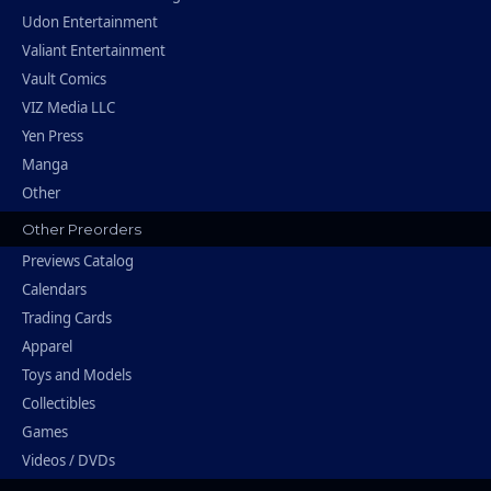
Udon Entertainment
Valiant Entertainment
Vault Comics
VIZ Media LLC
Yen Press
Manga
Other
Other Preorders
Previews Catalog
Calendars
Trading Cards
Apparel
Toys and Models
Collectibles
Games
Videos / DVDs