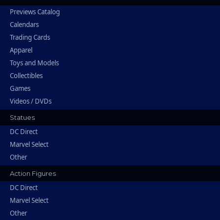
Previews Catalog
Calendars
Trading Cards
Apparel
Toys and Models
Collectibles
Games
Videos / DVDs
Statues
DC Direct
Marvel Select
Other
Action Figures
DC Direct
Marvel Select
Other