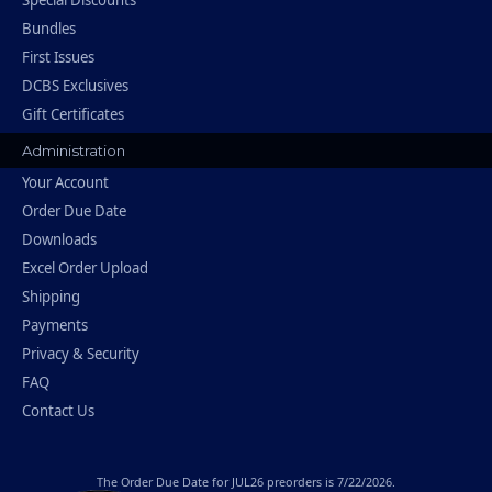
Special Discounts
Bundles
First Issues
DCBS Exclusives
Gift Certificates
Administration
Your Account
Order Due Date
Downloads
Excel Order Upload
Shipping
Payments
Privacy & Security
FAQ
Contact Us
The
Order Due Date
for JUL26 preorders is 7/22/2026.