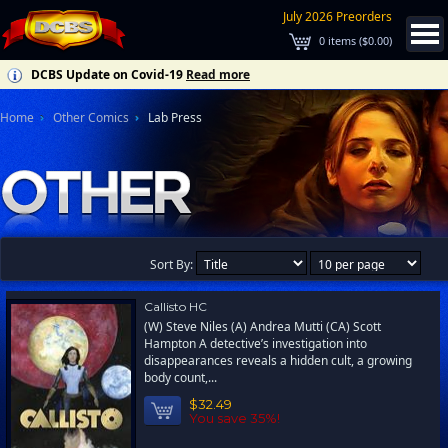
July 2026 Preorders
0
items (
$0.00
)
DCBS Update on Covid-19
Read more
Home
Other Comics
Lab Press
Sort By:
Callisto HC
(W) Steve Niles (A) Andrea Mutti (CA) Scott
Hampton A detective’s investigation into
disappearances reveals a hidden cult, a growing
body count,...
$32.49
You save 35%!