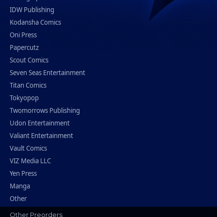
IDW Publishing
Kodansha Comics
Oni Press
Papercutz
Scout Comics
Seven Seas Entertainment
Titan Comics
Tokyopop
Twomorrows Publishing
Udon Entertainment
Valiant Entertainment
Vault Comics
VIZ Media LLC
Yen Press
Manga
Other
Other Preorders