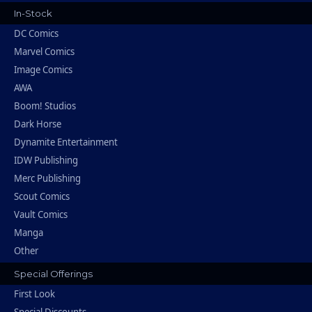
In-Stock
DC Comics
Marvel Comics
Image Comics
AWA
Boom! Studios
Dark Horse
Dynamite Entertainment
IDW Publishing
Merc Publishing
Scout Comics
Vault Comics
Manga
Other
Special Offerings
First Look