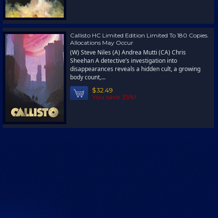
Callisto HC Limited Edition Limited To 180 Copies.
Allocations May Occur
(W) Steve Niles (A) Andrea Mutti (CA) Chris
Sheehan A detective’s investigation into
disappearances reveals a hidden cult, a growing
body count,...
$32.49
You save 35%!