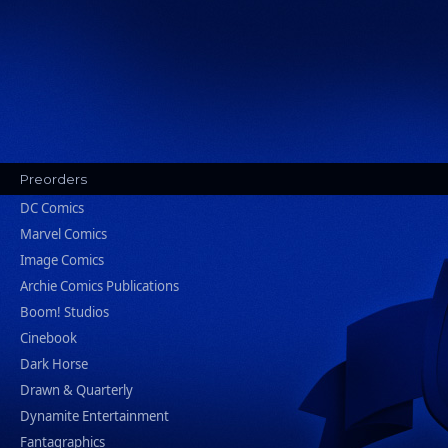
Preorders
DC Comics
Marvel Comics
Image Comics
Archie Comics Publications
Boom! Studios
Cinebook
Dark Horse
Drawn & Quarterly
Dynamite Entertainment
Fantagraphics