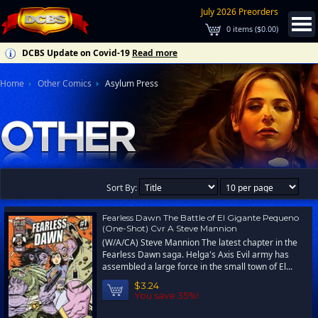
July 2026 Preorders
0
items (
$0.00
)
DCBS Update on Covid-19
Read more
Home
Other Comics
Asylum Press
Sort By:
Fearless Dawn The Battle of El Gigante Pequeno
(One-Shot) Cvr A Steve Mannion
(W/A/CA) Steve Mannion The latest chapter in the
Fearless Dawn saga. Helga's Axis Evil army has
assembled a large force in the small town of El...
$3.24
You save 35%!