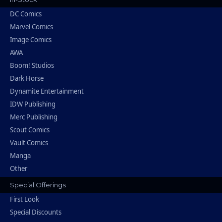
DC Comics
Marvel Comics
Image Comics
AWA
Boom! Studios
Dark Horse
Dynamite Entertainment
IDW Publishing
Merc Publishing
Scout Comics
Vault Comics
Manga
Other
Special Offerings
First Look
Special Discounts