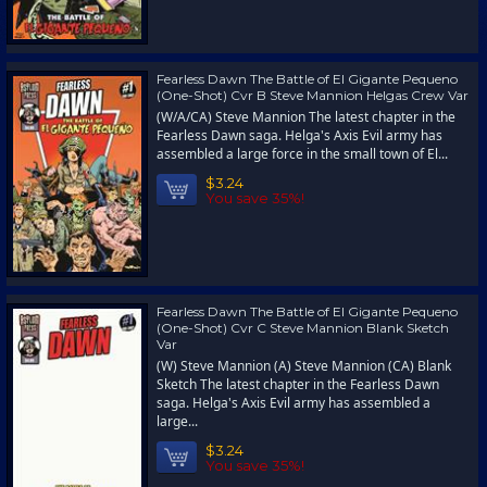
Fearless Dawn The Battle of El Gigante Pequeno
(One-Shot) Cvr B Steve Mannion Helgas Crew Var
(W/A/CA) Steve Mannion The latest chapter in the
Fearless Dawn saga. Helga's Axis Evil army has
assembled a large force in the small town of El...
$3.24
You save 35%!
Fearless Dawn The Battle of El Gigante Pequeno
(One-Shot) Cvr C Steve Mannion Blank Sketch
Var
(W) Steve Mannion (A) Steve Mannion (CA) Blank
Sketch The latest chapter in the Fearless Dawn
saga. Helga's Axis Evil army has assembled a
large...
$3.24
You save 35%!