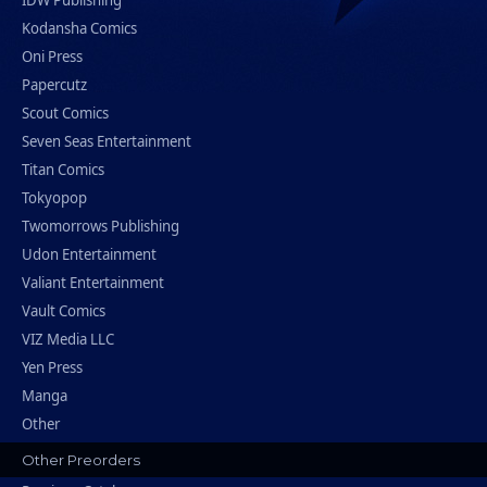
IDW Publishing
Kodansha Comics
Oni Press
Papercutz
Scout Comics
Seven Seas Entertainment
Titan Comics
Tokyopop
Twomorrows Publishing
Udon Entertainment
Valiant Entertainment
Vault Comics
VIZ Media LLC
Yen Press
Manga
Other
Other Preorders