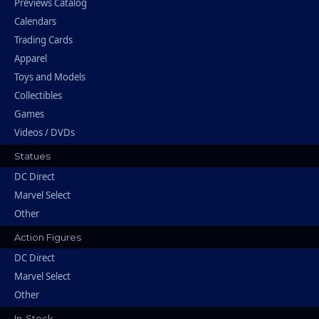
Previews Catalog
Calendars
Trading Cards
Apparel
Toys and Models
Collectibles
Games
Videos / DVDs
Statues
DC Direct
Marvel Select
Other
Action Figures
DC Direct
Marvel Select
Other
In-Stock