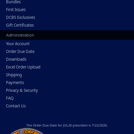
Bundles
First Issues
DCBS Exclusives
Gift Certificates
Administration
Your Account
Order Due Date
Downloads
Excel Order Upload
Shipping
Payments
Privacy & Security
FAQ
Contact Us
The
Order Due Date
for JUL26 preorders is 7/22/2026.