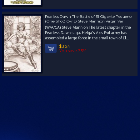
Fearless Dawn The Battle of El Gigante Pequeno
(One-Shot) Cvr D Steve Mannion Virgin Var
(W/A/CA) Steve Mannion The latest chapter in the
Fearless Dawn saga. Helga's Axis Evil army has
assembled a large force in the small town of El...
$3.24
You save 35%!