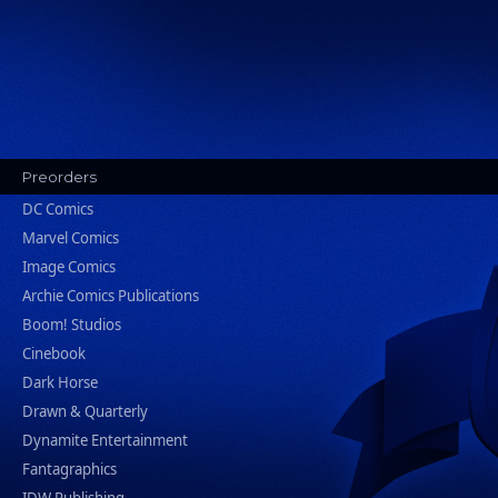
Preorders
DC Comics
Marvel Comics
Image Comics
Archie Comics Publications
Boom! Studios
Cinebook
Dark Horse
Drawn & Quarterly
Dynamite Entertainment
Fantagraphics