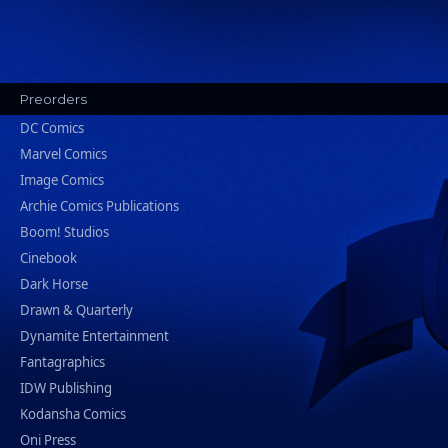
Preorders
DC Comics
Marvel Comics
Image Comics
Archie Comics Publications
Boom! Studios
Cinebook
Dark Horse
Drawn & Quarterly
Dynamite Entertainment
Fantagraphics
IDW Publishing
Kodansha Comics
Oni Press