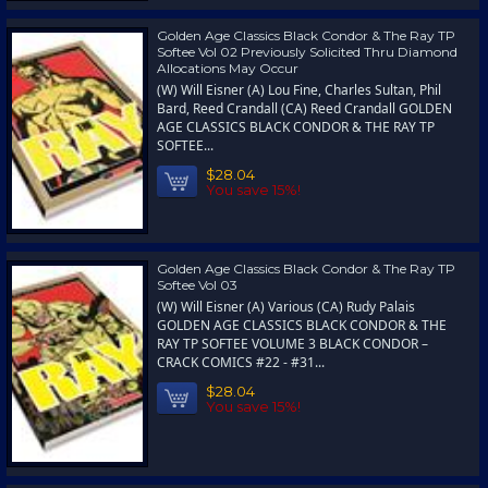
Golden Age Classics Black Condor & The Ray TP
Softee Vol 02 Previously Solicited Thru Diamond
Allocations May Occur
(W) Will Eisner (A) Lou Fine, Charles Sultan, Phil
Bard, Reed Crandall (CA) Reed Crandall GOLDEN
AGE CLASSICS BLACK CONDOR & THE RAY TP
SOFTEE...
$28.04
You save 15%!
Golden Age Classics Black Condor & The Ray TP
Softee Vol 03
(W) Will Eisner (A) Various (CA) Rudy Palais
GOLDEN AGE CLASSICS BLACK CONDOR & THE
RAY TP SOFTEE VOLUME 3 BLACK CONDOR –
CRACK COMICS #22 - #31...
$28.04
You save 15%!