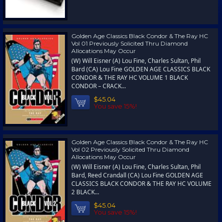
Golden Age Classics Black Condor & The Ray HC
Vol 01 Previously Solicited Thru Diamond
Allocations May Occur
(W) Will Eisner (A) Lou Fine, Charles Sultan, Phil
Bard (CA) Lou Fine GOLDEN AGE CLASSICS BLACK
CONDOR & THE RAY HC VOLUME 1 BLACK
CONDOR – CRACK...
$45.04
You save 15%!
Golden Age Classics Black Condor & The Ray HC
Vol 02 Previously Solicited Thru Diamond
Allocations May Occur
(W) Will Eisner (A) Lou Fine, Charles Sultan, Phil
Bard, Reed Crandall (CA) Lou Fine GOLDEN AGE
CLASSICS BLACK CONDOR & THE RAY HC VOLUME
2 BLACK...
$45.04
You save 15%!