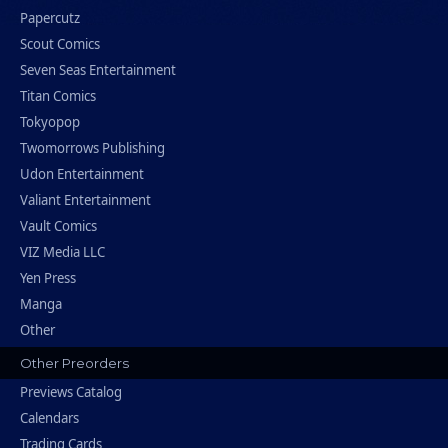
Papercutz
Scout Comics
Seven Seas Entertainment
Titan Comics
Tokyopop
Twomorrows Publishing
Udon Entertainment
Valiant Entertainment
Vault Comics
VIZ Media LLC
Yen Press
Manga
Other
Other Preorders
Previews Catalog
Calendars
Trading Cards