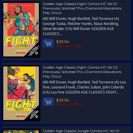
Golden Age Classics Fight Comics HC Vol 01
Previously Solicited Thru Diamond Allocations
May Occur
(W) Will Eisner, Hugh Bartlett, Ted Torrence (A)
George Tuska, Fletcher Hanks, Klaus Nordling,
Steve Broder (CA) Will Eisner GOLDEN AGE
CLASSICS...
$39.94
You save 15%!
Golden Age Classics Fight Comics HC Vol 02
Previously Solicited Thru Diamond Allocations
May Occur
(W) Will Eisner, Hugh Bartlett, Ted Torrence (A) Lou
Fine, Leonard Frank, Charles Sultan, John Celardo
(CA) Lou Fine GOLDEN AGE CLASSICS FIGHT...
$39.94
You save 15%!
Golden Age Classics Jungle Comics HC Vol 01