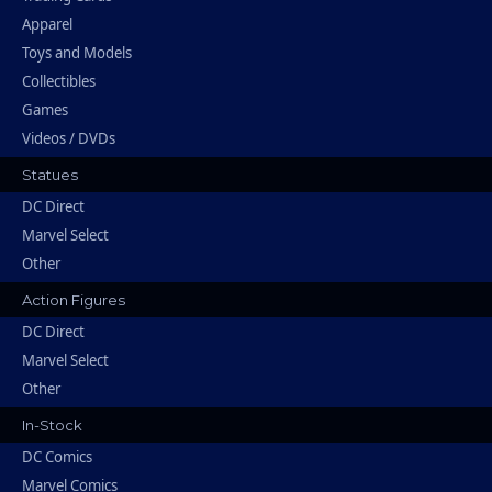
Apparel
Toys and Models
Collectibles
Games
Videos / DVDs
Statues
DC Direct
Marvel Select
Other
Action Figures
DC Direct
Marvel Select
Other
In-Stock
DC Comics
Marvel Comics