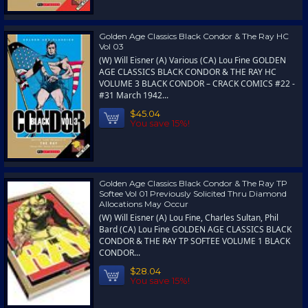
Golden Age Classics Black Condor & The Ray HC
Vol 03
(W) Will Eisner (A) Various (CA) Lou Fine GOLDEN
AGE CLASSICS BLACK CONDOR & THE RAY HC
VOLUME 3 BLACK CONDOR – CRACK COMICS #22 -
#31 March 1942...
$45.04
You save 15%!
Golden Age Classics Black Condor & The Ray TP
Softee Vol 01 Previously Solicited Thru Diamond
Allocations May Occur
(W) Will Eisner (A) Lou Fine, Charles Sultan, Phil
Bard (CA) Lou Fine GOLDEN AGE CLASSICS BLACK
CONDOR & THE RAY TP SOFTEE VOLUME 1 BLACK
CONDOR...
$28.04
You save 15%!