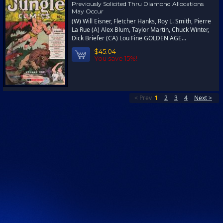
Previously Solicited Thru Diamond Allocations
May Occur
(W) Will Eisner, Fletcher Hanks, Roy L. Smith, Pierre
La Rue (A) Alex Blum, Taylor Martin, Chuck Winter,
Dick Briefer (CA) Lou Fine GOLDEN AGE...
$45.04
You save 15%!
< Prev
1
2
3
4
Next >