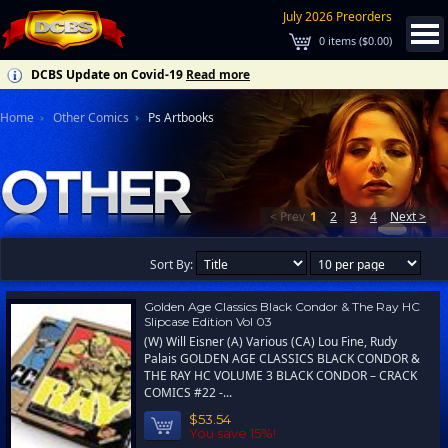
July 2026 Preorders
0
items (
$0.00
)
DCBS Update on Covid-19
Read more
Home
Other Comics
Ps Artbooks
< Prev
1
2
3
4
Next >
Sort By:
Golden Age Classics Black Condor & The Ray HC
Slipcase Edition Vol 03
(W) Will Eisner (A) Various (CA) Lou Fine, Rudy
Palais GOLDEN AGE CLASSICS BLACK CONDOR &
THE RAY HC VOLUME 3 BLACK CONDOR – CRACK
COMICS #22 -...
$53.54
You save 15%!