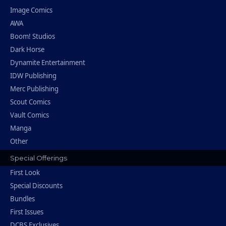
Image Comics
AWA
Boom! Studios
Dark Horse
Dynamite Entertainment
IDW Publishing
Merc Publishing
Scout Comics
Vault Comics
Manga
Other
Special Offerings
First Look
Special Discounts
Bundles
First Issues
DCBS Exclusives