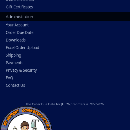
Gift Certificates
Administration
Your Account
Order Due Date
Downloads
Excel Order Upload
Shipping
Payments
Privacy & Security
FAQ
Contact Us
The
Order Due Date
for JUL26 preorders is 7/22/2026.