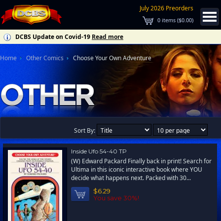
July 2026 Preorders
0
items (
$0.00
)
DCBS Update on Covid-19
Read more
Home
Other Comics
Choose Your Own Adventure
Sort By:
Inside Ufo 54-40 TP
(W) Edward Packard Finally back in print! Search for
Ultima in this iconic interactive book where YOU
decide what happens next. Packed with 30...
$6.29
You save 30%!