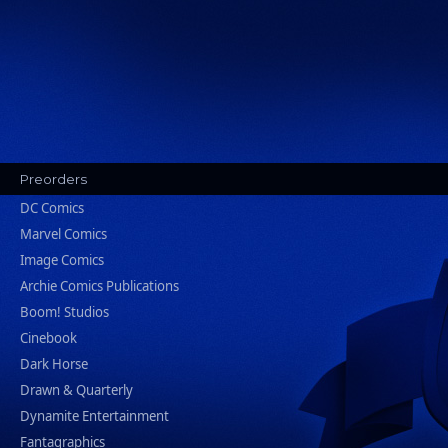
Preorders
DC Comics
Marvel Comics
Image Comics
Archie Comics Publications
Boom! Studios
Cinebook
Dark Horse
Drawn & Quarterly
Dynamite Entertainment
Fantagraphics