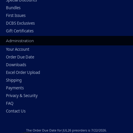
Special Discounts
Bundles
First Issues
DCBS Exclusives
Gift Certificates
Administration
Your Account
Order Due Date
Downloads
Excel Order Upload
Shipping
Payments
Privacy & Security
FAQ
Contact Us
The
Order Due Date
for JUL26 preorders is 7/22/2026.