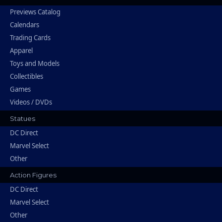
Previews Catalog
Calendars
Trading Cards
Apparel
Toys and Models
Collectibles
Games
Videos / DVDs
Statues
DC Direct
Marvel Select
Other
Action Figures
DC Direct
Marvel Select
Other