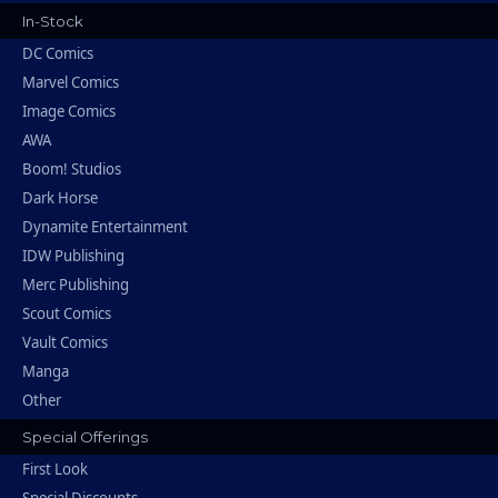
In-Stock
DC Comics
Marvel Comics
Image Comics
AWA
Boom! Studios
Dark Horse
Dynamite Entertainment
IDW Publishing
Merc Publishing
Scout Comics
Vault Comics
Manga
Other
Special Offerings
First Look