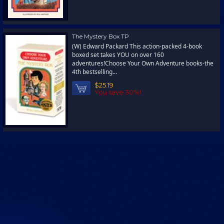
The Mystery Box TP
(W) Edward Packard This action-packed 4-book
boxed set takes YOU on over 160
adventures!Choose Your Own Adventure books-the
4th bestselling...
$25.19
You save 30%!