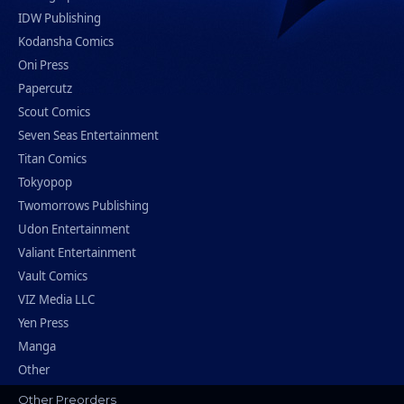
IDW Publishing
Kodansha Comics
Oni Press
Papercutz
Scout Comics
Seven Seas Entertainment
Titan Comics
Tokyopop
Twomorrows Publishing
Udon Entertainment
Valiant Entertainment
Vault Comics
VIZ Media LLC
Yen Press
Manga
Other
Other Preorders