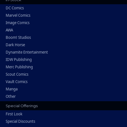
DC Comics
Marvel Comics
Image Comics
AWA
Boom! Studios
Dark Horse
Dynamite Entertainment
IDW Publishing
Merc Publishing
Scout Comics
Vault Comics
Manga
Other
Special Offerings
First Look
Special Discounts