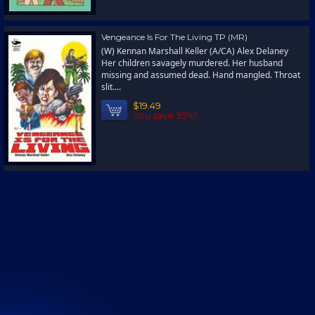
Vengeance Is For The Living TP (MR)
(W) Kennan Marshall Keller (A/CA) Alex Delaney
Her children savagely murdered. Her husband
missing and assumed dead. Hand mangled. Throat
slit....
$19.49
You save 35%!