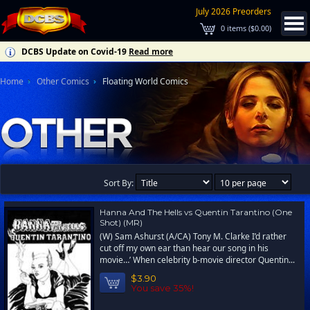
July 2026 Preorders
0
items (
$0.00
)
DCBS Update on Covid-19
Read more
Home
Other Comics
Floating World Comics
Sort By:
Hanna And The Hells vs Quentin Tarantino (One
Shot) (MR)
(W) Sam Ashurst (A/CA) Tony M. Clarke I’d rather
cut off my own ear than hear our song in his
movie…’ When celebrity b-movie director Quentin...
$3.90
You save 35%!