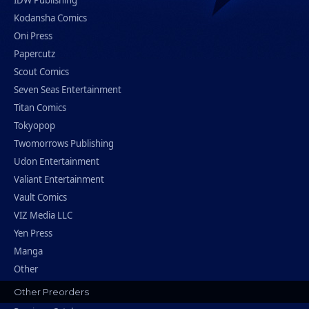
IDW Publishing
Kodansha Comics
Oni Press
Papercutz
Scout Comics
Seven Seas Entertainment
Titan Comics
Tokyopop
Twomorrows Publishing
Udon Entertainment
Valiant Entertainment
Vault Comics
VIZ Media LLC
Yen Press
Manga
Other
Other Preorders