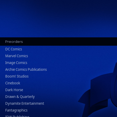
Preorders
DC Comics
Marvel Comics
Image Comics
Archie Comics Publications
Boom! Studios
Cinebook
Dark Horse
Drawn & Quarterly
Dynamite Entertainment
Fantagraphics