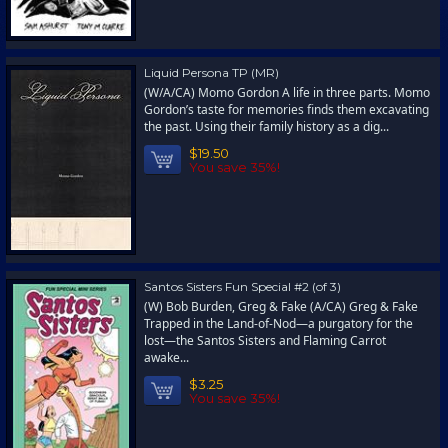
Liquid Persona TP (MR)
(W/A/CA) Momo Gordon A life in three parts. Momo
Gordon’s taste for memories finds them excavating
the past. Using their family history as a dig...
$19.50
You save 35%!
Santos Sisters Fun Special #2 (of 3)
(W) Bob Burden, Greg & Fake (A/CA) Greg & Fake
Trapped in the Land-of-Nod—a purgatory for the
lost—the Santos Sisters and Flaming Carrot
awake...
$3.25
You save 35%!