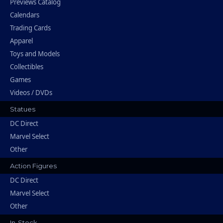
Previews Catalog
Calendars
Trading Cards
Apparel
Toys and Models
Collectibles
Games
Videos / DVDs
Statues
DC Direct
Marvel Select
Other
Action Figures
DC Direct
Marvel Select
Other
In-Stock