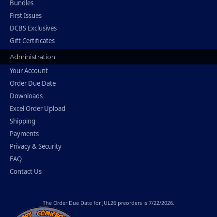
Bundles
First Issues
DCBS Exclusives
Gift Certificates
Administration
Your Account
Order Due Date
Downloads
Excel Order Upload
Shipping
Payments
Privacy & Security
FAQ
Contact Us
The
Order Due Date
for JUL26 preorders is 7/22/2026.