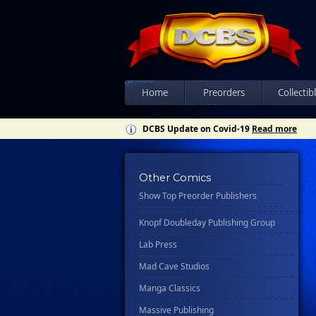
Csn Press
Disney - Rhcb
Disney Publishing Group
Dk
Ex Posse Holdings
Home
Preorders
Collectib
Floating World Comics
DCBS Update on Covid-19
Read more
Harpercollins
Hermes Press
Other Comics
Ignition Press
Show Top Preorder Publishers
Ipi Comics
Knopf Doubleday Publishing Group
Lab Press
Mad Cave Studios
Manga Classics
Massive Publishing