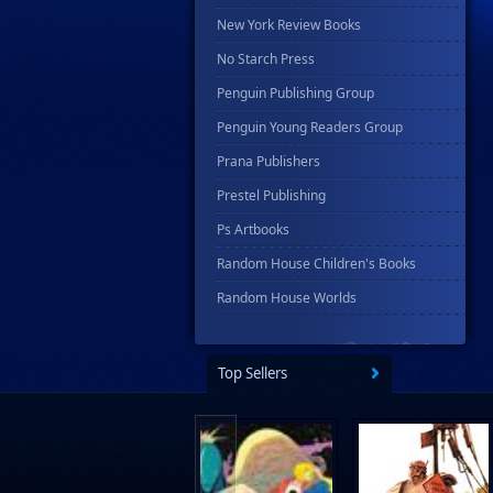
New York Review Books
No Starch Press
Penguin Publishing Group
Penguin Young Readers Group
Prana Publishers
Prestel Publishing
Ps Artbooks
Random House Children's Books
Random House Worlds
Rebellion Publishing
Rekcah Comics
Top Sellers
Rizzoli
Rocketship Entertainment
Scholastic