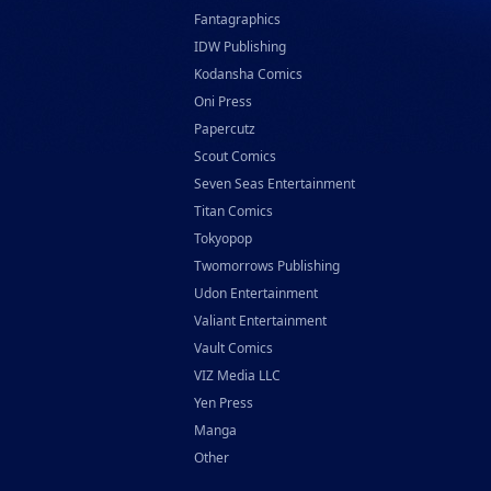
Fantagraphics
IDW Publishing
Kodansha Comics
Oni Press
Papercutz
Scout Comics
Seven Seas Entertainment
Titan Comics
Tokyopop
Twomorrows Publishing
Udon Entertainment
Valiant Entertainment
Vault Comics
VIZ Media LLC
Yen Press
Manga
Other