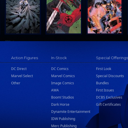
Action Figures
In-Stock
Special Offering
DC Direct
DC Comics
First Look
Marvel Select
Marvel Comics
Special Discounts
Other
Image Comics
Bundles
AWA
First Issues
Boom! Studios
DCBS Exclusives
Dark Horse
Gift Certificates
Dynamite Entertainment
IDW Publishing
Merc Publishing