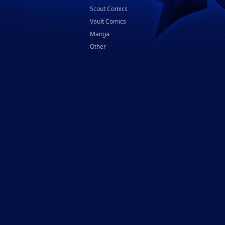
Scout Comics
Vault Comics
Manga
Other