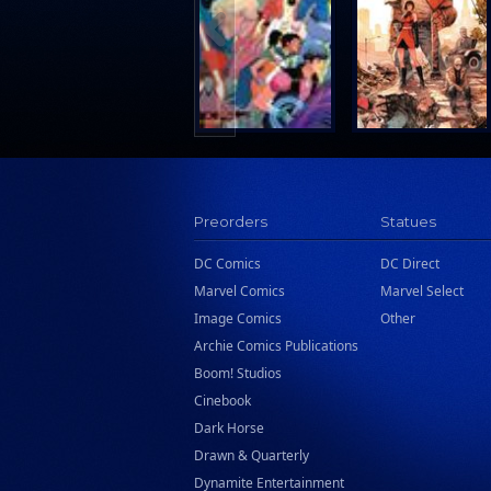
Search Press
Tundra Book Group
Wake Entertainment
Wattpad Webtoon Book Group
Preorders
Statues
DC Comics
DC Direct
Marvel Comics
Marvel Select
Image Comics
Other
Archie Comics Publications
Boom! Studios
Cinebook
Dark Horse
Drawn & Quarterly
Dynamite Entertainment