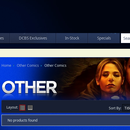
les
DCBS Exclusives
In-Stock
Specials
Home
Other Comics
Other Comics
Layout:
Sort By:
No products found