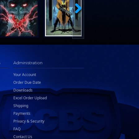
s
Administration
Your Account
Order Due Date
Downloads
Excel Order Upload
Shipping
Payments
Privacy & Security
FAQ
Contact Us