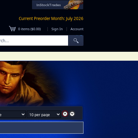
Current Preorder Month: July 2026
|
|
0
items (
$0.00
)
Sign In
Account