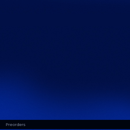
Preorders