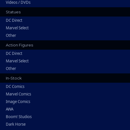
Videos / DVDs
Statues
DC Direct
Marvel Select
Other
Action Figures
DC Direct
Marvel Select
Other
In-Stock
DC Comics
Marvel Comics
Image Comics
AWA
Boom! Studios
Dark Horse