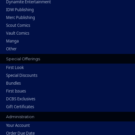
Dynamite Entertainment
IDW Publishing
Merc Publishing
Scout Comics
Vault Comics
Manga
Other
Special Offerings
First Look
Special Discounts
Bundles
First Issues
DCBS Exclusives
Gift Certificates
Administration
Your Account
Order Due Date