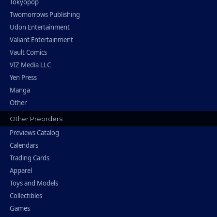
Tokyopop
Twomorrows Publishing
Udon Entertainment
Valiant Entertainment
Vault Comics
VIZ Media LLC
Yen Press
Manga
Other
Other Preorders
Previews Catalog
Calendars
Trading Cards
Apparel
Toys and Models
Collectibles
Games