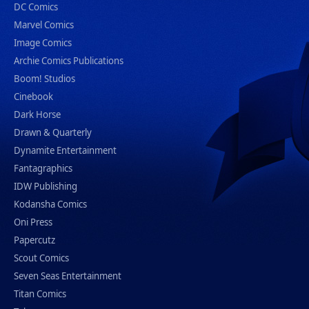
DC Comics
Marvel Comics
Image Comics
Archie Comics Publications
Boom! Studios
Cinebook
Dark Horse
Drawn & Quarterly
Dynamite Entertainment
Fantagraphics
IDW Publishing
Kodansha Comics
Oni Press
Papercutz
Scout Comics
Seven Seas Entertainment
Titan Comics