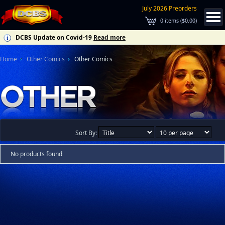
July 2026 Preorders
0
items (
$0.00
)
DCBS Update on Covid-19
Read more
Home
Other Comics
Other Comics
Sort By:
No products found