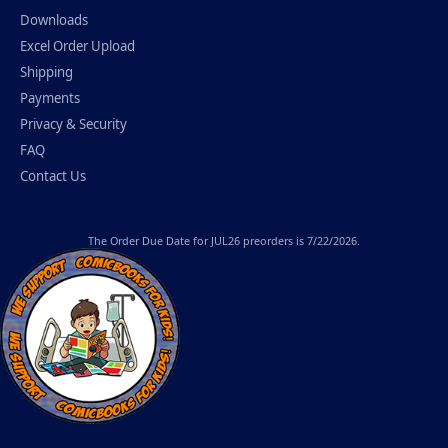
Downloads
Excel Order Upload
Shipping
Payments
Privacy & Security
FAQ
Contact Us
The
Order Due Date
for JUL26 preorders is 7/22/2026.